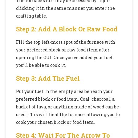
The furnace’s GUI may be accessed by right-
clicking it in the same manner you enter the
crafting table.
Step 2: Add A Block Or Raw Food
Fill the top left-most spot of the furnace with
your preferred block or raw food item after
opening the GUI. Once you’ve added your fuel,
you’ll be able to cook it.
Step 3: Add The Fuel
Put your fuel in the empty area beneath your
preferred block or food item. Coal, charcoal, a
bucket of lava, or anything made of wood can be
used. This will heat the furnace, allowing you to
cook your chosen block or food item.
Step 4: Wait For The Arrow To