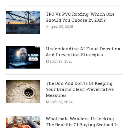
TPO Vs PVC Roofing: Which One
Should You Choose In 2025?
August 29, 2025
Understanding AI Fraud Detection
And Prevention Strategies
March 28, 2025
The Do’s And Don’ts Of Keeping
Your Drains Clear: Preventative
Measures
March 23, 2024
Wholesale Wonders: Unlocking
The Benefits Of Buying Seafood In