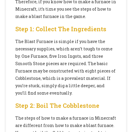
Therefore, if you know how to make a furnace in
Minecraft, it’s time you see the steps of how to
make a blast furnace in the game.
Step 1: Collect The Ingredients
The Blast Furnace is simple if you have the
necessary supplies, which aren’t tough to come
by. One Furnace, five Iron Ingots, and three
Smooth Stone pieces are required. The basic
Furnace may be constructed with eight pieces of
Cobblestone, which is a prevalent material. If
you’re stuck, simply dig a little deeper, and
you’ll find some eventually.
Step 2: Boil The Cobblestone
The steps of how to make a furnace in Minecraft
are different from how to make a blast furnace.