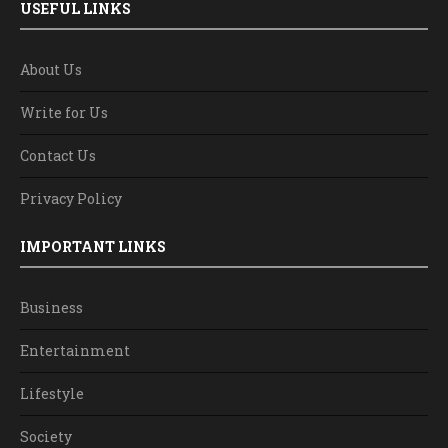
USEFUL LINKS
About Us
Write for Us
Contact Us
Privacy Policy
IMPORTANT LINKS
Business
Entertainment
Lifestyle
Society