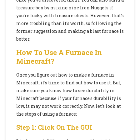
treasure box by mixing nine Iron Nuggets if
you’re lucky with treasure chests. However, that’s
more troubling than it’s worth, so following the
former suggestion and making a blast furnace is
better.
How To Use A Furnace In
Minecraft?
Once you figure out how to make a furnace in
Minecraft, it’s time to find out how to use it. But,
make sure you know how to see durability in
Minecraft because if your furnace’s durability is
low, it may not work correctly. Now, let’s look at
the steps of using a furnace;
Step 1: Click On The GUI