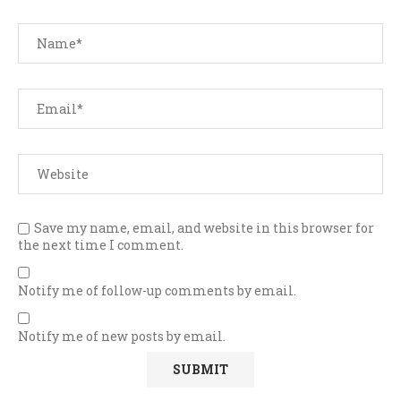
Save my name, email, and website in this browser for
the next time I comment.
Notify me of follow-up comments by email.
Notify me of new posts by email.