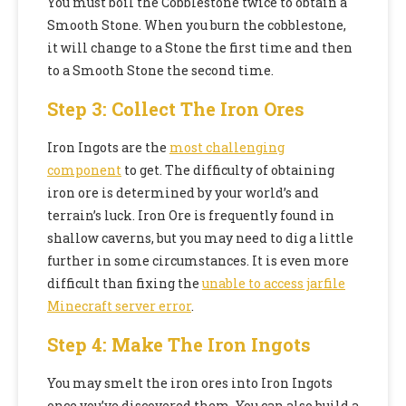
You must boil the Cobblestone twice to obtain a
Smooth Stone. When you burn the cobblestone,
it will change to a Stone the first time and then
to a Smooth Stone the second time.
Step 3: Collect The Iron Ores
Iron Ingots are the
most challenging
component
to get. The difficulty of obtaining
iron ore is determined by your world’s and
terrain’s luck. Iron Ore is frequently found in
shallow caverns, but you may need to dig a little
further in some circumstances. It is even more
difficult than fixing the
unable to access jarfile
Minecraft server error
.
Step 4: Make The Iron Ingots
You may smelt the iron ores into Iron Ingots
once you’ve discovered them. You can also build a