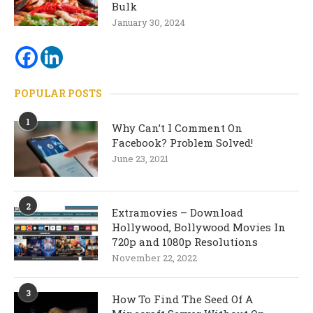
Bulk
January 30, 2024
POPULAR POSTS
1
Why Can’t I Comment On
Facebook? Problem Solved!
June 23, 2021
2
Extramovies – Download
Hollywood, Bollywood Movies In
720p and 1080p Resolutions
November 22, 2022
3
How To Find The Seed Of A