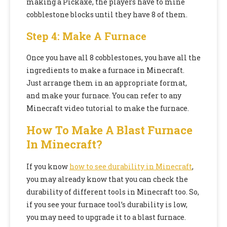
making a Pickaxe, the players have to mine
cobblestone blocks until they have 8 of them.
Step 4: Make A Furnace
Once you have all 8 cobblestones, you have all the
ingredients to make a furnace in Minecraft.
Just arrange them in an appropriate format,
and make your furnace. You can refer to any
Minecraft video tutorial to make the furnace.
How To Make A Blast Furnace
In Minecraft?
If you know
how to see durability in Minecraft
,
you may already know that you can check the
durability of different tools in Minecraft too. So,
if you see your furnace tool’s durability is low,
you may need to upgrade it to a blast furnace.