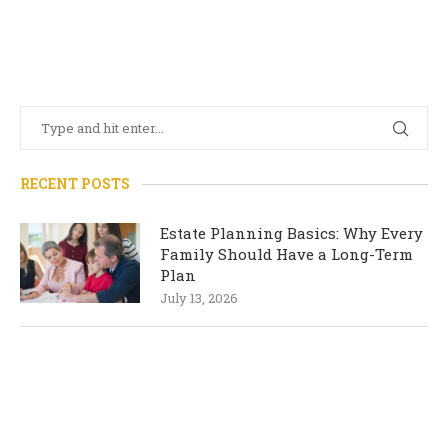
RECENT POSTS
Estate Planning Basics: Why Every
Family Should Have a Long-Term
Plan
July 13, 2026