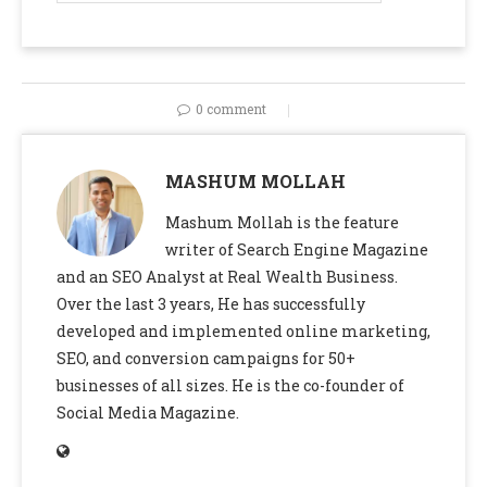
0 comment
MASHUM MOLLAH
Mashum Mollah is the feature
writer of Search Engine Magazine
and an SEO Analyst at Real Wealth Business.
Over the last 3 years, He has successfully
developed and implemented online marketing,
SEO, and conversion campaigns for 50+
businesses of all sizes. He is the co-founder of
Social Media Magazine.