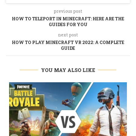
previous post
HOW TO TELEPORT IN MINECRAFT: HERE ARE THE
GUIDES FOR YOU
next post
HOW TO PLAY MINECRAFT VR 2022: A COMPLETE
GUIDE
YOU MAY ALSO LIKE