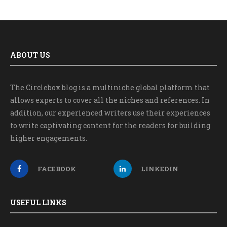
ABOUT US
The Circlebox blog is a multiniche global platform that
allows experts to cover all the niches and references. In
addition, our experienced writers use their experiences
to write captivating content for the readers for building
higher engagements.
FACEBOOK
LINKEDIN
USEFUL LINKS