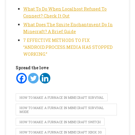
What To Do When Localhost Refused To
Connect? Check It Out
What Does The Smite Enchantment Do In
Minecraft? A Brief Guide
7 EFFECTIVE METHODS TO FIX
“ANDROID.PROCESS.MEDIA HAS STOPPED
WORKING.”
Spread the love
HOW TO MAKE A FURNACE IN MINECRAFT SURVIVAL
HOW TO MAKE A FURNACE IN MINECRAFT SURVIVAL
MODE
HOW TO MAKE A FURNACE IN MINECRAFT SWITCH
HOW TO MAKE A FURNACE IN MINECRAFT XBOX 30