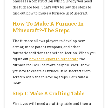
phases is a construction which is why you need
the furnace tool. That’s why follow the steps to
find out how to make a furnace in Minecraft.
How To Make A Furnace In
Minecraft?-The Steps
The furnace allows players to develop new
armor, more potent weapons, and other
fantastic additions to their collection. When you
figure out
how to teleport in Minecraft
, the
furnace tool will be more helpful. We’ll show
you how to create a Furnace in Minecraft from
scratch with the following steps. Let’s take a
look:
Step 1: Make A Crafting Table
First, you will need a crafting table and then a