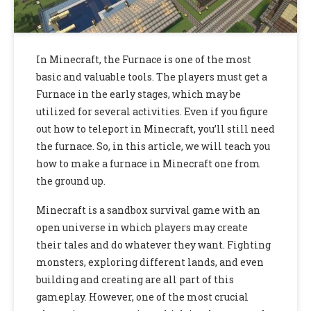
In Minecraft, the Furnace is one of the most
basic and valuable tools. The players must get a
Furnace in the early stages, which may be
utilized for several activities. Even if you figure
out how to teleport in Minecraft, you’ll still need
the furnace. So, in this article, we will teach you
how to make a furnace in Minecraft one from
the ground up.
Minecraft is a sandbox survival game with an
open universe in which players may create
their tales and do whatever they want. Fighting
monsters, exploring different lands, and even
building and creating are all part of this
gameplay. However, one of the most crucial