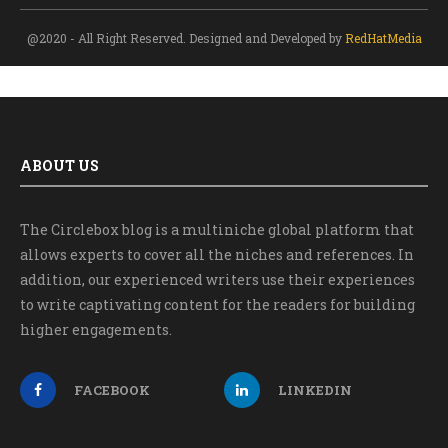
@2020 - All Right Reserved. Designed and Developed by
RedHatMedia
ABOUT US
The Circlebox blog is a multiniche global platform that
allows experts to cover all the niches and references. In
addition, our experienced writers use their experiences
to write captivating content for the readers for building
higher engagements.
FACEBOOK
LINKEDIN