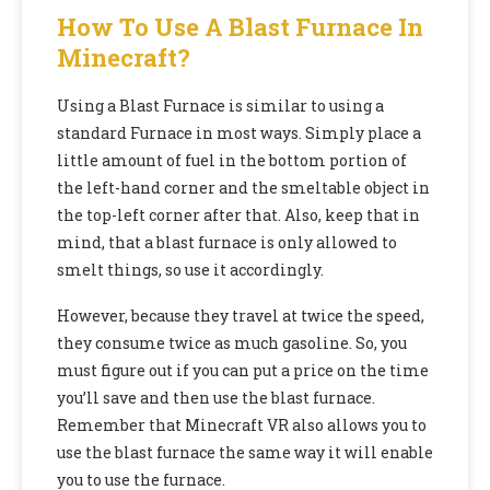
How To Use A Blast Furnace In
Minecraft?
Using a Blast Furnace is similar to using a
standard Furnace in most ways. Simply place a
little amount of fuel in the bottom portion of
the left-hand corner and the smeltable object in
the top-left corner after that. Also, keep that in
mind, that a blast furnace is only allowed to
smelt things, so use it accordingly.
However, because they travel at twice the speed,
they consume twice as much gasoline. So, you
must figure out if you can put a price on the time
you’ll save and then use the blast furnace.
Remember that
Minecraft VR
also allows you to
use the blast furnace the same way it will enable
you to use the furnace.