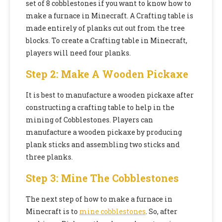
set of 8 cobblestones if you want to know how to
make a furnace in Minecraft. A Crafting table is
made entirely of planks cut out from the tree
blocks. To create a Crafting table in Minecraft,
players will need four planks.
Step 2: Make A Wooden Pickaxe
It is best to manufacture a wooden pickaxe after
constructing a crafting table to help in the
mining of Cobblestones. Players can
manufacture a wooden pickaxe by producing
plank sticks and assembling two sticks and
three planks.
Step 3: Mine The Cobblestones
The next step of how to make a furnace in
Minecraft is to
mine cobblestones
. So, after