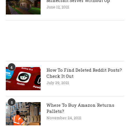
Minecraft Server Without Op
June 12, 2021
4
How To Find Deleted Reddit Posts?
Check It Out
July 29, 2021
5
Where To Buy Amazon Returns
Pallets?
November 24, 2021