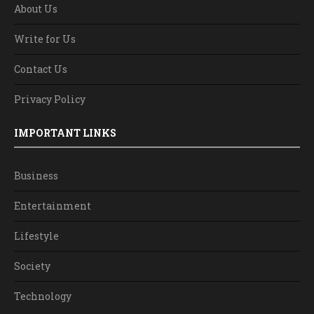
About Us
Write for Us
Contact Us
Privacy Policy
IMPORTANT LINKS
Business
Entertainment
Lifestyle
Society
Technology