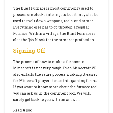
The Blast Furnace is most commonly used to
process ore blocks into ingots, but it may also be
used to melt down weapons, tools, and armor.
Everything else has to go through a regular
Furnace. Within a village, the Blast Furnace is
also the ‘job’ block for the armorer profession.
Signing Off
The process of how to make a furnace in
Minecraft is not very tough. Even Minecraft VR
also entails the same process, making it easier
for Minecraft players to use this gaming format.
If you want to know more about the furnace tool,
you can ask us in the comment box. We will
surely get back to you with an answer.
Read Also: