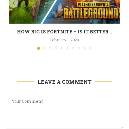
HOW BIG IS FORTNITE – IS IT BETTER...
February 1, 2023
LEAVE A COMMENT