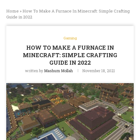
Home
»
How To Make A Furnace In Minecraft: Simple Crafting
Guide in 2022
Gaming
HOW TO MAKE A FURNACE IN
MINECRAFT: SIMPLE CRAFTING
GUIDE IN 2022
written by
Mashum Mollah
November 18, 2021