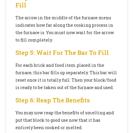
Fill
The arrow in the middle of the furnace menu
indicates how far along the cooking process in
the furnace is. You must now wait for the arrow
to fill completely.
Step 5: Wait For The Bar To Fill
For each brick and food item placed in the
furnace, this bar fills up separately. This bar will
reset once it is totally full. Then your block/food
is ready to be taken out of the furnace and used.
Step 6: Reap The Benefits
You may now reap the benefits of smelting and
put that block to good use now that it has
entirely been cooked or melted.