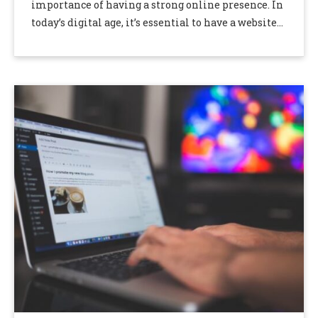
importance of having a strong online presence. In
today’s digital age, it’s essential to have a website
that ranks well in …