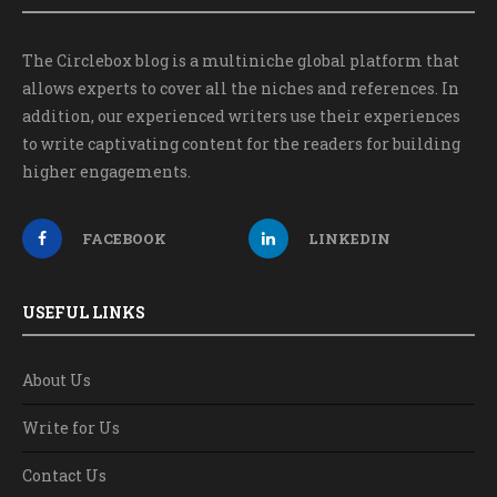
The Circlebox blog is a multiniche global platform that
allows experts to cover all the niches and references. In
addition, our experienced writers use their experiences
to write captivating content for the readers for building
higher engagements.
FACEBOOK
LINKEDIN
USEFUL LINKS
About Us
Write for Us
Contact Us