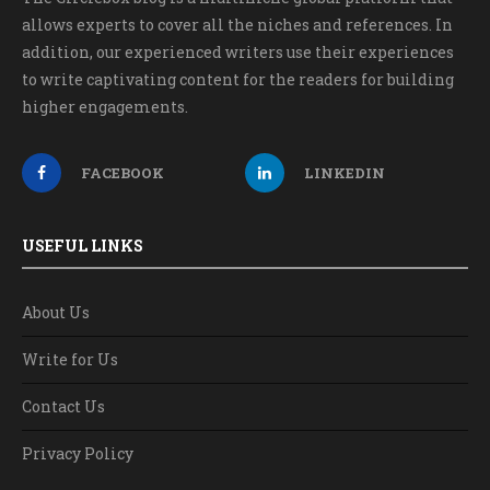
allows experts to cover all the niches and references. In
addition, our experienced writers use their experiences
to write captivating content for the readers for building
higher engagements.
FACEBOOK
LINKEDIN
USEFUL LINKS
About Us
Write for Us
Contact Us
Privacy Policy