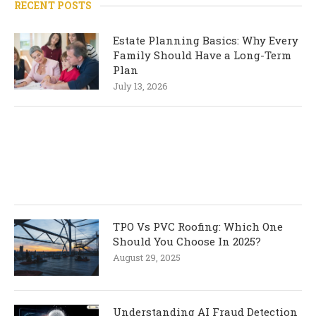
RECENT POSTS
Estate Planning Basics: Why Every
Family Should Have a Long-Term
Plan
July 13, 2026
TPO Vs PVC Roofing: Which One
Should You Choose In 2025?
August 29, 2025
Understanding AI Fraud Detection