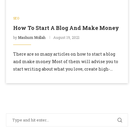
SEO
How To Start A Blog And Make Money
by
Mashum Mollah
August 19, 2021
There are so many articles on how to start a blog
and make money. Most of them will advise you to
start writing about what you love, create high-
quality content …