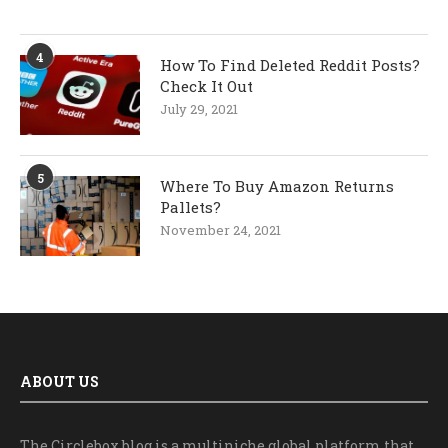
4
How To Find Deleted Reddit Posts?
Check It Out
July 29, 2021
5
Where To Buy Amazon Returns
Pallets?
November 24, 2021
ABOUT US
The Circlebox blog is a multiniche global platform that