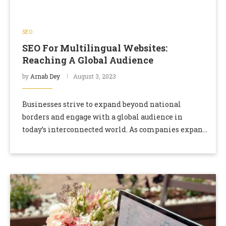
SEO
SEO For Multilingual Websites:
Reaching A Global Audience
by
Arnab Dey
August 3, 2023
Businesses strive to expand beyond national
borders and engage with a global audience in
today’s interconnected world. As companies expand
into international markets, multilingual websites
become crucial. Optimizing these websites …