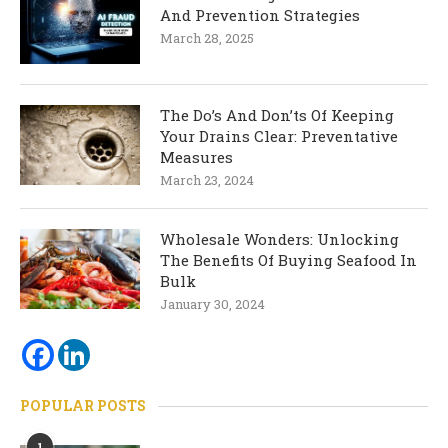
And Prevention Strategies
March 28, 2025
The Do’s And Don’ts Of Keeping
Your Drains Clear: Preventative
Measures
March 23, 2024
Wholesale Wonders: Unlocking
The Benefits Of Buying Seafood In
Bulk
January 30, 2024
POPULAR POSTS
1