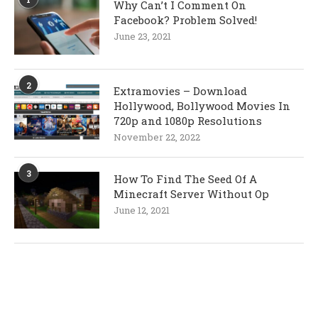
Why Can’t I Comment On
Facebook? Problem Solved!
June 23, 2021
2
Extramovies – Download
Hollywood, Bollywood Movies In
720p and 1080p Resolutions
November 22, 2022
3
How To Find The Seed Of A
Minecraft Server Without Op
June 12, 2021