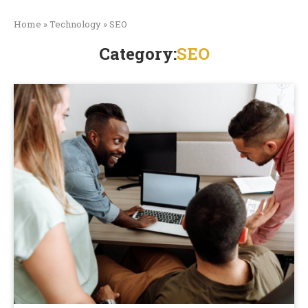
Home
»
Technology
»
SEO
Category:
SEO