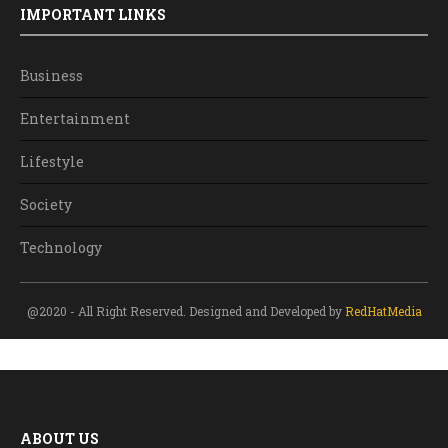
IMPORTANT LINKS
Business
Entertainment
Lifestyle
Society
Technology
@2020 - All Right Reserved. Designed and Developed by
RedHatMedia
ABOUT US