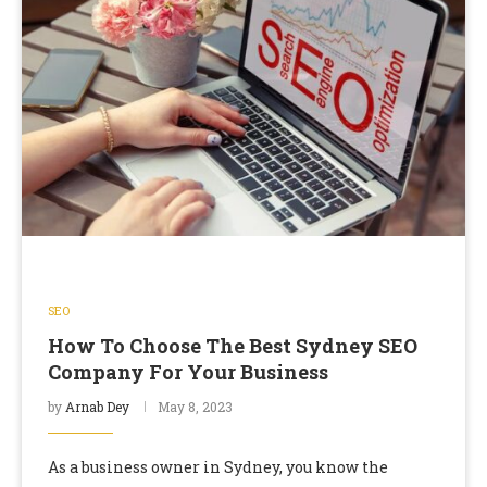
SEO
How To Choose The Best Sydney SEO
Company For Your Business
by
Arnab Dey
May 8, 2023
As a business owner in Sydney, you know the