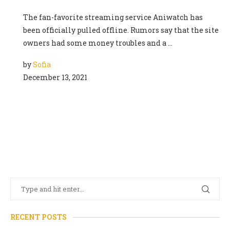
The fan-favorite streaming service Aniwatch has
been officially pulled offline. Rumors say that the site
owners had some money troubles and a …
by
Sofia
December 13, 2021
RECENT POSTS