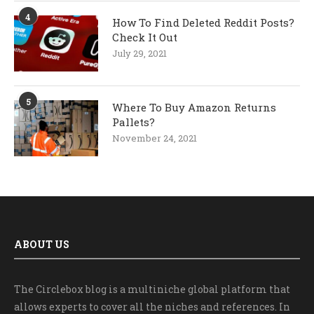
4
How To Find Deleted Reddit Posts?
Check It Out
July 29, 2021
5
Where To Buy Amazon Returns
Pallets?
November 24, 2021
ABOUT US
The Circlebox blog is a multiniche global platform that
allows experts to cover all the niches and references. In