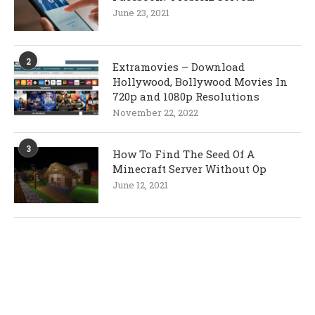
June 23, 2021
2
Extramovies – Download
Hollywood, Bollywood Movies In
720p and 1080p Resolutions
November 22, 2022
3
How To Find The Seed Of A
Minecraft Server Without Op
June 12, 2021