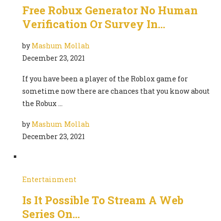
Free Robux Generator No Human
Verification Or Survey In…
by
Mashum Mollah
December 23, 2021
If you have been a player of the Roblox game for
sometime now there are chances that you know about
the Robux …
by
Mashum Mollah
December 23, 2021
Entertainment
Is It Possible To Stream A Web
Series On…