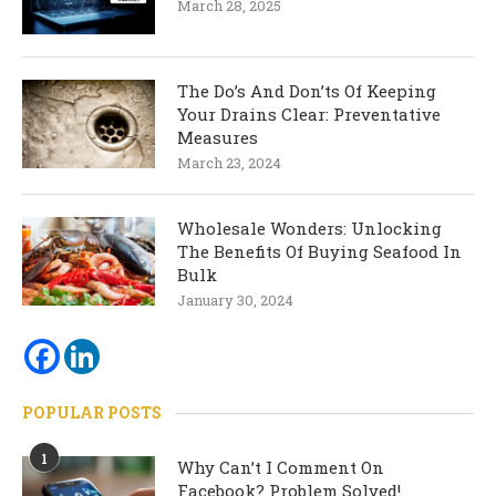
March 28, 2025
The Do’s And Don’ts Of Keeping
Your Drains Clear: Preventative
Measures
March 23, 2024
Wholesale Wonders: Unlocking
The Benefits Of Buying Seafood In
Bulk
January 30, 2024
POPULAR POSTS
1
Why Can’t I Comment On
Facebook? Problem Solved!