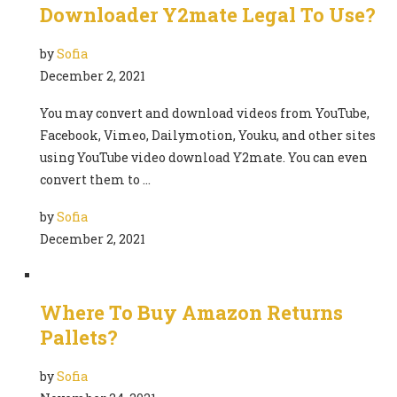
Downloader Y2mate Legal To Use?
by
Sofia
December 2, 2021
You may convert and download videos from YouTube,
Facebook, Vimeo, Dailymotion, Youku, and other sites
using YouTube video download Y2mate. You can even
convert them to …
by
Sofia
December 2, 2021
Where To Buy Amazon Returns
Pallets?
by
Sofia