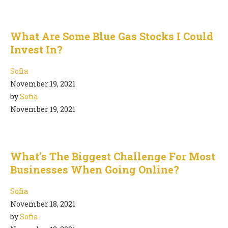
What Are Some Blue Gas Stocks I Could
Invest In?
Sofia
November 19, 2021
by
Sofia
November 19, 2021
What’s The Biggest Challenge For Most
Businesses When Going Online?
Sofia
November 18, 2021
by
Sofia