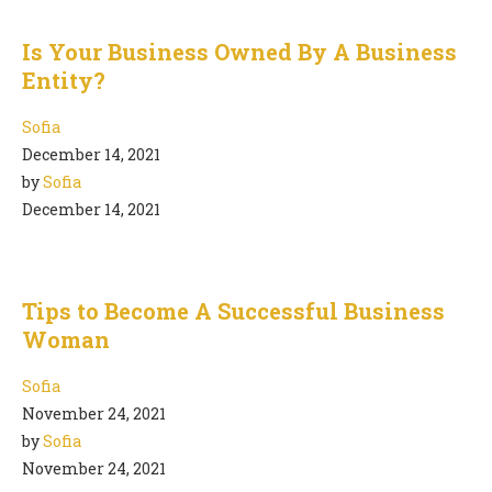
Is Your Business Owned By A Business
Entity?
Sofia
December 14, 2021
by
Sofia
December 14, 2021
Tips to Become A Successful Business
Woman
Sofia
November 24, 2021
by
Sofia
November 24, 2021