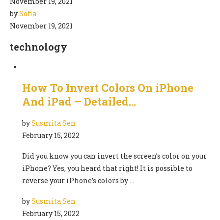
November 19, 2021
by
Sofia
November 19, 2021
technology
How To Invert Colors On iPhone
And iPad – Detailed…
by
Susmita Sen
February 15, 2022
Did you know you can invert the screen’s color on your
iPhone? Yes, you heard that right! It is possible to
reverse your iPhone’s colors by …
by
Susmita Sen
February 15, 2022