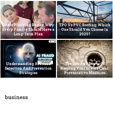
Estate Planning Basics: Why
TPO Vs PVC Roofing: Which
Every Family Should Have a
One Should You Choose In
Long-Term Plan
2025?
Understanding AI Fraud
The Do’s And Don’ts Of
Detection And Prevention
Keeping Your Drains Clear:
Strategies
Preventative Measures
business