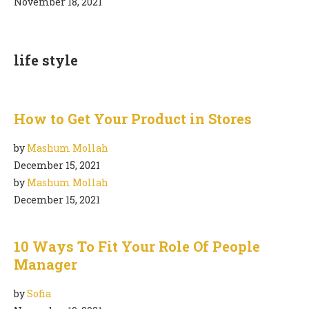
November 18, 2021
life style
How to Get Your Product in Stores
by
Mashum Mollah
December 15, 2021
by
Mashum Mollah
December 15, 2021
10 Ways To Fit Your Role Of People
Manager
by
Sofia