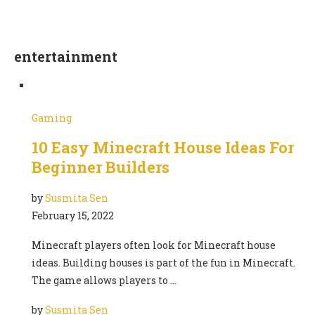
entertainment
Gaming
10 Easy Minecraft House Ideas For
Beginner Builders
by
Susmita Sen
February 15, 2022
Minecraft players often look for Minecraft house
ideas. Building houses is part of the fun in Minecraft.
The game allows players to …
by
Susmita Sen