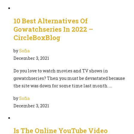
10 Best Alternatives Of
Gowatchseries In 2022 –
CircleBoxBlog
by
Sofia
December 3, 2021
Do you love to watch movies and TV shows in
gowatchseries? Then you must be devastated because
the site was down for some time last month. …
by
Sofia
December 3, 2021
Is The Online YouTube Video