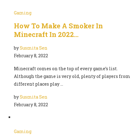
Gaming
How To Make A Smoker In
Minecraft In 2022…
by
Susmita Sen
February 8, 2022
Minecraft comes on the top of every game’s list.
Although the game is very old, plenty of players from
different places play …
by
Susmita Sen
February 8, 2022
Gaming