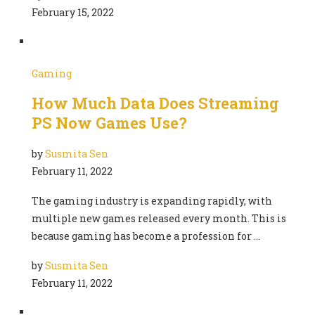
February 15, 2022
Gaming
How Much Data Does Streaming
PS Now Games Use?
by
Susmita Sen
February 11, 2022
The gaming industry is expanding rapidly, with
multiple new games released every month. This is
because gaming has become a profession for …
by
Susmita Sen
February 11, 2022