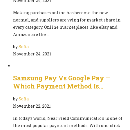
November 24, 2021
Making purchases online has become the new
normal, and suppliers are vying for market share in
every category. Online marketplaces like eBay and
Amazon are the …
by
Sofia
November 24, 2021
Samsung Pay Vs Google Pay –
Which Payment Method Is…
by
Sofia
November 22, 2021
In today’s world, Near Field Communication is one of
the most popular payment methods. With one-click