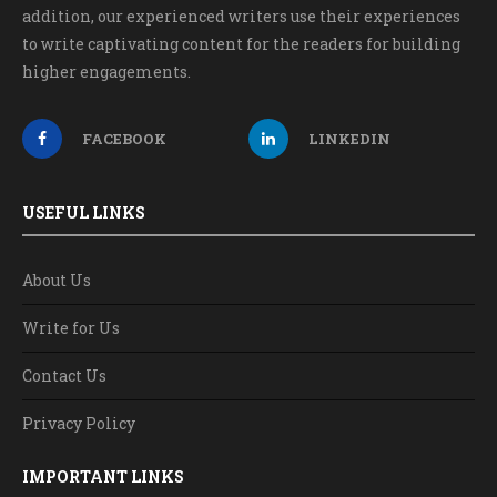
addition, our experienced writers use their experiences
to write captivating content for the readers for building
higher engagements.
FACEBOOK
LINKEDIN
USEFUL LINKS
About Us
Write for Us
Contact Us
Privacy Policy
IMPORTANT LINKS