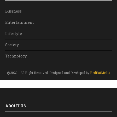
Business
Entertainment
Lifestyle
Society
Technology
@2020 - All Right Reserved. Designed and Developed by
RedHatMedia
ABOUT US