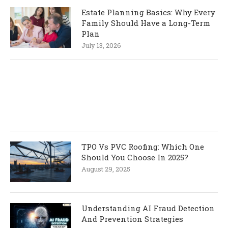
Estate Planning Basics: Why Every
Family Should Have a Long-Term
Plan
July 13, 2026
TPO Vs PVC Roofing: Which One
Should You Choose In 2025?
August 29, 2025
Understanding AI Fraud Detection
And Prevention Strategies