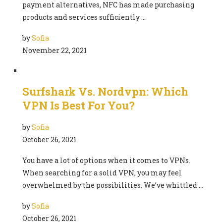
payment alternatives, NFC has made purchasing
products and services sufficiently …
by
Sofia
November 22, 2021
Surfshark Vs. Nordvpn: Which
VPN Is Best For You?
by
Sofia
October 26, 2021
You have a lot of options when it comes to VPNs.
When searching for a solid VPN, you may feel
overwhelmed by the possibilities. We’ve whittled …
by
Sofia
October 26, 2021