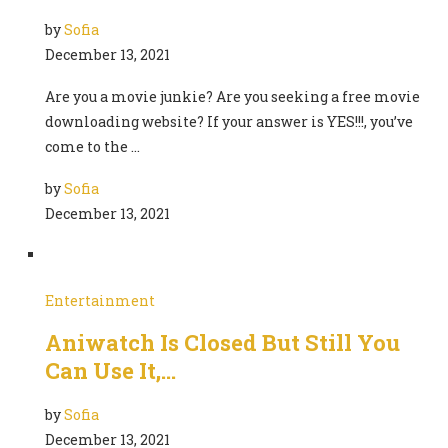
by
Sofia
December 13, 2021
Are you a movie junkie? Are you seeking a free movie
downloading website? If your answer is YES!!!, you’ve
come to the …
by
Sofia
December 13, 2021
Entertainment
Aniwatch Is Closed But Still You
Can Use It,…
by
Sofia
December 13, 2021