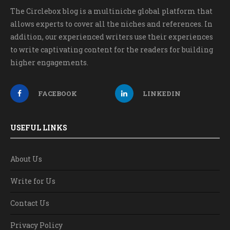
The Circlebox blog is a multiniche global platform that
allows experts to cover all the niches and references. In
addition, our experienced writers use their experiences
to write captivating content for the readers for building
higher engagements.
FACEBOOK
LINKEDIN
USEFUL LINKS
About Us
Write for Us
Contact Us
Privacy Policy