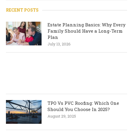
RECENT POSTS
Estate Planning Basics: Why Every
Family Should Have a Long-Term
Plan
July 13, 2026
TPO Vs PVC Roofing: Which One
Should You Choose In 2025?
August 29, 2025