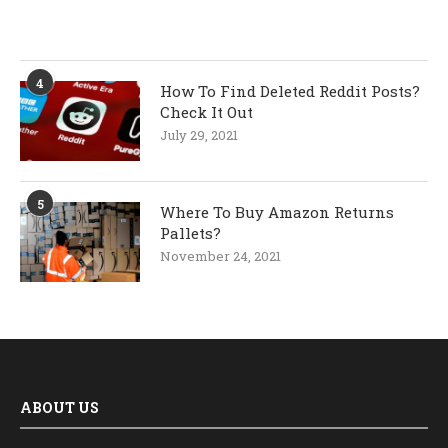
4
How To Find Deleted Reddit Posts?
Check It Out
July 29, 2021
5
Where To Buy Amazon Returns
Pallets?
November 24, 2021
ABOUT US