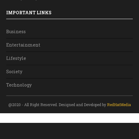
IMPORTANT LINKS
Business
Entertainment
Lifestyle
Society
Technology
@2020 - All Right Reserved. Designed and Developed by
RedHatMedia