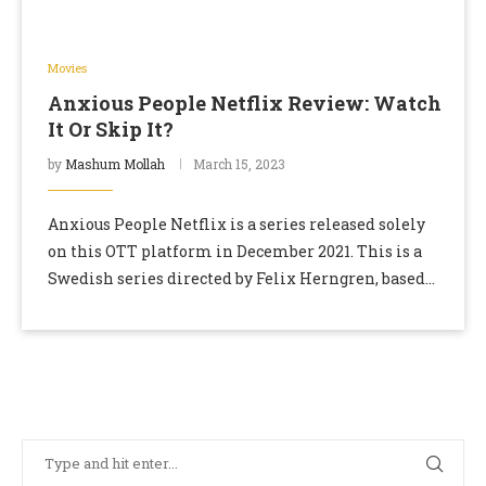
Movies
Anxious People Netflix Review: Watch
It Or Skip It?
by
Mashum Mollah
March 15, 2023
Anxious People Netflix is a series released solely
on this OTT platform in December 2021. This is a
Swedish series directed by Felix Herngren, based
on the book Folk Med …