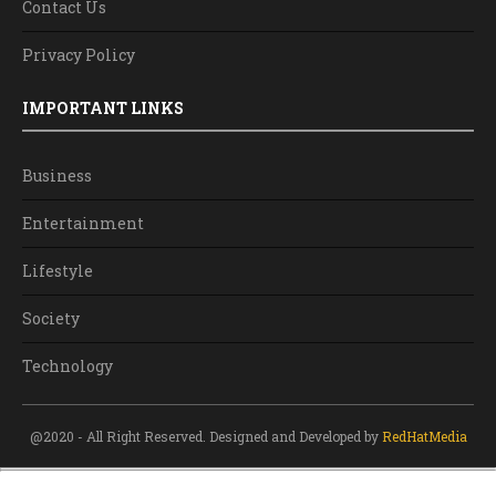
Contact Us
Privacy Policy
IMPORTANT LINKS
Business
Entertainment
Lifestyle
Society
Technology
@2020 - All Right Reserved. Designed and Developed by
RedHatMedia