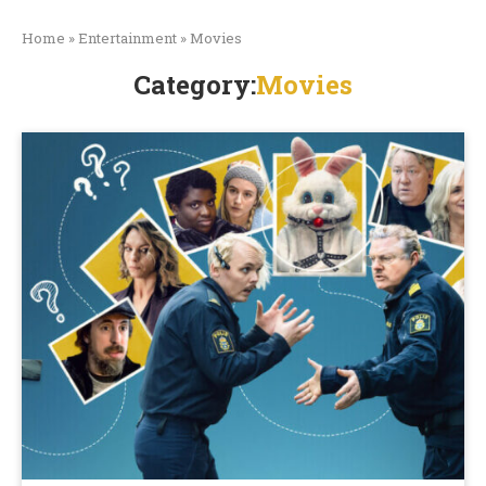
Home
»
Entertainment
»
Movies
Category:
Movies