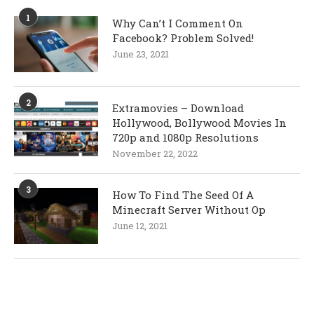
1
Why Can’t I Comment On
Facebook? Problem Solved!
June 23, 2021
2
Extramovies – Download
Hollywood, Bollywood Movies In
720p and 1080p Resolutions
November 22, 2022
3
How To Find The Seed Of A
Minecraft Server Without Op
June 12, 2021