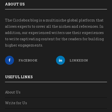
ABOUT US
The Circlebox blog is a multiniche global platform that
allows experts to cover all the niches and references. In
addition, our experienced writers use their experiences
to write captivating content for the readers for building
higher engagements.
FACEBOOK
LINKEDIN
USEFUL LINKS
About Us
Write for Us