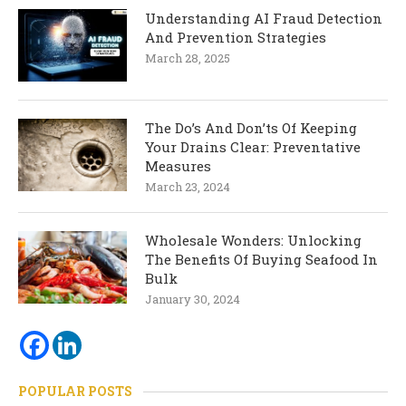
Understanding AI Fraud Detection
And Prevention Strategies
March 28, 2025
The Do’s And Don’ts Of Keeping
Your Drains Clear: Preventative
Measures
March 23, 2024
Wholesale Wonders: Unlocking
The Benefits Of Buying Seafood In
Bulk
January 30, 2024
POPULAR POSTS