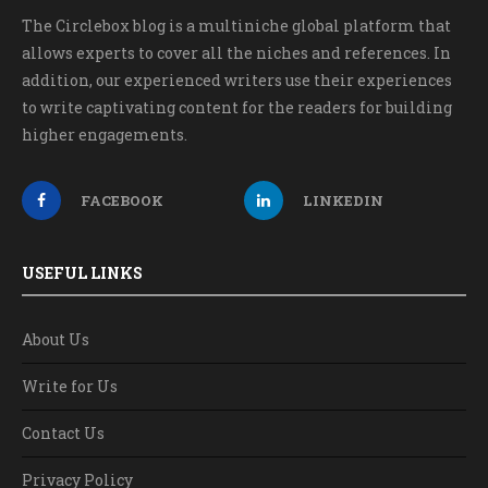
The Circlebox blog is a multiniche global platform that
allows experts to cover all the niches and references. In
addition, our experienced writers use their experiences
to write captivating content for the readers for building
higher engagements.
FACEBOOK
LINKEDIN
USEFUL LINKS
About Us
Write for Us
Contact Us
Privacy Policy