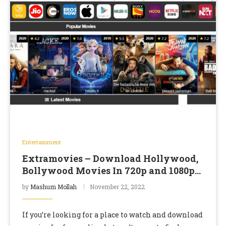
Entertainment
Extramovies – Download Hollywood,
Bollywood Movies In 720p and 1080p
Resolutions
by
Mashum Mollah
November 22, 2022
If you’re looking for a place to watch and download