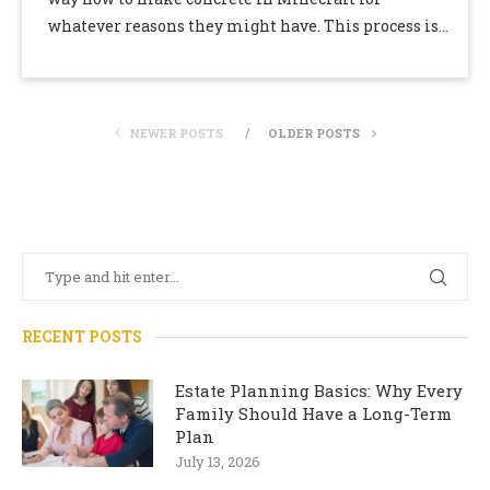
whatever reasons they might have. This process is
by no means an …
NEWER POSTS
OLDER POSTS
RECENT POSTS
Estate Planning Basics: Why Every
Family Should Have a Long-Term
Plan
July 13, 2026