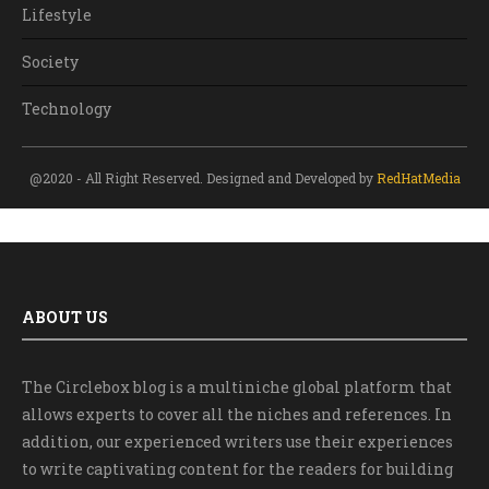
Lifestyle
Society
Technology
@2020 - All Right Reserved. Designed and Developed by
RedHatMedia
ABOUT US
The Circlebox blog is a multiniche global platform that
allows experts to cover all the niches and references. In
addition, our experienced writers use their experiences
to write captivating content for the readers for building