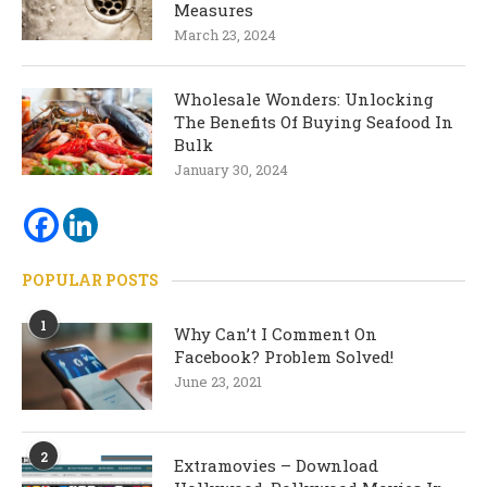
Measures
March 23, 2024
Wholesale Wonders: Unlocking
The Benefits Of Buying Seafood In
Bulk
January 30, 2024
POPULAR POSTS
1
Why Can’t I Comment On
Facebook? Problem Solved!
June 23, 2021
2
Extramovies – Download