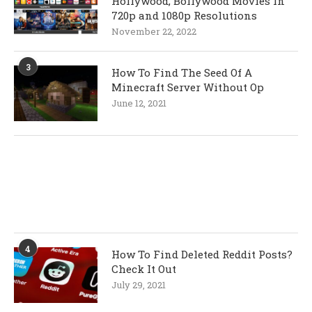
Hollywood, Bollywood Movies In
720p and 1080p Resolutions
November 22, 2022
3
How To Find The Seed Of A
Minecraft Server Without Op
June 12, 2021
4
How To Find Deleted Reddit Posts?
Check It Out
July 29, 2021