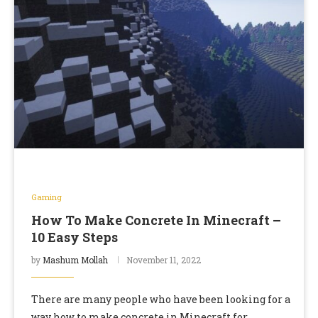
Gaming
How To Make Concrete In Minecraft –
10 Easy Steps
by
Mashum Mollah
November 11, 2022
There are many people who have been looking for a
way how to make concrete in Minecraft for