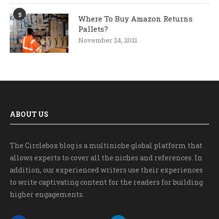
5
Where To Buy Amazon Returns
Pallets?
November 24, 2021
ABOUT US
The Circlebox blog is a multiniche global platform that
allows experts to cover all the niches and references. In
addition, our experienced writers use their experiences
to write captivating content for the readers for building
higher engagements.