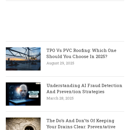
TPO Vs PVC Roofing: Which One
Should You Choose In 2025?
August 29, 2025
Understanding AI Fraud Detection
And Prevention Strategies
March 28, 2025
The Do’s And Don’ts Of Keeping
Your Drains Clear: Preventative