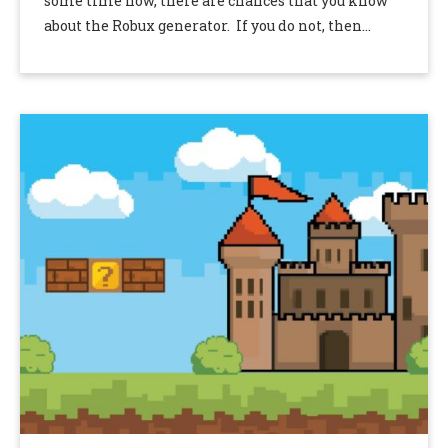
some time now, there are chances that you know
about the Robux generator. If you do not, then
phrases …