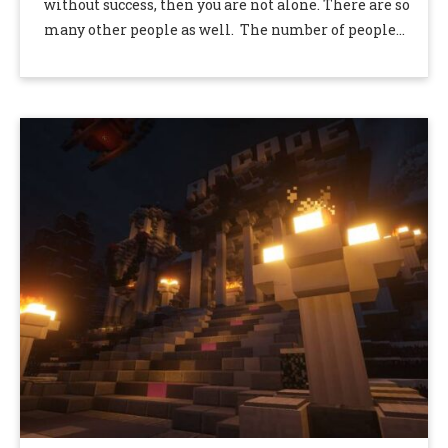
without success, then you are not alone. There are so
many other people as well. The number of people
who …