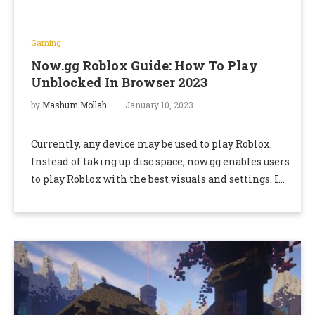
Gaming
Now.gg Roblox Guide: How To Play
Unblocked In Browser 2023
by
Mashum Mollah
January 10, 2023
Currently, any device may be used to play Roblox.
Instead of taking up disc space, now.gg enables users
to play Roblox with the best visuals and settings. In
comparison to …