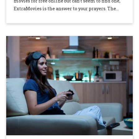
movies for free online but can’t seem to find one,
ExtraMovies is the answer to your prayers. The
extra movie …