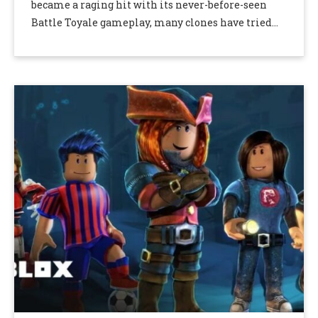
became a raging hit with its never-before-seen
Battle Toyale gameplay, many clones have tried
taking its place. However, Apex Legends and
Fortnite soon took …