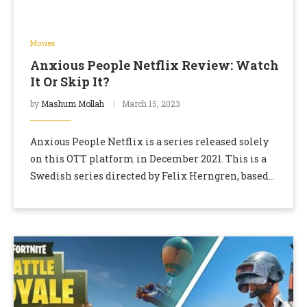
Movies
Anxious People Netflix Review: Watch
It Or Skip It?
by
Mashum Mollah
March 15, 2023
Anxious People Netflix is a series released solely
on this OTT platform in December 2021. This is a
Swedish series directed by Felix Herngren, based
on the book Folk Med …