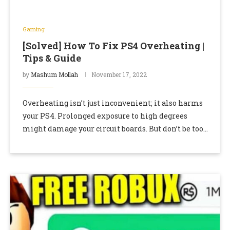
Gaming
[Solved] How To Fix PS4 Overheating |
Tips & Guide
by
Mashum Mollah
November 17, 2022
Overheating isn’t just inconvenient; it also harms
your PS4. Prolonged exposure to high degrees
might damage your circuit boards. But don’t be too
hard on yourself because PS4 overheating is …