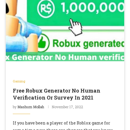
Gaming
Free Robux Generator No Human
Verification Or Survey In 2021
by
Mashum Mollah
November 17, 2022
If you have been a player of the Roblox game for