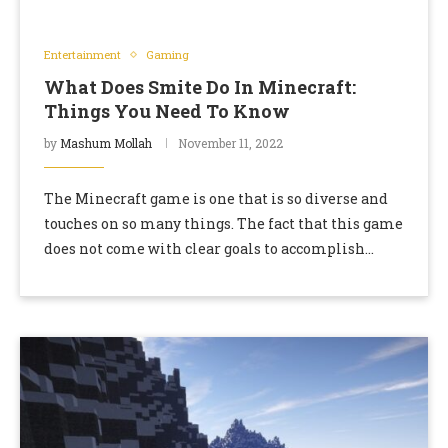
Entertainment
Gaming
What Does Smite Do In Minecraft:
Things You Need To Know
by
Mashum Mollah
November 11, 2022
The Minecraft game is one that is so diverse and
touches on so many things. The fact that this game
does not come with clear goals to accomplish
means that …