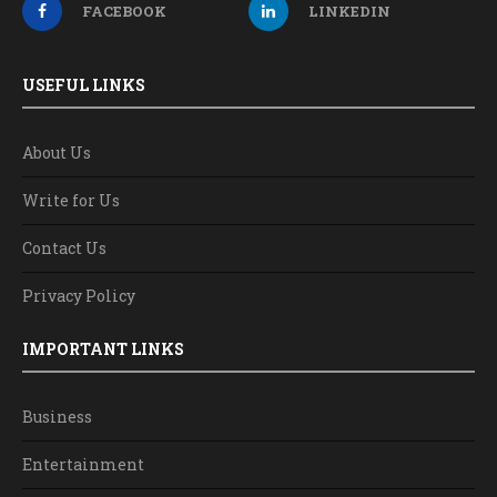
FACEBOOK
LINKEDIN
USEFUL LINKS
About Us
Write for Us
Contact Us
Privacy Policy
IMPORTANT LINKS
Business
Entertainment