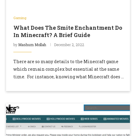
Gaming
What Does The Smite Enchantment Do
In Minecraft? A Brief Guide
by
Mashum Mollah
December 2, 2022
There are so many details to the Minecraft game
which remain complex but essential at the same
time. For instance, knowing what Minecraft does is
one of the details of …