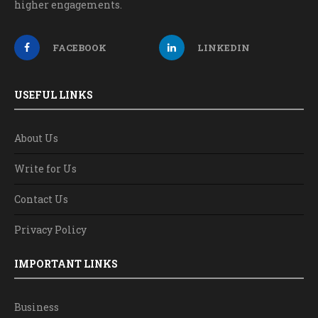
higher engagements.
FACEBOOK
LINKEDIN
USEFUL LINKS
About Us
Write for Us
Contact Us
Privacy Policy
IMPORTANT LINKS
Business