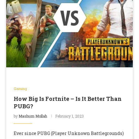
Gaming
How Big Is Fortnite – Is It Better Than
PUBG?
by
Mashum Mollah
February 1, 2023
Ever since PUBG (Player Unknown Battlegrounds)