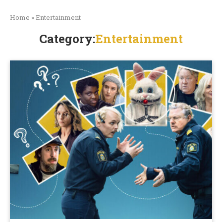
Home
»
Entertainment
Category:
Entertainment