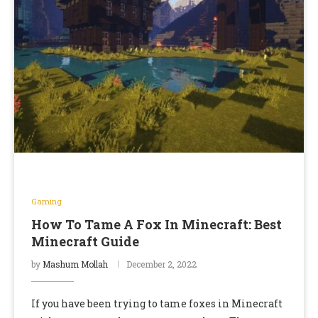
Gaming
How To Tame A Fox In Minecraft: Best
Minecraft Guide
by
Mashum Mollah
December 2, 2022
If you have been trying to tame foxes in Minecraft