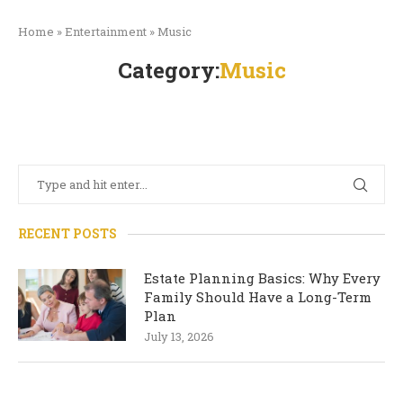
Home
»
Entertainment
»
Music
Category:
Music
RECENT POSTS
Estate Planning Basics: Why Every
Family Should Have a Long-Term
Plan
July 13, 2026