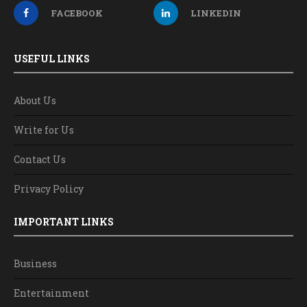
FACEBOOK
LINKEDIN
USEFUL LINKS
About Us
Write for Us
Contact Us
Privacy Policy
IMPORTANT LINKS
Business
Entertainment