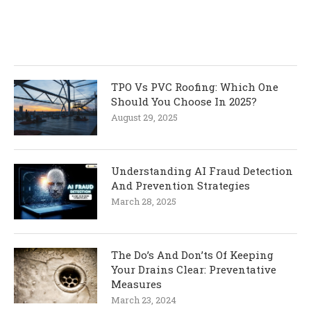
TPO Vs PVC Roofing: Which One
Should You Choose In 2025?
August 29, 2025
Understanding AI Fraud Detection
And Prevention Strategies
March 28, 2025
The Do’s And Don’ts Of Keeping
Your Drains Clear: Preventative
Measures
March 23, 2024