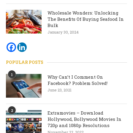
Wholesale Wonders: Unlocking
The Benefits Of Buying Seafood In
Bulk
January 30, 2024
POPULAR POSTS
1
Why Can’t I Comment On
Facebook? Problem Solved!
June 23, 2021
2
Extramovies – Download
Hollywood, Bollywood Movies In
720p and 1080p Resolutions
November 22, 2022