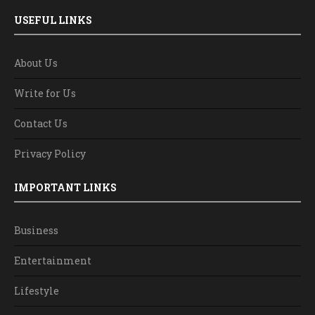
USEFUL LINKS
About Us
Write for Us
Contact Us
Privacy Policy
IMPORTANT LINKS
Business
Entertainment
Lifestyle