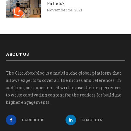
Pallets?
November 24, 2021
ABOUT US
The Circlebox blog is a multiniche global platform that
allows experts to cover all the niches and references. In
addition, our experienced writers use their experiences
to write captivating content for the readers for building
higher engagements.
FACEBOOK
LINKEDIN