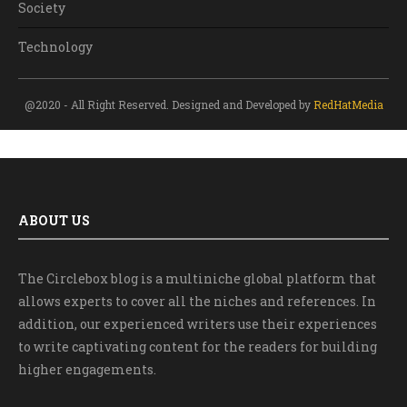
Society
Technology
@2020 - All Right Reserved. Designed and Developed by
RedHatMedia
ABOUT US
The Circlebox blog is a multiniche global platform that
allows experts to cover all the niches and references. In
addition, our experienced writers use their experiences
to write captivating content for the readers for building
higher engagements.