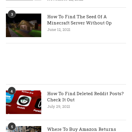
3
How To Find The Seed Of A
Minecraft Server Without Op
June 12, 2021
4
How To Find Deleted Reddit Posts?
Check It Out
July 29, 2021
5
Where To Buy Amazon Returns