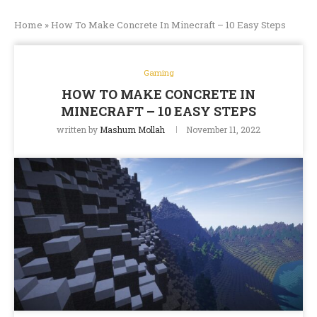
Home
»
How To Make Concrete In Minecraft – 10 Easy Steps
Gaming
HOW TO MAKE CONCRETE IN
MINECRAFT – 10 EASY STEPS
written by
Mashum Mollah
November 11, 2022