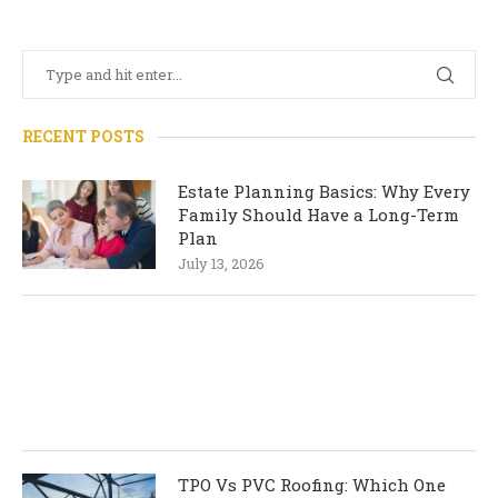
RECENT POSTS
Estate Planning Basics: Why Every
Family Should Have a Long-Term
Plan
July 13, 2026
TPO Vs PVC Roofing: Which One