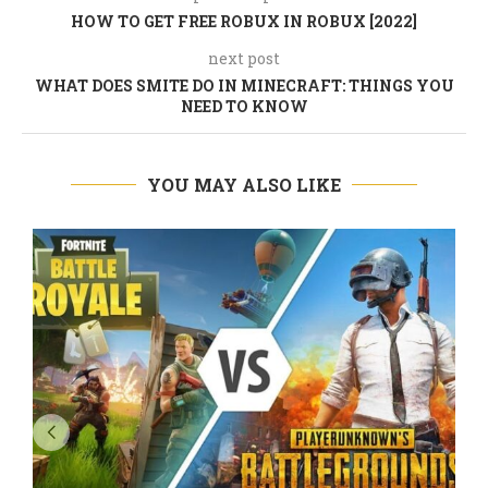
HOW TO GET FREE ROBUX IN ROBUX [2022]
next post
WHAT DOES SMITE DO IN MINECRAFT: THINGS YOU
NEED TO KNOW
YOU MAY ALSO LIKE