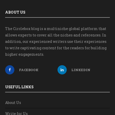
ABOUT US
The Circlebox blog is a multiniche global platform that
allows experts to cover all the niches and references. In
addition, our experienced writers use their experiences
to write captivating content for the readers for building
higher engagements.
FACEBOOK
LINKEDIN
USEFUL LINKS
About Us
Write for Us