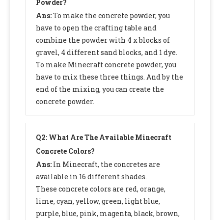
Powder?
Ans:
To make the concrete powder, you
have to open the crafting table and
combine the powder with 4 x blocks of
gravel, 4 different sand blocks, and 1 dye.
To make Minecraft concrete powder, you
have to mix these three things. And by the
end of the mixing, you can create the
concrete powder.
Q2: What Are The Available Minecraft
Concrete Colors?
Ans:
In Minecraft, the concretes are
available in 16 different shades.
These concrete colors are red, orange,
lime, cyan, yellow, green, light blue,
purple, blue, pink, magenta, black, brown,