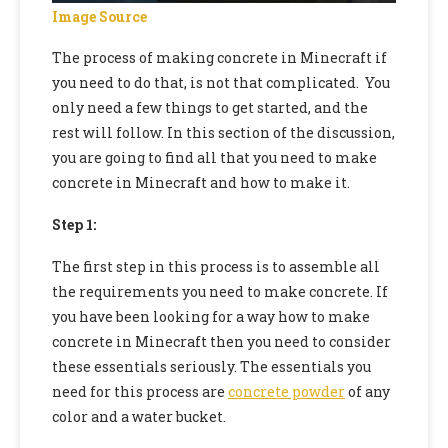
Image Source
The process of making concrete in Minecraft if
you need to do that, is not that complicated. You
only need a few things to get started, and the
rest will follow. In this section of the discussion,
you are going to find all that you need to make
concrete in Minecraft and how to make it.
Step 1:
The first step in this process is to assemble all
the requirements you need to make concrete. If
you have been looking for a way
how to make
concrete in Minecraft
then you need to consider
these essentials seriously. The essentials you
need for this process are
concrete powder
of any
color and a water bucket.