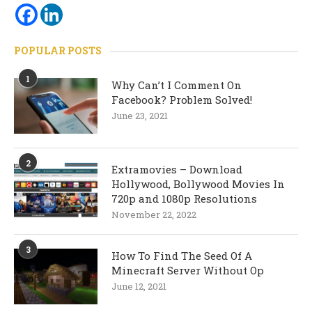
POPULAR POSTS
1
Why Can’t I Comment On
Facebook? Problem Solved!
June 23, 2021
2
Extramovies – Download
Hollywood, Bollywood Movies In
720p and 1080p Resolutions
November 22, 2022
3
How To Find The Seed Of A
Minecraft Server Without Op
June 12, 2021