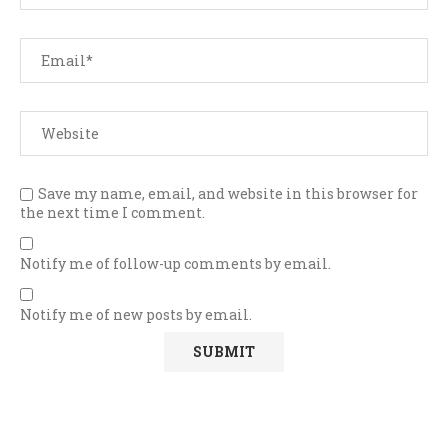
Save my name, email, and website in this browser for
the next time I comment.
Notify me of follow-up comments by email.
Notify me of new posts by email.