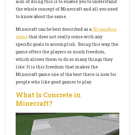
aim of doing this is to enable you to understand
the whole concept of Minecraft and all you need
to know about the same.
Minecraft can be best described as a
3D sandbox
game
that does not really come with any
specific goals to accomplish. Being this way, the
game offers the players so much freedom,
which allows them to do so many things they
like. It is this freedom that makes the
Minecraft game one of the best there is now for
people who like
good games to play.
What Is Concrete in
Minecraft?