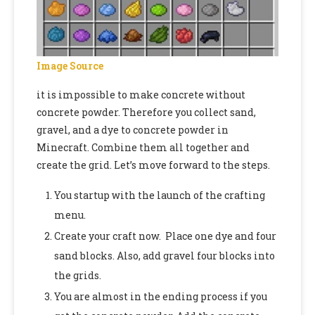
Image Source
it is impossible to make concrete without
concrete powder. Therefore you collect sand,
gravel, and a dye to concrete powder in
Minecraft. Combine them all together and
create the grid. Let’s move forward to the steps.
You startup with the launch of the crafting
menu.
Create your craft now. Place one dye and four
sand blocks. Also, add gravel four blocks into
the grids.
You are almost in the ending process if you