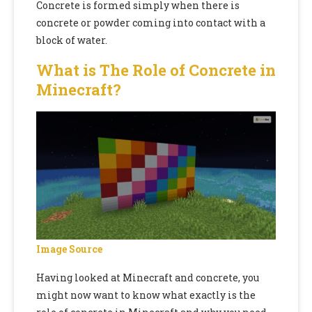
Concrete is
formed simply when there is
concrete or powder coming into contact with a
block of water.
What is The Role of Concrete in
Minecraft?
Image Source
Having looked at Minecraft and concrete,
you
might now want to know what exactly is the