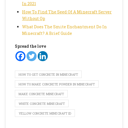
In 2021
How To Find The Seed Of A Minecraft Server
Without Op
What Does The Smite Enchantment Do In
Minecraft? A Brief Guide
Spread the love
HOW TO GET CONCRETE IN MINECRAFT
HOW TO MAKE CONCRETE POWDER IN MINECRAFT
MAKE CONCRETE MINECRAFT
WHITE CONCRETE MINECRAFT
YELLOW CONCRETE MINECRAFT ID