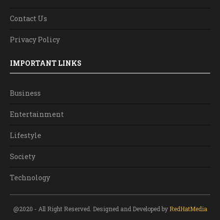
Contact Us
Privacy Policy
IMPORTANT LINKS
Business
Entertainment
Lifestyle
Society
Technology
@2020 - All Right Reserved. Designed and Developed by
RedHatMedia