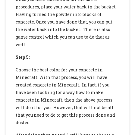
procedures, place your water back in the bucket.
Having turned the powder into blocks of
concrete. Once you have done that, you can put
the water back into the bucket. There is also
game control which you can use to do that as
well.
Step 5:
Choose the best color for your concrete in
Minecraft. With that process, you will have
created concrete in Minecraft. In fact, if you
have been looking for a way
how to make
concrete in Minecraft,
then the above process
will do it for you. However, that will not be all
that you need to do to get this process done and
dusted.