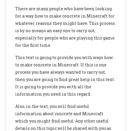
There are many people who have been looking
for a way
how to make concrete in Minecraft for
whatever reasons they might have. This process
is by no means an easy one to carry out,
especially for
people who are playing this game
for the first time.
This text is going to provide you with ways
how
to make concrete in Minecraft. If this is one
process you have always wanted
to carry out,
then you are going to find great help in this text.
It is going to provide you with all the
information you need in this regard.
Also,
in the text, you will find useful
information about concrete and Minecraft
which you might find useful. Any other useful
details on this topic will be shared with you as