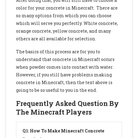
After doing that, you will still have to choose a
color for your concrete in Minecraft. There are
so many options from which you can choose
which will serve you perfectly. White concrete,
orange concrete, yellow concrete, and many
others are all available for selection.
The basics of this process are for you to
understand that concrete in Minecraft occurs
when powder comes into contact with water.
However, if you still have problems making
concrete in Minecraft, then the text above is
going to be so useful to you in the end.
Frequently Asked Question By
The Minecraft Players
Q1: How To Make Minecraft Concrete