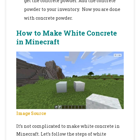
get the concrete powder. Add the concrete
powder to your inventory. Now you are done
with concrete powder.
How to Make White Concrete
in Minecraft
Image Source
It’s not complicated to make white concrete in
Minecraft. Let’s follow the steps of white