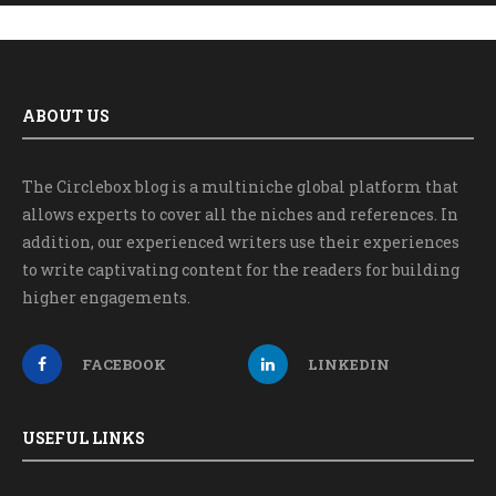
ABOUT US
The Circlebox blog is a multiniche global platform that
allows experts to cover all the niches and references. In
addition, our experienced writers use their experiences
to write captivating content for the readers for building
higher engagements.
FACEBOOK
LINKEDIN
USEFUL LINKS