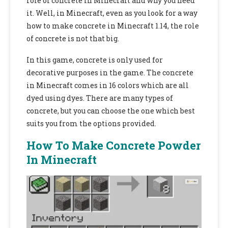
role of concrete in Minecraft and why you need
it. Well, in Minecraft, even as you look for a way
how to make concrete in Minecraft 1.14,
the role
of concrete is not that big.
In this game, concrete is only used for
decorative purposes in the game. The concrete
in Minecraft comes in 16 colors which are all
dyed using dyes. There are many types of
concrete, but you can choose the one which best
suits you from the options provided.
How To Make Concrete Powder
In Minecraft