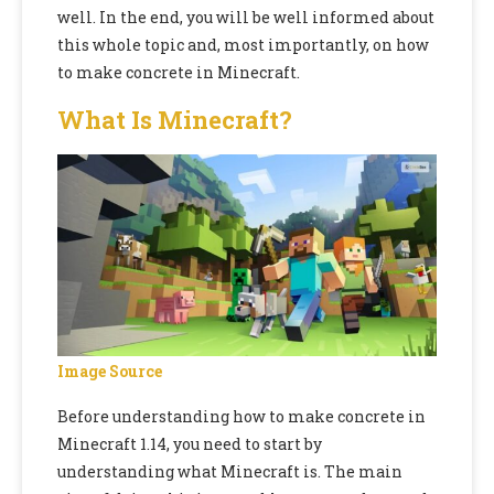
well. In the end, you will be well informed about
this whole topic and, most importantly,
on
how
to make concrete in Minecraft
.
What Is Minecraft?
Image Source
Before understanding
how to make concrete in
Minecraft 1.14
, you need to start by
understanding what Minecraft is. The main