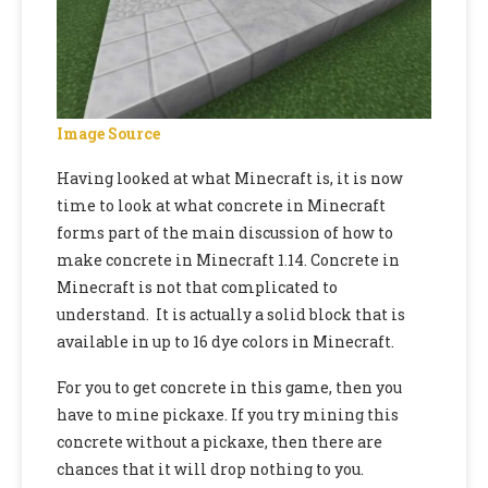
Image Source
Having looked at what Minecraft is, it is now
time to look at what concrete in Minecraft
forms part of the main discussion of
how to
make concrete in Minecraft 1.14
. Concrete in
Minecraft is not that complicated to
understand. It is actually a solid block that is
available in up to 16 dye colors in Minecraft.
For you to get concrete in this game,
then you
have to mine pickaxe. If you try mining this
concrete without a pickaxe, then there are
chances that it will drop nothing to you.