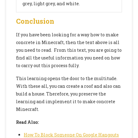
grey, light grey, and white.
Conclusion
If you have been looking for a way
how to make
concrete in Minecraft,
then the text above is all
you need to read. From this text, you are going to
find all the useful information you need on how
to carry out this process fully.
This learning opens the door to the multitude.
With these all, you can create a roof and also can
build a house. Therefore, you preserve the
learning and implement it to make concrete
Minecraft.
Read Also:
How To Block Someone On Google Hangouts