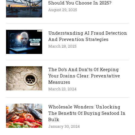
Should You Choose In 2025?
August 29, 2025
Understanding AI Fraud Detection
And Prevention Strategies
March 28, 2025
The Do’s And Don’ts Of Keeping
Your Drains Clear: Preventative
Measures
March 23, 2024
Wholesale Wonders: Unlocking
The Benefits Of Buying Seafood In
Bulk
January 30, 2024