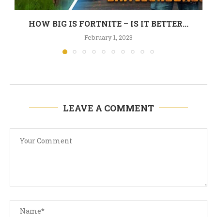
HOW BIG IS FORTNITE – IS IT BETTER...
February 1, 2023
LEAVE A COMMENT