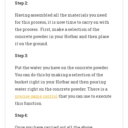
Step 2:
Having assembled all the materials you need
for this process, it is now time to carry on with
the process. First, make a selection of the
concrete powder in your Hotbar and then place
it on the ground.
Step 3:
Put the water you have on the concrete powder.
You can do this by making a selection of the
bucket right in your Hotbar and then pouring
water right on the concrete powder. There is a
precise game control
that you can use to execute
this function.
Step 4:
Once you have carried out all the above