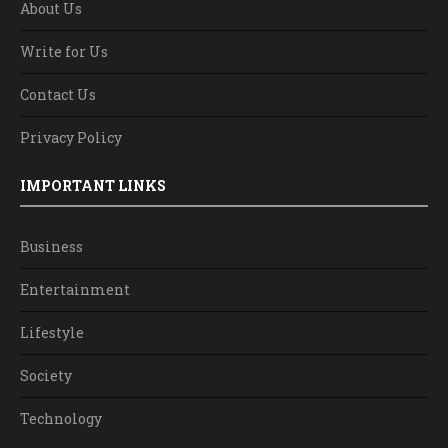
About Us
Write for Us
Contact Us
Privacy Policy
IMPORTANT LINKS
Business
Entertainment
Lifestyle
Society
Technology