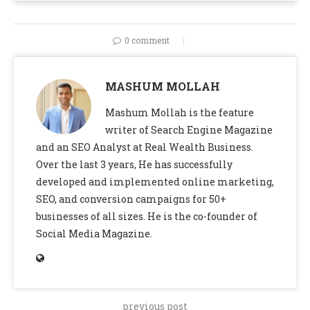
0 comment
MASHUM MOLLAH
Mashum Mollah is the feature
writer of Search Engine Magazine
and an SEO Analyst at Real Wealth Business.
Over the last 3 years, He has successfully
developed and implemented online marketing,
SEO, and conversion campaigns for 50+
businesses of all sizes. He is the co-founder of
Social Media Magazine.
previous post