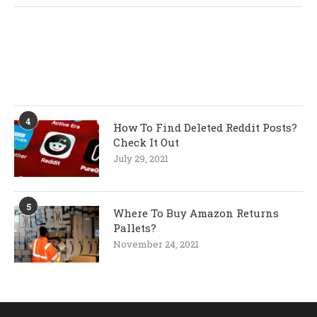
4
How To Find Deleted Reddit Posts?
Check It Out
July 29, 2021
5
Where To Buy Amazon Returns
Pallets?
November 24, 2021