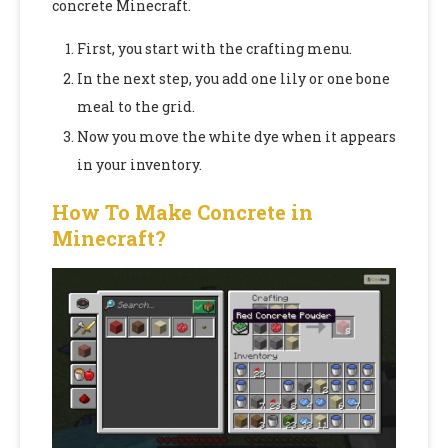
concrete Minecraft.
First, you start with the crafting menu.
In the next step, you add one lily or one bone
meal to the grid.
Now you move the white dye when it appears
in your inventory.
How To Make Concrete in
Minecraft?