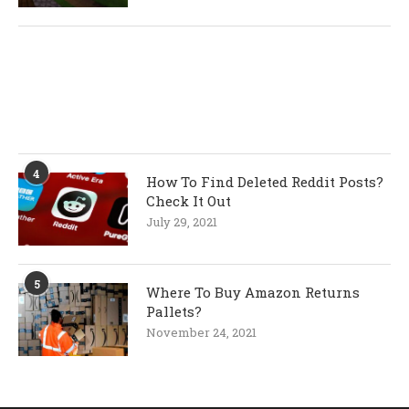
4
How To Find Deleted Reddit Posts?
Check It Out
July 29, 2021
5
Where To Buy Amazon Returns
Pallets?
November 24, 2021