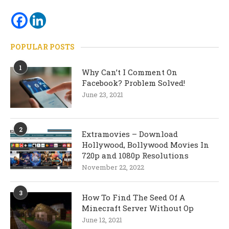
POPULAR POSTS
1
Why Can’t I Comment On
Facebook? Problem Solved!
June 23, 2021
2
Extramovies – Download
Hollywood, Bollywood Movies In
720p and 1080p Resolutions
November 22, 2022
3
How To Find The Seed Of A
Minecraft Server Without Op
June 12, 2021