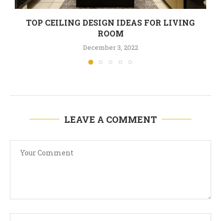
TOP CEILING DESIGN IDEAS FOR LIVING
ROOM
December 3, 2022
LEAVE A COMMENT