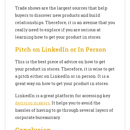
Trade shows are the largest sources that help
buyers to discover new products and build
relationships. Therefore, it is an avenue that you
really need to explore if you are serious at
learning how to get your product in stores.
Pitch on LinkedIn or In Person
This is the best piece of advice on how to get
your product in stores. Therefore, it is wise to get
a pitch either on LinkedIn or in person. It is a
great way on how to get your product in stores.
LinkedIn is a great platform for accessing key
decision makers
. It helps you to avoid the
hassles of having to go through several layers of
corporate bureaucracy.
Conclusion