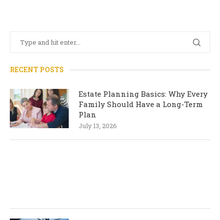
RECENT POSTS
Estate Planning Basics: Why Every
Family Should Have a Long-Term
Plan
July 13, 2026