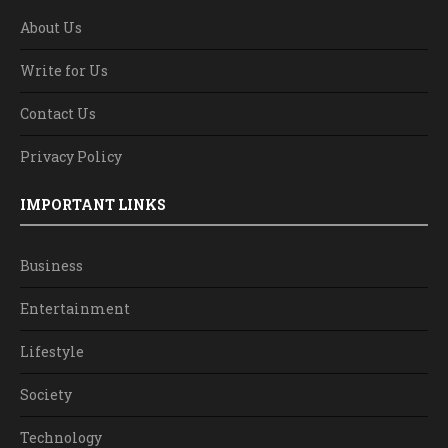
About Us
Write for Us
Contact Us
Privacy Policy
IMPORTANT LINKS
Business
Entertainment
Lifestyle
Society
Technology