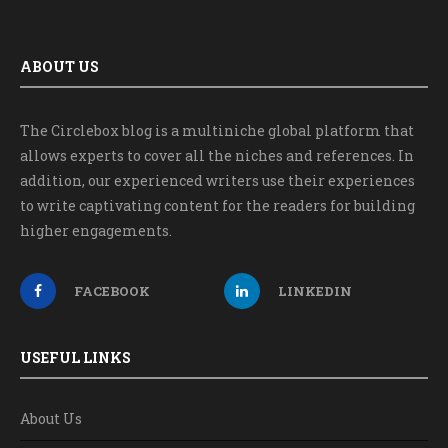
ABOUT US
The Circlebox blog is a multiniche global platform that
allows experts to cover all the niches and references. In
addition, our experienced writers use their experiences
to write captivating content for the readers for building
higher engagements.
FACEBOOK
LINKEDIN
USEFUL LINKS
About Us