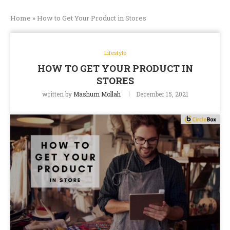
Home
»
How to Get Your Product in Stores
Lifestyle
HOW TO GET YOUR PRODUCT IN
STORES
written by
Mashum Mollah
December 15, 2021