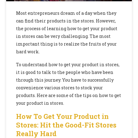
Most entrepreneurs dream of a day when they
can find their products in the stores. However,
the process of learning how to get your product
in stores can be very challenging. The most
important thing is to realize the fruits of your
hard work.
To understand how to get your product in stores,
it is good to talk to the people who have been
through this journey. You have to successfully
convenience various stores to stock your
products. Here are some of the tips on how to get
your product in stores.
How To Get Your Product in
Stores: Hit the Good-Fit Stores
Really Hard