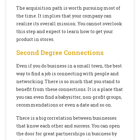
The acquisition path is worth pursuing most of
the time. It implies that your company can
realize its overall mission. You cannot overlook
this step and expect to learn how to get your
product in stores.
Second Degree Connections
Even if you do business in a small town, the best
way to find a job is connecting with people and
networking. There is so much that you stand to
benefit from these connections. It is a place that
you can even find a babysitter, non-profit groups,
recommendations or even a date and so on.
There is a big correlation between businesses
that know each other and success. You can open
the door for great partnerships in business by