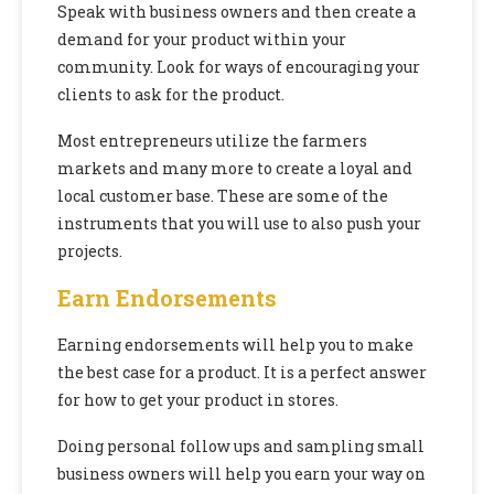
Speak with business owners and then create a
demand for your product within your
community. Look for ways of encouraging your
clients to ask for the product.
Most entrepreneurs utilize the farmers
markets and many more to create a loyal and
local customer base. These are some of the
instruments that you will use to also push your
projects.
Earn Endorsements
Earning endorsements will help you to make
the best case for a product. It is a perfect answer
for how to get your product in stores.
Doing personal follow ups and sampling small
business owners will help you earn your way on