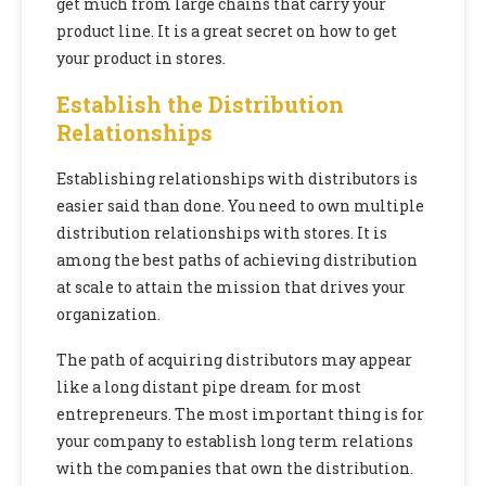
get much from large chains that carry your
product line. It is a great secret on how to get
your product in stores.
Establish the Distribution
Relationships
Establishing relationships with distributors is
easier said than done. You need to own multiple
distribution relationships with stores. It is
among the best paths of achieving distribution
at scale to attain the mission that drives your
organization.
The path of acquiring distributors may appear
like a long distant pipe dream for most
entrepreneurs. The most important thing is for
your company to establish long term relations
with the companies that own the distribution.