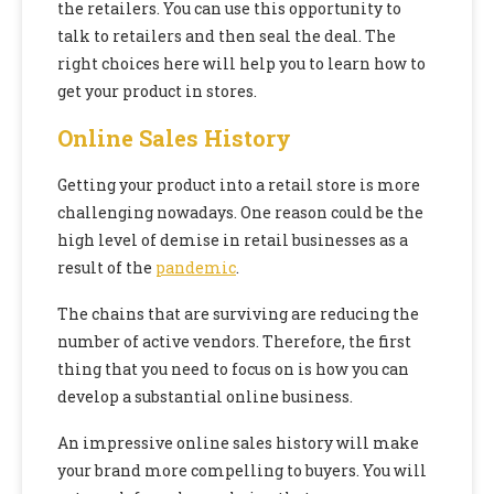
the retailers. You can use this opportunity to
talk to retailers and then seal the deal. The
right choices here will help you to learn how to
get your product in stores.
Online Sales History
Getting your product into a retail store is more
challenging nowadays. One reason could be the
high level of demise in retail businesses as a
result of the
pandemic
.
The chains that are surviving are reducing the
number of active vendors. Therefore, the first
thing that you need to focus on is how you can
develop a substantial online business.
An impressive online sales history will make
your brand more compelling to buyers. You will