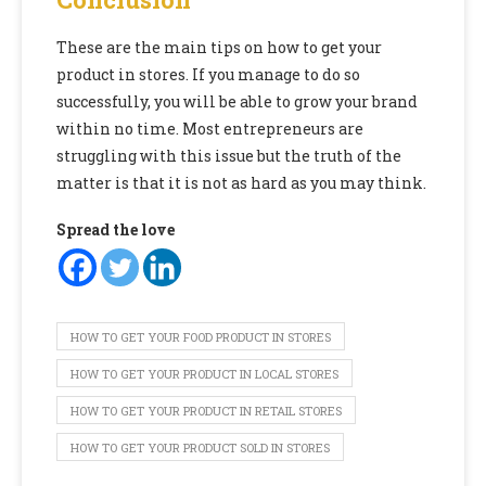
These are the main tips on how to get your
product in stores. If you manage to do so
successfully, you will be able to grow your brand
within no time. Most entrepreneurs are
struggling with this issue but the truth of the
matter is that it is not as hard as you may think.
Spread the love
HOW TO GET YOUR FOOD PRODUCT IN STORES
HOW TO GET YOUR PRODUCT IN LOCAL STORES
HOW TO GET YOUR PRODUCT IN RETAIL STORES
HOW TO GET YOUR PRODUCT SOLD IN STORES