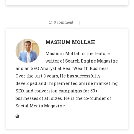
0 comment
MASHUM MOLLAH
Mashum Mollah is the feature
writer of Search Engine Magazine
and an SEO Analyst at Real Wealth Business.
Over the last 3 years, He has successfully
developed and implemented online marketing,
SEO, and conversion campaigns for 50+
businesses of all sizes. He is the co-founder of
Social Media Magazine.