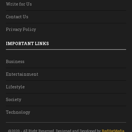
Write for Us
Contact Us
Privacy Policy
IMPORTANT LINKS
Business
Entertainment
Lifestyle
Society
Technology
@2020 - All Right Reserved. Designed and Developed by
RedHatMedia