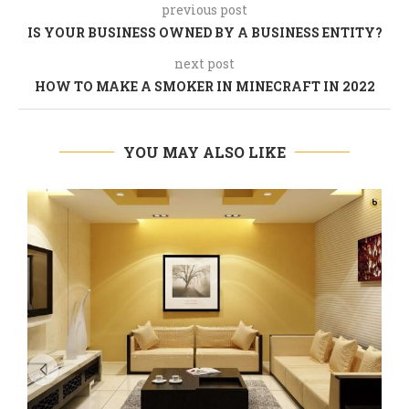
previous post
IS YOUR BUSINESS OWNED BY A BUSINESS ENTITY?
next post
HOW TO MAKE A SMOKER IN MINECRAFT IN 2022
YOU MAY ALSO LIKE