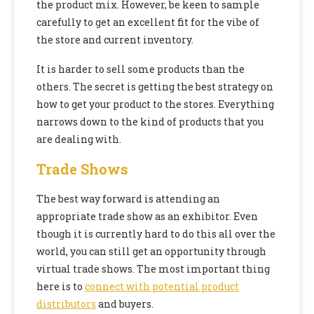
the product mix. However, be keen to sample
carefully to get an excellent fit for the vibe of
the store and current inventory.
It is harder to sell some products than the
others. The secret is getting the best strategy on
how to get your product to the stores. Everything
narrows down to the kind of products that you
are dealing with.
Trade Shows
The best way forward is attending an
appropriate trade show as an exhibitor. Even
though it is currently hard to do this all over the
world, you can still get an opportunity through
virtual trade shows. The most important thing
here is to
connect with potential product
distributors
and buyers.