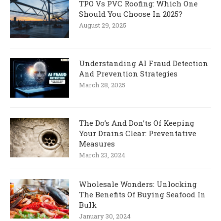
TPO Vs PVC Roofing: Which One
Should You Choose In 2025?
August 29, 2025
Understanding AI Fraud Detection
And Prevention Strategies
March 28, 2025
The Do’s And Don’ts Of Keeping
Your Drains Clear: Preventative
Measures
March 23, 2024
Wholesale Wonders: Unlocking
The Benefits Of Buying Seafood In
Bulk
January 30, 2024