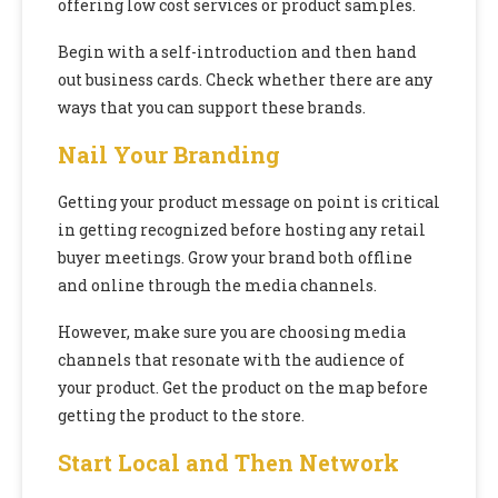
offering low cost services or product samples.
Begin with a self-introduction and then hand
out business cards. Check whether there are any
ways that you can support these brands.
Nail Your Branding
Getting your product message on point is critical
in getting recognized before hosting any retail
buyer meetings. Grow your brand both offline
and online through the media channels.
However, make sure you are choosing media
channels that resonate with the audience of
your product. Get the product on the map before
getting the product to the store.
Start Local and Then Network