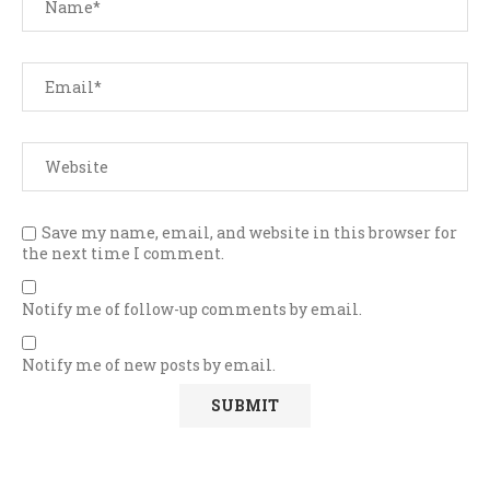
Save my name, email, and website in this browser for
the next time I comment.
Notify me of follow-up comments by email.
Notify me of new posts by email.