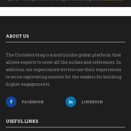
ABOUT US
The Circlebox blog is a multiniche global platform that
allows experts to cover all the niches and references. In
addition, our experienced writers use their experiences
to write captivating content for the readers for building
higher engagements.
FACEBOOK
LINKEDIN
USEFUL LINKS