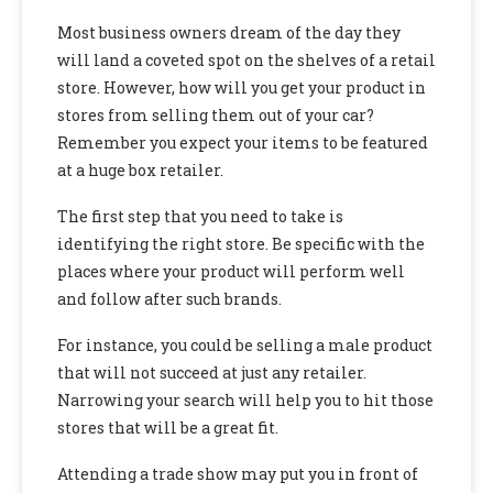
Most business owners dream of the day they
will land a coveted spot on the shelves of a retail
store. However, how will you get your product in
stores from selling them out of your car?
Remember you expect your items to be featured
at a huge box retailer.
The first step that you need to take is
identifying the right store. Be specific with the
places where your product will perform well
and follow after such brands.
For instance, you could be selling a male product
that will not succeed at just any retailer.
Narrowing your search will help you to hit those
stores that will be a great fit.
Attending a trade show may put you in front of