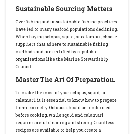
Sustainable Sourcing Matters
Overfishing and unsustainable fishing practices
have led to many seafood populations declining.
When buying octopus, squid, or calamari, choose
suppliers that adhere to sustainable fishing
methods and are certified by reputable
organisations like the Marine Stewardship
Council.
Master The Art Of Preparation.
To make the most of your octopus, squid, or
calamari, it is essential to know how to prepare
them correctly. Octopus should be tenderised
before cooking, while squid and calamari
require careful cleaning and slicing. Countless
recipes are available to help you create a