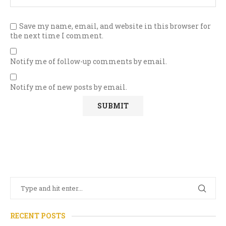
Save my name, email, and website in this browser for
the next time I comment.
Notify me of follow-up comments by email.
Notify me of new posts by email.
RECENT POSTS