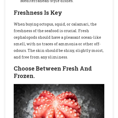
Mediterranean-style dishes.
Freshness Is Key
When buying octopus, squid, or calamari, the
freshness of the seafood is crucial. Fresh
cephalopods should have a pleasant ocean-like
smell, with no traces of ammonia or other off-
odours. The skin should be shiny, slightly moist,
and free from any sliminess.
Choose Between Fresh And
Frozen.