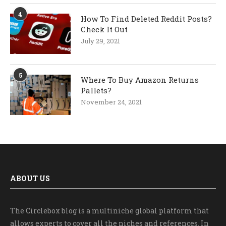
4
How To Find Deleted Reddit Posts?
Check It Out
July 29, 2021
5
Where To Buy Amazon Returns
Pallets?
November 24, 2021
ABOUT US
The Circlebox blog is a multiniche global platform that
allows experts to cover all the niches and references. In