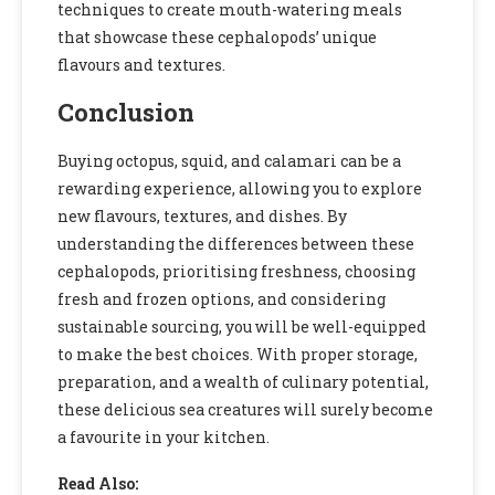
techniques to create mouth-watering meals
that showcase these cephalopods’ unique
flavours and textures.
Conclusion
Buying octopus, squid, and calamari can be a
rewarding experience, allowing you to explore
new flavours, textures, and dishes. By
understanding the differences between these
cephalopods, prioritising freshness, choosing
fresh and frozen options, and considering
sustainable sourcing, you will be well-equipped
to make the best choices. With proper storage,
preparation, and a wealth of culinary potential,
these delicious sea creatures will surely become
a favourite in your kitchen.
Read Also: