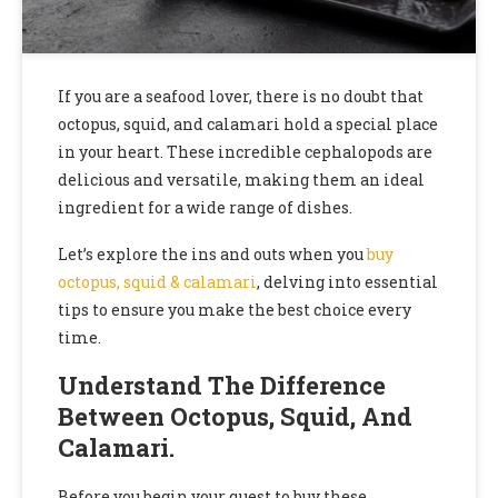
If you are a seafood lover, there is no doubt that
octopus, squid, and calamari hold a special place
in your heart. These incredible cephalopods are
delicious and versatile, making them an ideal
ingredient for a wide range of dishes.
Let’s explore the ins and outs when you
buy
octopus, squid & calamari
, delving into essential
tips to ensure you make the best choice every
time.
Understand The Difference
Between Octopus, Squid, And
Calamari.
Before you begin your quest to buy these