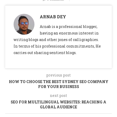
ARNAB DEY
Arnab is a professional blogger,
having an enormous interest in
writing blogs and other jones of calligraphies.
In terms of his professional commitments, He
carries out sharing sentient blogs.
previous post
HOW TO CHOOSE THE BEST SYDNEY SEO COMPANY
FOR YOUR BUSINESS
next post
SEO FOR MULTILINGUAL WEBSITES: REACHING A
GLOBAL AUDIENCE