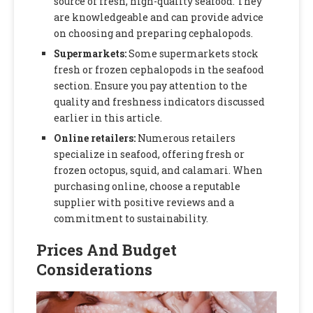
source of fresh, high-quality seafood. They
are knowledgeable and can provide advice
on choosing and preparing cephalopods.
Supermarkets:
Some supermarkets stock
fresh or frozen cephalopods in the seafood
section. Ensure you pay attention to the
quality and freshness indicators discussed
earlier in this article.
Online retailers:
Numerous retailers
specialize in seafood, offering fresh or
frozen octopus, squid, and calamari. When
purchasing online, choose a reputable
supplier with positive reviews and a
commitment to sustainability.
Prices And Budget
Considerations