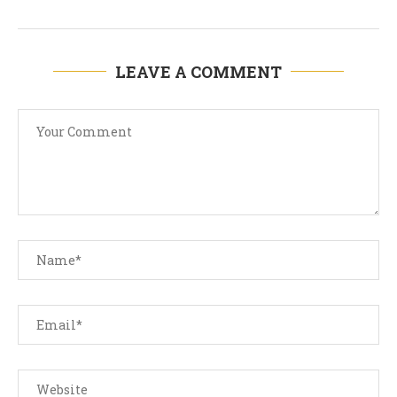
LEAVE A COMMENT