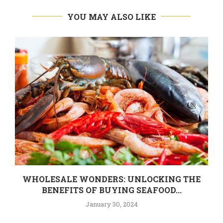
YOU MAY ALSO LIKE
WHOLESALE WONDERS: UNLOCKING THE
BENEFITS OF BUYING SEAFOOD...
January 30, 2024