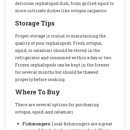
delicious cephalopod dish, from grilled squid to
more intricate dishes like octopus carpaccio.
Storage Tips
Proper storage is crucial to maintaining the
quality of your cephalopods. Fresh octopus,
squid, or calamari should be stored in the
refrigerator and consumed within a day or two.
Frozen cephalopods can be kept in the freezer
for several months but should be thawed
properly before cooking.
Where To Buy
There are several options for purchasing
octopus, squid, and calamari:
Fishmongers:
Local fishmongers are a great