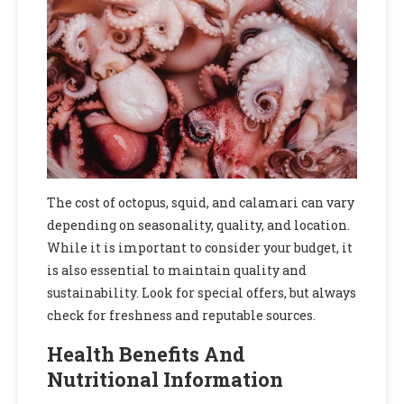
The cost of octopus, squid, and calamari can vary
depending on seasonality, quality, and location.
While it is important to consider your budget, it
is also essential to maintain quality and
sustainability. Look for special offers, but always
check for freshness and reputable sources.
Health Benefits And
Nutritional Information