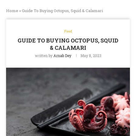
Home
»
Guide To Buying Octopus, Squid & Calamari
Food
GUIDE TO BUYING OCTOPUS, SQUID
& CALAMARI
written by
Arnab Dey
May 8, 2023