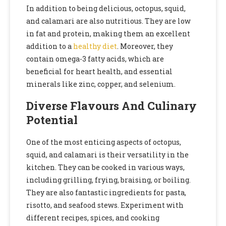
In addition to being delicious, octopus, squid,
and calamari are also nutritious. They are low
in fat and protein, making them an excellent
addition to a
healthy diet
. Moreover, they
contain omega-3 fatty acids, which are
beneficial for heart health, and essential
minerals like zinc, copper, and selenium.
Diverse Flavours And Culinary
Potential
One of the most enticing aspects of octopus,
squid, and calamari is their versatility in the
kitchen. They can be cooked in various ways,
including grilling, frying, braising, or boiling.
They are also fantastic ingredients for pasta,
risotto, and seafood stews. Experiment with
different recipes, spices, and cooking