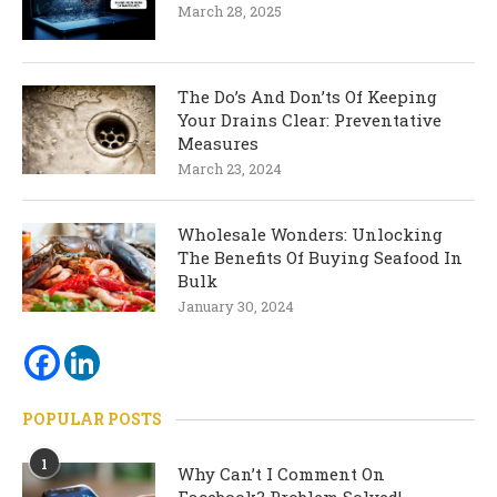
March 28, 2025
The Do’s And Don’ts Of Keeping
Your Drains Clear: Preventative
Measures
March 23, 2024
Wholesale Wonders: Unlocking
The Benefits Of Buying Seafood In
Bulk
January 30, 2024
POPULAR POSTS
1
Why Can’t I Comment On