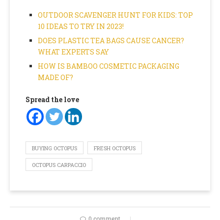
OUTDOOR SCAVENGER HUNT FOR KIDS: TOP
10 IDEAS TO TRY IN 2023!
DOES PLASTIC TEA BAGS CAUSE CANCER?
WHAT EXPERTS SAY
HOW IS BAMBOO COSMETIC PACKAGING
MADE OF?
Spread the love
BUYING OCTOPUS
FRESH OCTOPUS
OCTOPUS CARPACCIO
0 comment