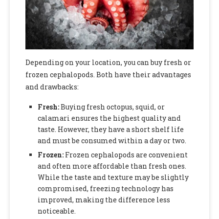
Depending on your location, you can buy fresh or
frozen cephalopods. Both have their advantages
and drawbacks:
Fresh:
Buying fresh octopus, squid, or
calamari ensures the highest quality and
taste. However, they have a short shelf life
and must be consumed within a day or two.
Frozen:
Frozen cephalopods are convenient
and often more affordable than fresh ones.
While the taste and texture may be slightly
compromised, freezing technology has
improved, making the difference less
noticeable.