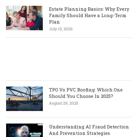
Estate Planning Basics: Why Every
Family Should Have a Long-Term
Plan
July 13, 2026
TPO Vs PVC Roofing: Which One
Should You Choose In 2025?
August 29, 2025
Understanding AI Fraud Detection
And Prevention Strategies