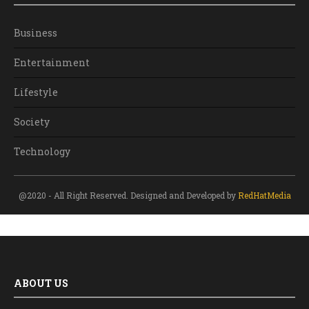
Business
Entertainment
Lifestyle
Society
Technology
@2020 - All Right Reserved. Designed and Developed by
RedHatMedia
ABOUT US