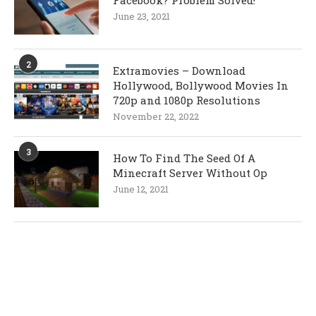
Facebook? Problem Solved!
June 23, 2021
2
Extramovies – Download
Hollywood, Bollywood Movies In
720p and 1080p Resolutions
November 22, 2022
3
How To Find The Seed Of A
Minecraft Server Without Op
June 12, 2021