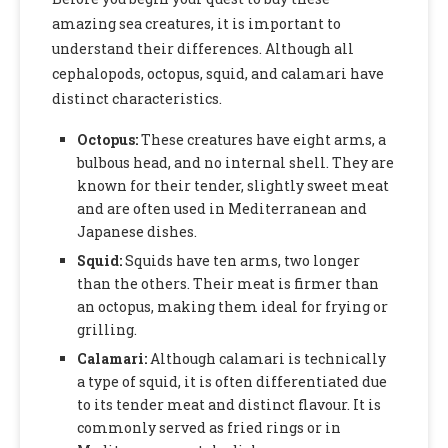
amazing sea creatures, it is important to
understand their differences. Although all
cephalopods, octopus, squid, and calamari have
distinct characteristics.
Octopus:
These creatures have eight arms, a
bulbous head, and no internal shell. They are
known for their tender, slightly sweet meat
and are often used in Mediterranean and
Japanese dishes.
Squid:
Squids have ten arms, two longer
than the others. Their meat is firmer than
an octopus, making them ideal for frying or
grilling.
Calamari:
Although calamari is technically
a type of squid, it is often differentiated due
to its tender meat and distinct flavour. It is
commonly served as fried rings or in