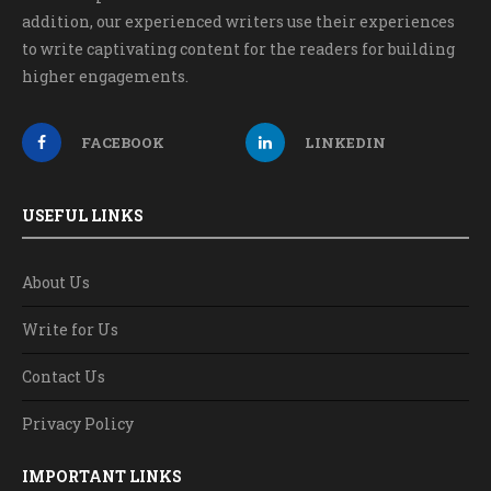
addition, our experienced writers use their experiences
to write captivating content for the readers for building
higher engagements.
FACEBOOK
LINKEDIN
USEFUL LINKS
About Us
Write for Us
Contact Us
Privacy Policy
IMPORTANT LINKS