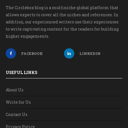
The Circlebox blog is a multiniche global platform that
allows experts to cover all the niches and references. In
addition, our experienced writers use their experiences
to write captivating content for the readers for building
higher engagements.
FACEBOOK
LINKEDIN
USEFUL LINKS
About Us
Write for Us
Contact Us
Privacy Policy