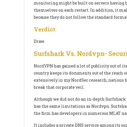
monitoring might be built on servers having h
themselves on each restart. In addition, it mak
because they do not follow the standard format
Verdict
Draw.
Surfshark Vs. Nordvpn-
Securi
NordVPN has gained a lot of publicity out of i
country keeps its documents out of the reach 
extensively in my NordSec research, nations h
break that corporate veil.
Although we did not do an in-depth Surfshark
has the same limitations as Nordvpn. Surfshark
the firm has developers in numerous MLAT na
It includes a private DNS service among its sop