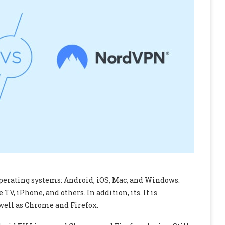
perating systems: Android, iOS, Mac, and Windows.
V, iPhone, and others. In addition, its. It is
well as Chrome and Firefox.