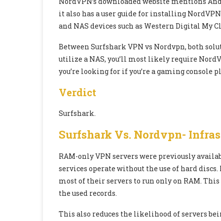
NordVPN’s downloaded website mentions Androi
it also has a user guide for installing NordVPN
and NAS devices such as Western Digital My Cl
Between Surfshark VPN vs Nordvpn, both solutio
utilize a NAS, you’ll most likely require Nord
you’re looking for if you’re a gaming console pl
Verdict
Surfshark.
Surfshark Vs. Nordvpn- Infras
RAM-only VPN servers were previously availab
services operate without the use of hard disc
most of their servers to run only on RAM. This 
the used records.
This also reduces the likelihood of servers b