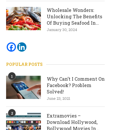
Wholesale Wonders:
Unlocking The Benefits
Of Buying Seafood In
Bulk
January 30, 2024
POPULAR POSTS
1
Why Can’t I Comment On
Facebook? Problem
Solved!
June 23, 2021
2
Extramovies –
Download Hollywood,
Bollywood Movies In