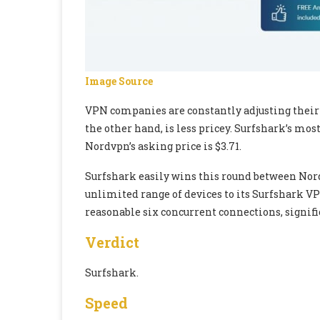
Image Source
VPN companies are constantly adjusting their pr
the other hand, is less pricey. Surfshark’s mos
Nordvpn’s asking price is $3.71.
Surfshark easily wins this round between Nord
unlimited range of devices to its Surfshark VP
reasonable six concurrent connections, signifi
Verdict
Surfshark.
Speed