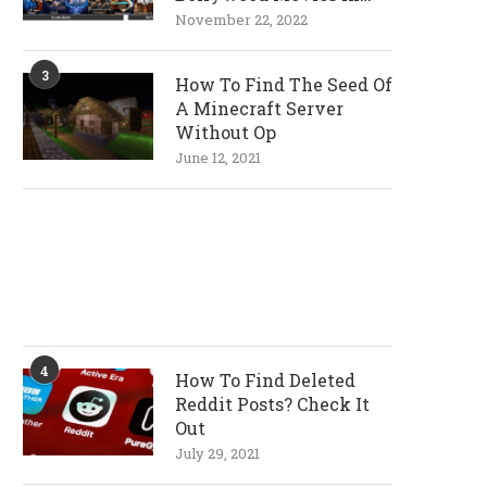
720p and 1080p
November 22, 2022
Resolutions
3
How To Find The Seed Of
A Minecraft Server
Without Op
June 12, 2021
4
How To Find Deleted
Reddit Posts? Check It
Out
July 29, 2021