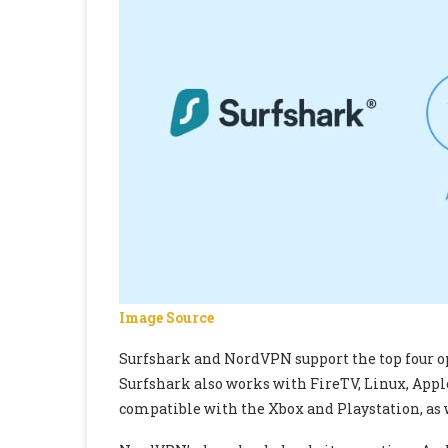
Image Source
Surfshark and NordVPN support the top four o
Surfshark also works with FireTV, Linux, Apple T
compatible with the Xbox and Playstation, as 