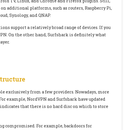
d TV, Linux, and Chrome and Firefox plugins. Still,
 on additional platforms, such as routers, Raspberry Pi,
oud, Synology, and QNAP.
ns support a relatively broad range of devices. If you
VPN. On the other hand, Surfshark is definitely what
ayer.
tructure
le exclusively from a few providers. Nowadays, more
s. For example, NordVPN and Surfshark have updated
indicates that there is no hard disc on which to store
eing compromised. For example, backdoors for