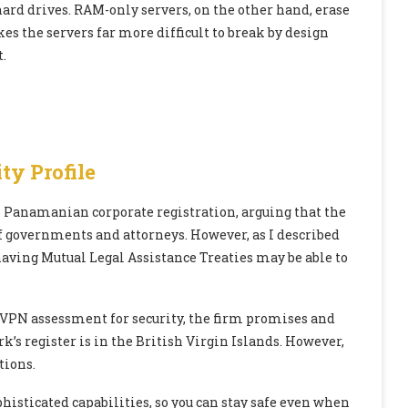
ard drives. RAM-only servers, on the other hand, erase
es the servers far more difficult to break by design
.
ty Profile
ts Panamanian corporate registration, arguing that the
of governments and attorneys. However, as I described
aving Mutual Legal Assistance Treaties may be able to
 VPN assessment for security, the firm promises and
’s register is in the British Virgin Islands. However,
tions.
histicated capabilities, so you can stay safe even when