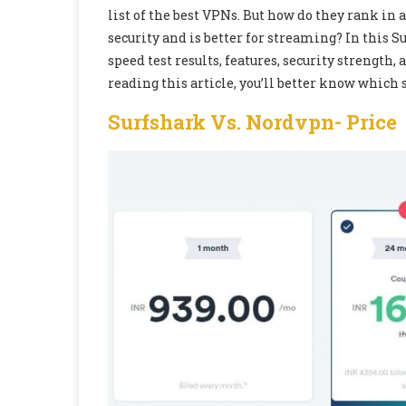
list of the best VPNs. But how do they rank i
security and is better for streaming? In this 
speed test results, features, security strength,
reading this article, you’ll better know which 
Surfshark Vs. Nordvpn-
Price