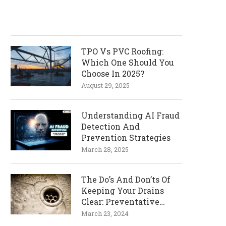
TPO Vs PVC Roofing:
Which One Should You
Choose In 2025?
August 29, 2025
Understanding AI Fraud
Detection And
Prevention Strategies
March 28, 2025
The Do’s And Don’ts Of
Keeping Your Drains
Clear: Preventative
Measures
March 23, 2024