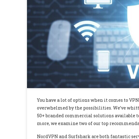
You have a lot of options when it comes to VPN
overwhelmed by the possibilities. We’ve whitt
50+ branded commercial solutions available to 
more, we examine two of our top recommendat
NordVPN and Surfshark are both fantastic servic