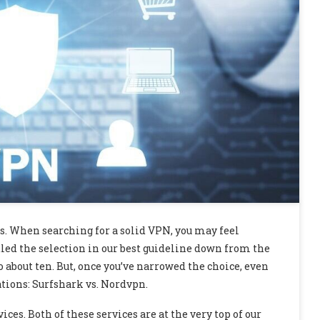
s. When searching for a solid VPN, you may feel
led the selection in our best guideline down from the
about ten. But, once you’ve narrowed the choice, even
ions: Surfshark vs. Nordvpn.
es. Both of these services are at the very top of our