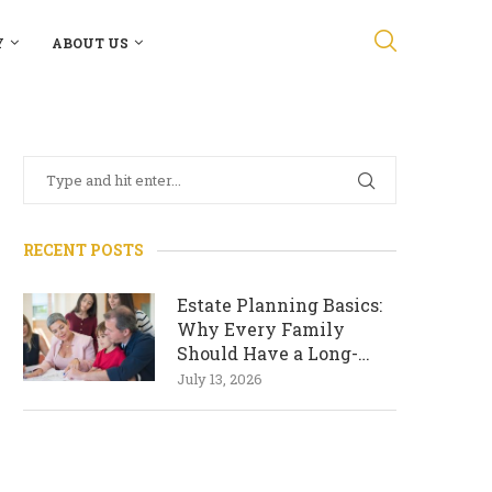
Y
ABOUT US
RECENT POSTS
Estate Planning Basics:
Why Every Family
Should Have a Long-
Term Plan
July 13, 2026