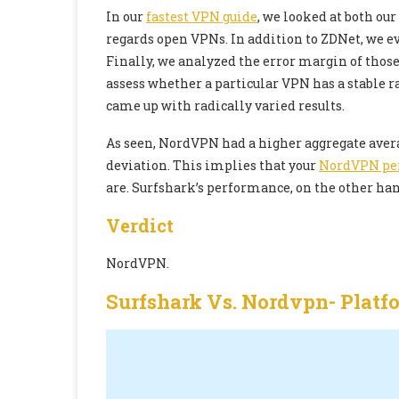
In our
fastest VPN guide
, we looked at both ou
regards open VPNs. In addition to ZDNet, we ev
Finally, we analyzed the error margin of thos
assess whether a particular VPN has a stable r
came up with radically varied results.
As seen, NordVPN had a higher aggregate avera
deviation. This implies that your
NordVPN pe
are. Surfshark’s performance, on the other hand
Verdict
NordVPN.
Surfshark Vs. Nordvpn-
Platf