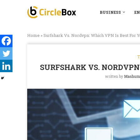
BUSINESS
EN
Home
»
Surfshark Vs. Nordvpn: Which VPN Is Best For Y
T
SURFSHARK VS. NORDVPN:
written by
Mashum 