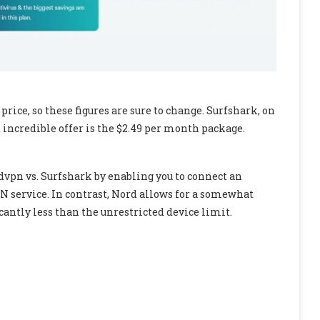
ice, so these figures are sure to change. Surfshark, on
t incredible offer is the $2.49 per month package.
vpn vs. Surfshark by enabling you to connect an
N service. In contrast, Nord allows for a somewhat
cantly less than the unrestricted device limit.