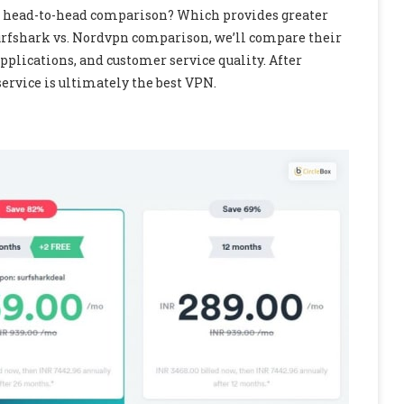
n a head-to-head comparison? Which provides greater
Surfshark vs. Nordvpn comparison, we’ll compare their
 applications, and customer service quality. After
service is ultimately the best VPN.