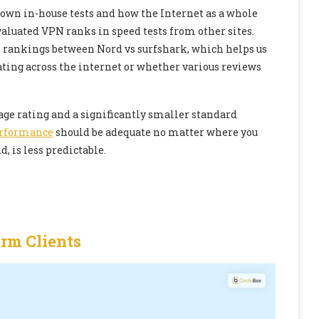
r own in-house tests and how the Internet as a whole
aluated VPN ranks in speed tests from other sites.
e rankings between Nord vs surfshark, which helps us
ating across the internet or whether various reviews
ge rating and a significantly smaller standard
rformance
should be adequate no matter where you
, is less predictable.
orm Clients