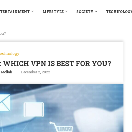
TERTAINMENT
LIFESTYLE
SOCIETY
TECHNOLOG
ou?
echnology
 WHICH VPN IS BEST FOR YOU?
Mollah
December 2, 2022