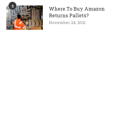
5
Where To Buy Amazon
Returns Pallets?
November 24, 2021