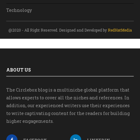
Technology
@2020 - All Right Reserved. Designed and Developed by
RedHatMedia
ABOUT US
The Circlebox blog is a multiniche global platform that
allows experts to cover all the niches and references. In
addition, our experienced writers use their experiences
to write captivating content for the readers for building
higher engagements.
FACEBOOK
LINKEDIN