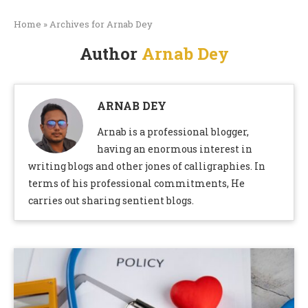
Home
»
Archives for Arnab Dey
Author
Arnab Dey
ARNAB DEY
Arnab is a professional blogger,
having an enormous interest in
writing blogs and other jones of calligraphies. In
terms of his professional commitments, He
carries out sharing sentient blogs.