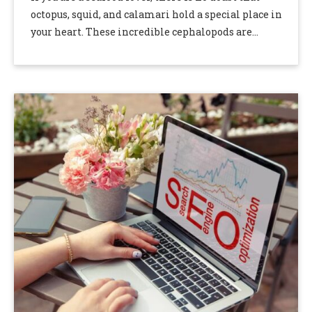
octopus, squid, and calamari hold a special place in
your heart. These incredible cephalopods are
delicious and versatile, making …