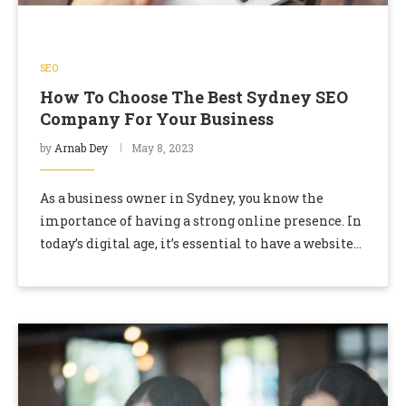
SEO
How To Choose The Best Sydney SEO
Company For Your Business
by
Arnab Dey
May 8, 2023
As a business owner in Sydney, you know the
importance of having a strong online presence. In
today’s digital age, it’s essential to have a website
that ranks well in …