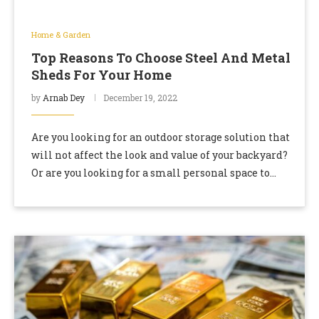
Home & Garden
Top Reasons To Choose Steel And Metal
Sheds For Your Home
by
Arnab Dey
December 19, 2022
Are you looking for an outdoor storage solution that
will not affect the look and value of your backyard?
Or are you looking for a small personal space to
relax …