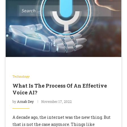
Technology
What Is The Process Of An Effective
Voice AI?
by
Arnab Dey
November 17, 2022
A decade ago, the internet was the new thing. But
that is not the case anymore. Things like