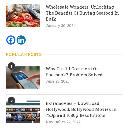
Wholesale Wonders: Unlocking
The Benefits Of Buying Seafood In
Bulk
January 30, 2024
POPULAR POSTS
1
Why Can’t I Comment On
Facebook? Problem Solved!
June 23, 2021
2
Extramovies – Download
Hollywood, Bollywood Movies In
720p and 1080p Resolutions
November 22, 2022