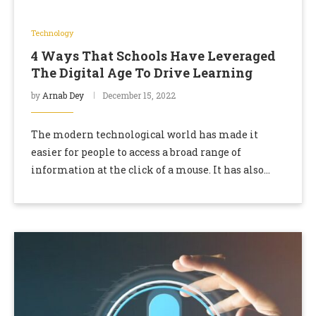
Technology
4 Ways That Schools Have Leveraged
The Digital Age To Drive Learning
by
Arnab Dey
December 15, 2022
The modern technological world has made it
easier for people to access a broad range of
information at the click of a mouse. It has also
enabled students to use …