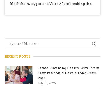
blockchain, crypto, and Voice AI are breaking the
news every day and …
RECENT POSTS
Estate Planning Basics: Why Every
Family Should Have a Long-Term
Plan
July 13, 2026