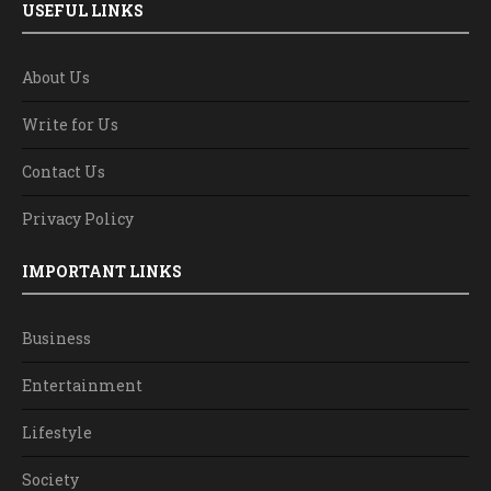
USEFUL LINKS
About Us
Write for Us
Contact Us
Privacy Policy
IMPORTANT LINKS
Business
Entertainment
Lifestyle
Society