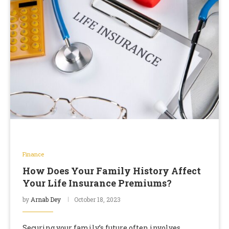
Finance
How Does Your Family History Affect
Your Life Insurance Premiums?
by
Arnab Dey
October 18, 2023
Securing your family’s future often involves