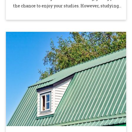
the chance to enjoy your studies. However, studying
in Singapore …