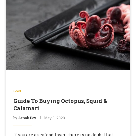
Food
Guide To Buying Octopus, Squid &
Calamari
by
Arnab Dey
May 8, 2023
If you are a seafood lover, there is no doubt that