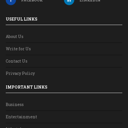
USEFUL LINKS
About Us
Write for Us
Contact Us
Privacy Policy
IMPORTANT LINKS
Business
Entertainment