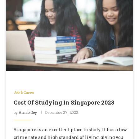
Job & Career
Cost Of Studying In Singapore 2023
by
Arnab Dey
December 27, 2022
Singapore is an excellent place to study. It has a low
crime rate and high standard of living, giving you