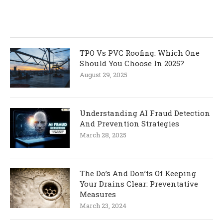
TPO Vs PVC Roofing: Which One
Should You Choose In 2025?
August 29, 2025
Understanding AI Fraud Detection
And Prevention Strategies
March 28, 2025
The Do’s And Don’ts Of Keeping
Your Drains Clear: Preventative
Measures
March 23, 2024