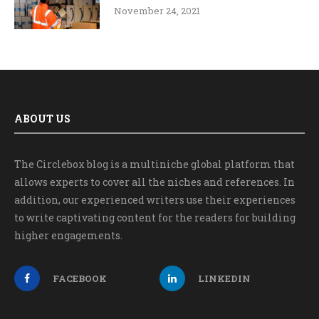
November 24, 2021
ABOUT US
The Circlebox blog is a multiniche global platform that
allows experts to cover all the niches and references. In
addition, our experienced writers use their experiences
to write captivating content for the readers for building
higher engagements.
FACEBOOK
LINKEDIN