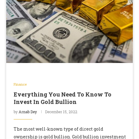
Finance
Everything You Need To Know To
Invest In Gold Bullion
by
Arnab Dey
December 15, 2022
The most well-known type of direct gold
ownership is gold bullion. Gold bullion investment