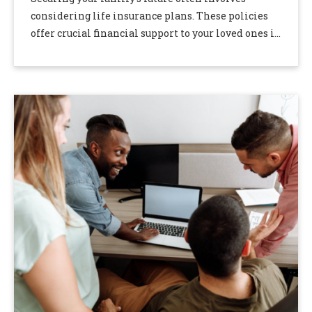
considering life insurance plans. These policies
offer crucial financial support to your loved ones in
the event of your untimely passing. However, you
may …