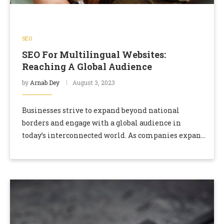
SEO
SEO For Multilingual Websites:
Reaching A Global Audience
by
Arnab Dey
August 3, 2023
Businesses strive to expand beyond national
borders and engage with a global audience in
today’s interconnected world. As companies expand
into international markets, multilingual websites
become crucial. Optimizing these websites …