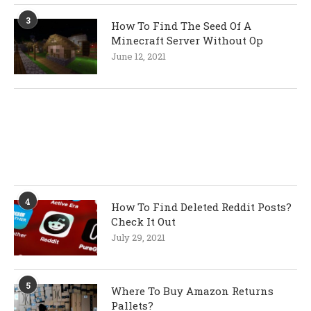
3
How To Find The Seed Of A
Minecraft Server Without Op
June 12, 2021
4
How To Find Deleted Reddit Posts?
Check It Out
July 29, 2021
5
Where To Buy Amazon Returns
Pallets?