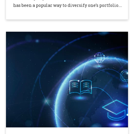
has been a popular way to diversify one’s portfolio.
Investing in gold bullion is an excellent …