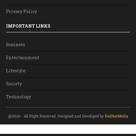
Privacy Policy
IMPORTANT LINKS
Business
Entertainment
Lifestyle
Society
Technology
@2020 - All Right Reserved. Designed and Developed by
RedHatMedia