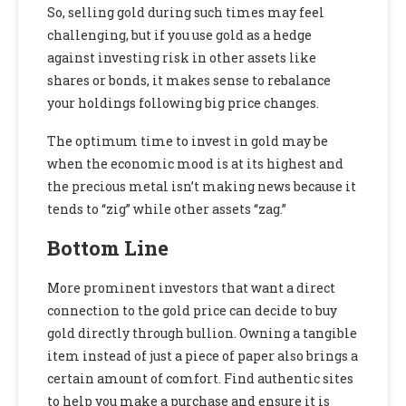
So, selling gold during such times may feel
challenging, but if you use gold as a hedge
against investing risk in other assets like
shares or bonds, it makes sense to rebalance
your holdings following big price changes.
The optimum time to invest in gold may be
when the economic mood is at its highest and
the precious metal isn’t making news because it
tends to “zig” while other assets “zag.”
Bottom Line
More prominent investors that want a direct
connection to the gold price can decide to buy
gold directly through bullion. Owning a tangible
item instead of just a piece of paper also brings a
certain amount of comfort. Find authentic sites
to help you make a purchase and ensure it is