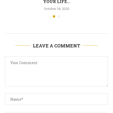
YOUR LIFE...
October 18, 2023
LEAVE A COMMENT