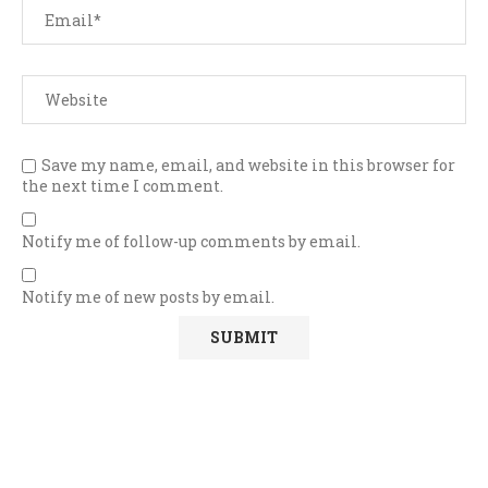
Save my name, email, and website in this browser for
the next time I comment.
Notify me of follow-up comments by email.
Notify me of new posts by email.