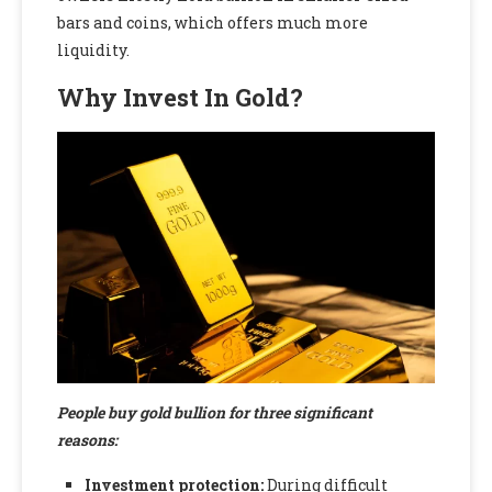
bars and coins, which offers much more
liquidity.
Why Invest In Gold?
People buy gold bullion for three significant
reasons:
Investment protection:
During difficult