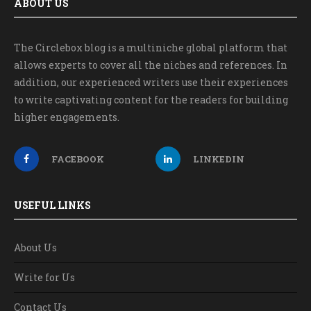
ABOUT US
The Circlebox blog is a multiniche global platform that
allows experts to cover all the niches and references. In
addition, our experienced writers use their experiences
to write captivating content for the readers for building
higher engagements.
FACEBOOK
LINKEDIN
USEFUL LINKS
About Us
Write for Us
Contact Us