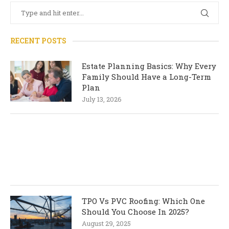
RECENT POSTS
Estate Planning Basics: Why Every
Family Should Have a Long-Term
Plan
July 13, 2026
TPO Vs PVC Roofing: Which One
Should You Choose In 2025?
August 29, 2025