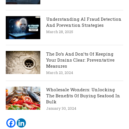
Understanding AI Fraud Detection
And Prevention Strategies
March 28, 2025
The Do’s And Don’ts Of Keeping
Your Drains Clear: Preventative
Measures
March 23, 2024
Wholesale Wonders: Unlocking
The Benefits Of Buying Seafood In
Bulk
January 30, 2024