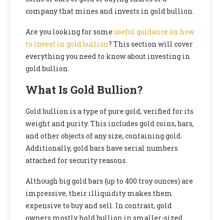
company that mines and invests in gold bullion.
Are you looking for some
useful guidance on how
to invest in gold bullion
? This section will cover
everything you need to know about investing in
gold bullion.
What Is Gold Bullion?
Gold bullion is a type of pure gold, verified for its
weight and purity. This includes gold coins, bars,
and other objects of any size, containing gold.
Additionally, gold bars have serial numbers
attached for security reasons.
Although big gold bars (up to 400 troy ounces) are
impressive, their illiquidity makes them
expensive to buy and sell. In contrast, gold
owners mostly hold bullion in smaller-sized