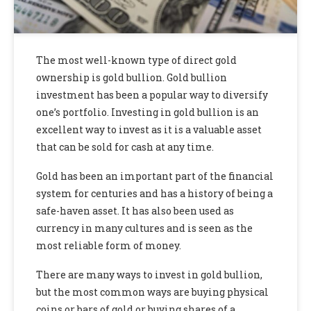
The most well-known type of direct gold
ownership is gold bullion. Gold bullion
investment has been a popular way to diversify
one’s portfolio. Investing in gold bullion is an
excellent way to invest as it is a valuable asset
that can be sold for cash at any time.
Gold has been an important part of the financial
system for centuries and has a history of being a
safe-haven asset. It has also been used as
currency in many cultures and is seen as the
most reliable form of money.
There are many ways to invest in gold bullion,
but the most common ways are buying physical
coins or bars of gold or buying shares of a