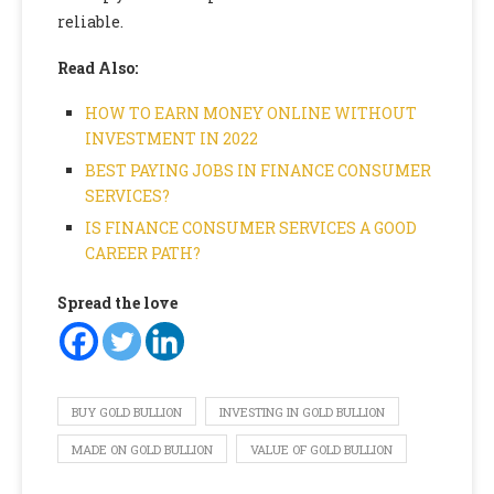
reliable.
Read Also:
HOW TO EARN MONEY ONLINE WITHOUT
INVESTMENT IN 2022
BEST PAYING JOBS IN FINANCE CONSUMER
SERVICES?
IS FINANCE CONSUMER SERVICES A GOOD
CAREER PATH?
Spread the love
BUY GOLD BULLION
INVESTING IN GOLD BULLION
MADE ON GOLD BULLION
VALUE OF GOLD BULLION