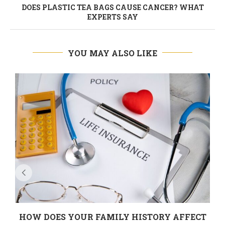
DOES PLASTIC TEA BAGS CAUSE CANCER? WHAT
EXPERTS SAY
YOU MAY ALSO LIKE
HOW DOES YOUR FAMILY HISTORY AFFECT