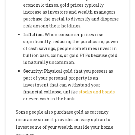
economic times, gold prices typically
increase as investors and wealth managers
purchase the metal to diversify and disperse
risk among their holdings.
Inflation:
When consumer prices rise
significantly, reducing the purchasing power
of cash savings, people sometimes invest in
bullion bars, coins, or gold ETFs because gold
is naturally uncommon.
Security:
Physical gold that you possess as
part of your personal property is an
investment that can withstand your
financial collapse, unlike
stocks and bonds
or even cash in the bank.
Some people also purchase gold as currency
insurance since it provides an easy option to
invest some of your wealth outside your home
currency.