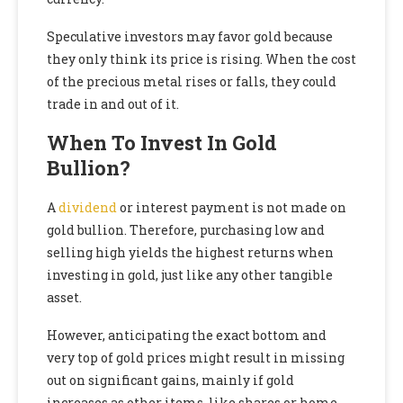
Speculative investors may favor gold because
they only think its price is rising. When the cost
of the precious metal rises or falls, they could
trade in and out of it.
When To Invest In Gold
Bullion?
A
dividend
or interest payment is not made on
gold bullion. Therefore, purchasing low and
selling high yields the highest returns when
investing in gold, just like any other tangible
asset.
However, anticipating the exact bottom and
very top of gold prices might result in missing
out on significant gains, mainly if gold
increases as other items, like shares or home