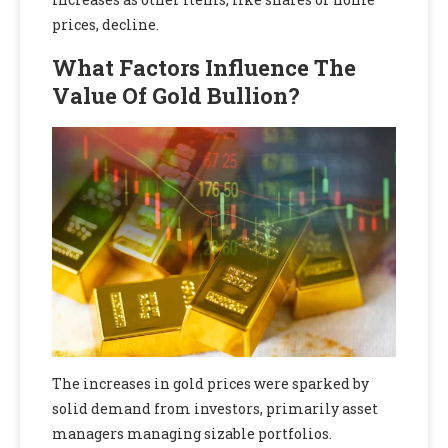
prices, decline.
What Factors Influence The
Value Of Gold Bullion?
The increases in gold prices were sparked by
solid demand from investors, primarily asset
managers managing sizable portfolios.