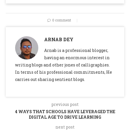
0 comment
ARNAB DEY
Arnab is a professional blogger,
having an enormous interest in
writing blogs and other jones of calligraphies.
In terms of his professional commitments, He
carries out sharing sentient blogs.
previous post
4 WAYS THAT SCHOOLS HAVE LEVERAGED THE
DIGITAL AGE TO DRIVE LEARNING
next post