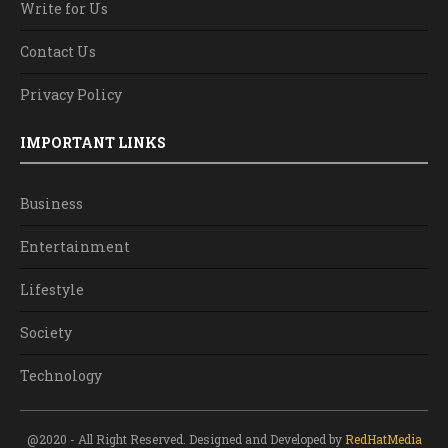
Write for Us
Contact Us
Privacy Policy
IMPORTANT LINKS
Business
Entertainment
Lifestyle
Society
Technology
@2020 - All Right Reserved. Designed and Developed by
RedHatMedia