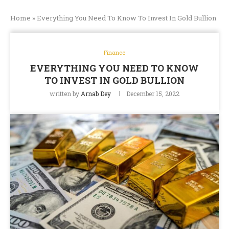
Home
»
Everything You Need To Know To Invest In Gold Bullion
Finance
EVERYTHING YOU NEED TO KNOW
TO INVEST IN GOLD BULLION
written by
Arnab Dey
December 15, 2022