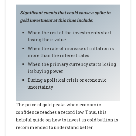
Significant events that could cause a spike in
gold investment at this time include:
When the rest of the investments start
losing their value
When the rate of increase of inflation is
more than the interest rates
When the primary currency starts losing
its buying power
During a political crisis or economic
uncertainty
The price of gold peaks when economic
confidence reaches a record low. Thus, this
helpful guide on how to invest in gold bullion is
recommended to understand better.