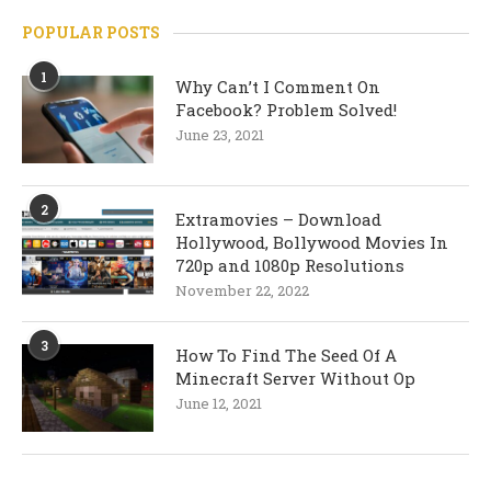
POPULAR POSTS
1
Why Can’t I Comment On
Facebook? Problem Solved!
June 23, 2021
2
Extramovies – Download
Hollywood, Bollywood Movies In
720p and 1080p Resolutions
November 22, 2022
3
How To Find The Seed Of A
Minecraft Server Without Op
June 12, 2021