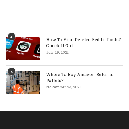
4
How To Find Deleted Reddit Posts?
Check It Out
July 29, 2021
5
Where To Buy Amazon Returns
Pallets?
November 24, 2021