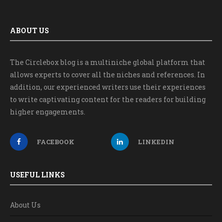
ABOUT US
The Circlebox blog is a multiniche global platform that
allows experts to cover all the niches and references. In
addition, our experienced writers use their experiences
to write captivating content for the readers for building
higher engagements.
FACEBOOK
LINKEDIN
USEFUL LINKS
About Us