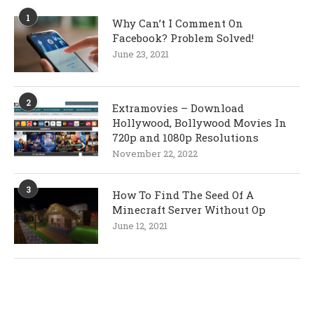
1
Why Can’t I Comment On
Facebook? Problem Solved!
June 23, 2021
2
Extramovies – Download
Hollywood, Bollywood Movies In
720p and 1080p Resolutions
November 22, 2022
3
How To Find The Seed Of A
Minecraft Server Without Op
June 12, 2021