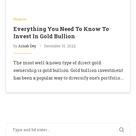
Finance
Everything You Need To Know To
Invest In Gold Bullion
by
Arnab Dey
December 15, 2022
The most well-known type of direct gold
ownership is gold bullion. Gold bullion investment
has been a popular way to diversify one’s portfolio.
Investing in gold bullion is an excellent …