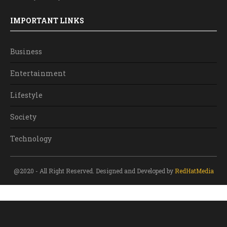
IMPORTANT LINKS
Business
Entertainment
Lifestyle
Society
Technology
@2020 - All Right Reserved. Designed and Developed by
RedHatMedia