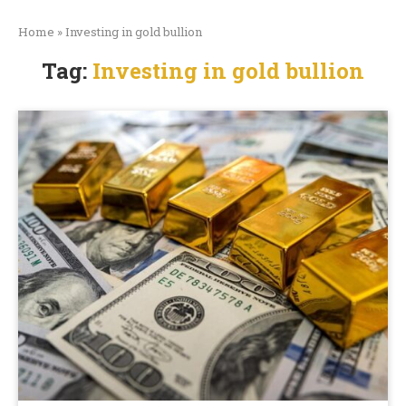
Home
»
Investing in gold bullion
Tag:
Investing in gold bullion