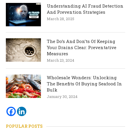
Understanding AI Fraud Detection
And Prevention Strategies
March 28, 2025
The Do’s And Don’ts Of Keeping
Your Drains Clear: Preventative
Measures
March 23, 2024
Wholesale Wonders: Unlocking
The Benefits Of Buying Seafood In
Bulk
January 30, 2024
POPULAR POSTS