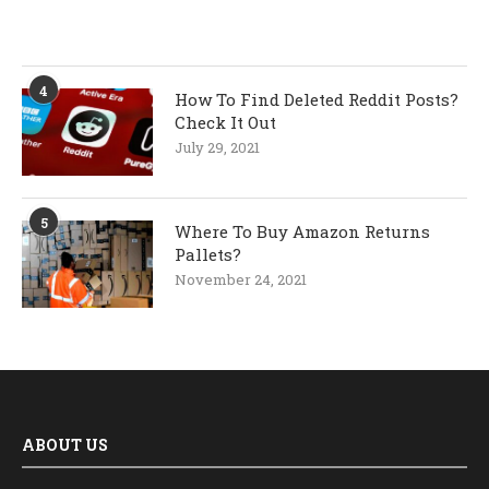
4
How To Find Deleted Reddit Posts?
Check It Out
July 29, 2021
5
Where To Buy Amazon Returns
Pallets?
November 24, 2021
ABOUT US