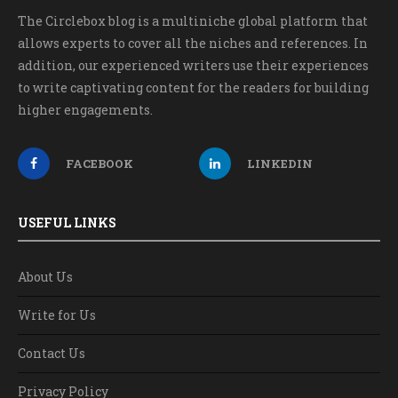
The Circlebox blog is a multiniche global platform that
allows experts to cover all the niches and references. In
addition, our experienced writers use their experiences
to write captivating content for the readers for building
higher engagements.
FACEBOOK
LINKEDIN
USEFUL LINKS
About Us
Write for Us
Contact Us
Privacy Policy