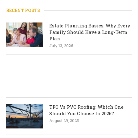
RECENT POSTS
Estate Planning Basics: Why Every
Family Should Have a Long-Term
Plan
July 13, 2026
TPO Vs PVC Roofing: Which One
Should You Choose In 2025?
August 29, 2025