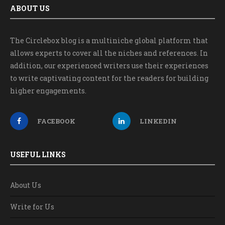
ABOUT US
The Circlebox blog is a multiniche global platform that
allows experts to cover all the niches and references. In
addition, our experienced writers use their experiences
to write captivating content for the readers for building
higher engagements.
FACEBOOK
LINKEDIN
USEFUL LINKS
About Us
Write for Us