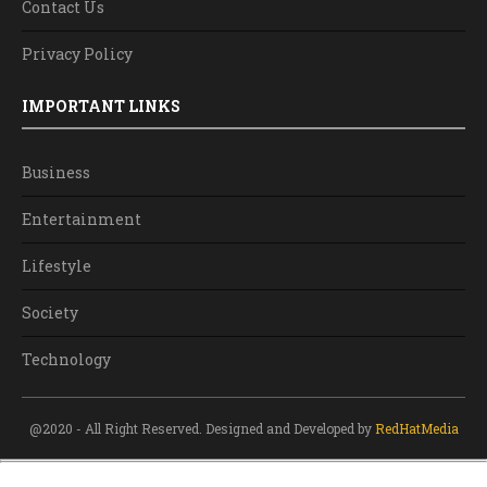
Contact Us
Privacy Policy
IMPORTANT LINKS
Business
Entertainment
Lifestyle
Society
Technology
@2020 - All Right Reserved. Designed and Developed by
RedHatMedia