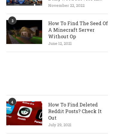
720p and 1080p
November 22, 2022
Resolutions
3
How To Find The Seed Of
A Minecraft Server
Without Op
June 12, 2021
4
How To Find Deleted
Reddit Posts? Check It
Out
July 29, 2021