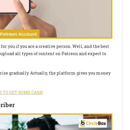
or you if you are a creative person. Well, and the best
 upload all types of content on Patreon and expect to
 rise gradually. Actually, the platform gives you money
S TO GET SOME CASH
riber