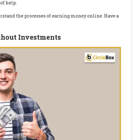
of help.
derstand the processes of earning money online. Have a
thout Investments