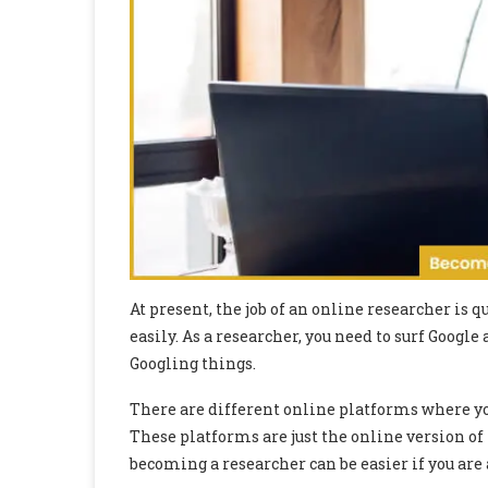
At present, the job of an online researcher is 
easily. As a researcher, you need to surf Google a
Googling things.
There are different online platforms where y
These platforms are just the online version of
becoming a researcher can be easier if you are 