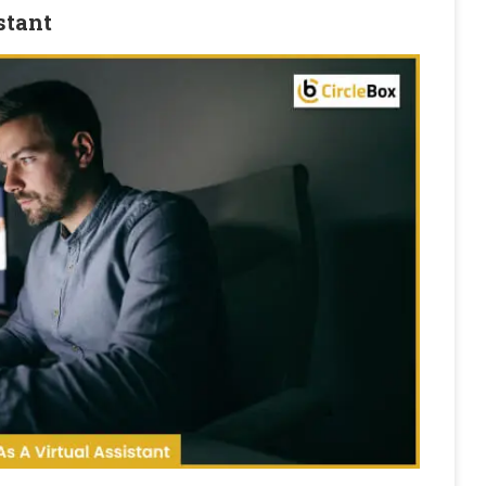
stant