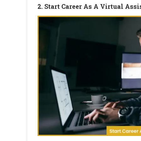
2. Start Career As A Virtual Assi