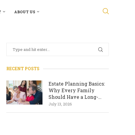
Y
ABOUT US
RECENT POSTS
Estate Planning Basics:
Why Every Family
Should Have a Long-
Term Plan
July 13, 2026