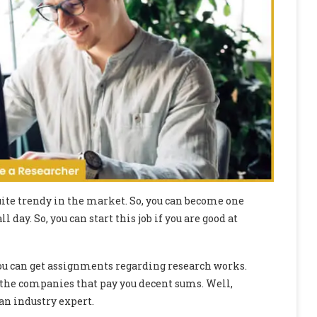
quite trendy in the market. So, you can become one
ll day. So, you can start this job if you are good at
ou can get assignments regarding research works.
 the companies that pay you decent sums. Well,
an industry expert.