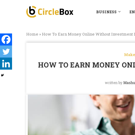
BUSINESS
EN
Home
»
How To Earn Money Online Without Investment I
Make
HOW TO EARN MONEY ONL
written by
Mashu