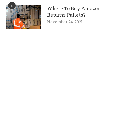
5
Where To Buy Amazon
Returns Pallets?
November 24, 2021