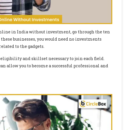
nline in India without investment, go through the ten
all these businesses, you would need no investments
elated to the gadgets.
eligibility and skillset necessary to join each field.
an allow you to become a successful professional and