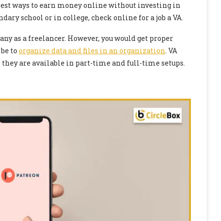
e best ways to earn money online without investing in
ndary school or in college, check online for a job a VA.
pany as a freelancer. However, you would get proper
 be to
organize data and files in an organization
. VA
they are available in part-time and full-time setups.