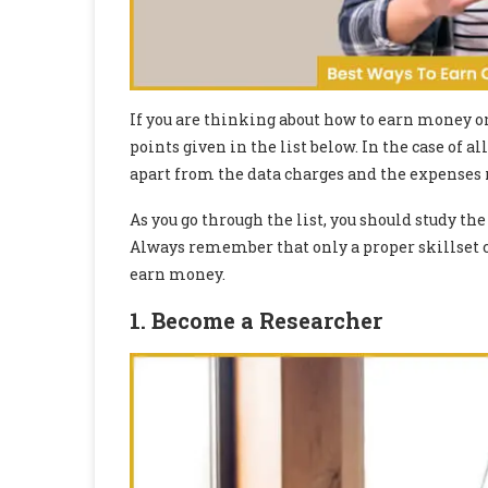
If you are thinking about how to earn money o
points given in the list below. In the case of 
apart from the data charges and the expenses r
As you go through the list, you should study the 
Always remember that only a proper skillset c
earn money.
1. Become a Researche
r