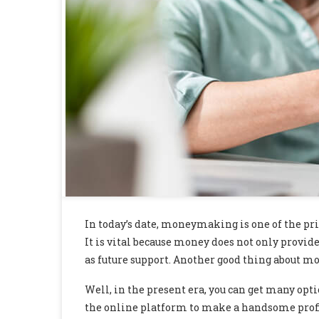
In today’s date, moneymaking is one of the p
It is vital because money does not only provide 
as future support. Another good thing about mo
Well, in the present era, you can get many opt
the online platform to make a handsome profi