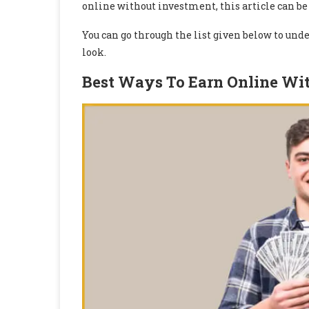
online without investment, this article can be 
You can go through the list given below to un
look.
Best Ways To Earn Online Wi