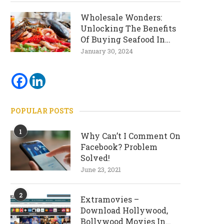
Wholesale Wonders:
Unlocking The Benefits
Of Buying Seafood In
Bulk
January 30, 2024
POPULAR POSTS
1
Why Can’t I Comment On
Facebook? Problem
Solved!
June 23, 2021
2
Extramovies –
Download Hollywood,
Bollywood Movies In