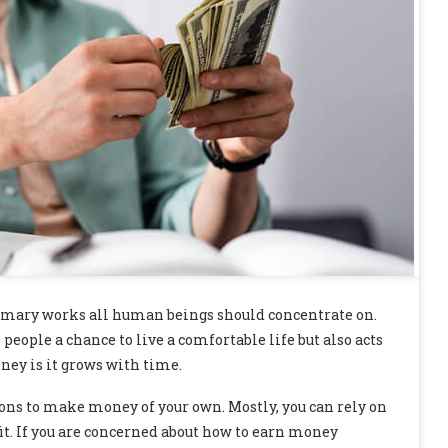
rimary works all human beings should concentrate on.
people a chance to live a comfortable life but also acts
ney is it grows with time.
ions to make money of your own. Mostly, you can rely on
t. If you are concerned about how to earn money