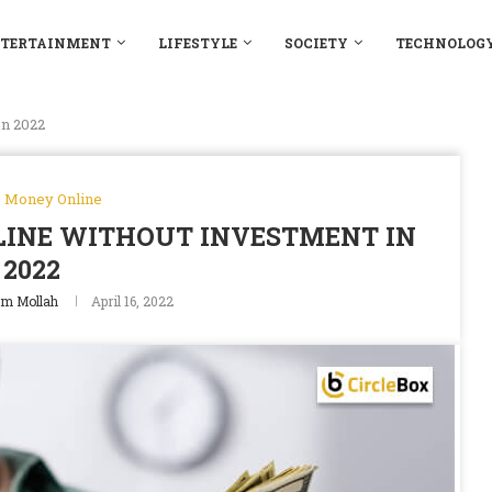
TERTAINMENT
LIFESTYLE
SOCIETY
TECHNOLOG
n 2022
 Money Online
INE WITHOUT INVESTMENT IN
2022
m Mollah
April 16, 2022