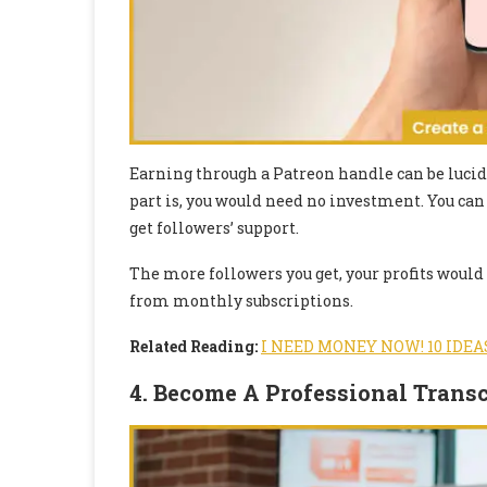
Earning through a Patreon handle can be lucid f
part is, you would need no investment. You can
get followers’ support.
The more followers you get, your profits would
from monthly subscriptions.
Related Reading:
I NEED MONEY NOW! 10 IDEA
4. Become A Professional Transc