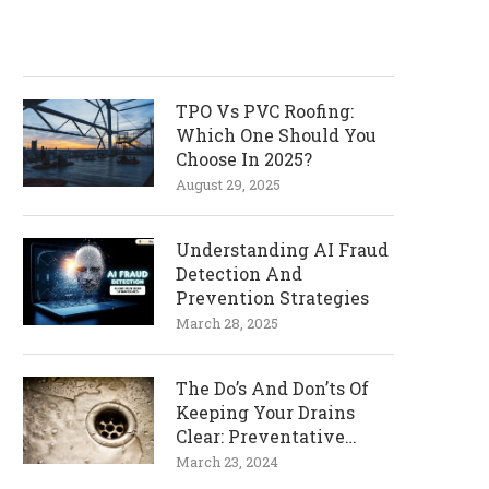
TPO Vs PVC Roofing:
Which One Should You
Choose In 2025?
August 29, 2025
Understanding AI Fraud
Detection And
Prevention Strategies
March 28, 2025
The Do’s And Don’ts Of
Keeping Your Drains
Clear: Preventative
Measures
March 23, 2024