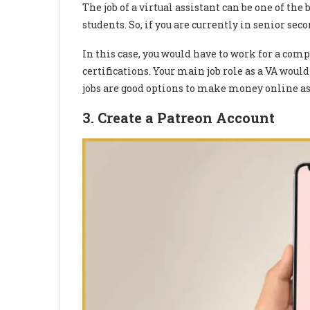
The job of a virtual assistant can be one of th
students. So, if you are currently in senior seco
In this case, you would have to work for a com
certifications. Your main job role as a VA would
jobs are good options to make money online as 
3. Create a Patreon Account