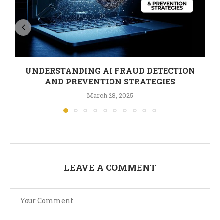
UNDERSTANDING AI FRAUD DETECTION
AND PREVENTION STRATEGIES
March 28, 2025
LEAVE A COMMENT