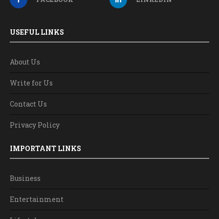
USEFUL LINKS
About Us
Write for Us
Contact Us
Privacy Policy
IMPORTANT LINKS
Business
Entertainment