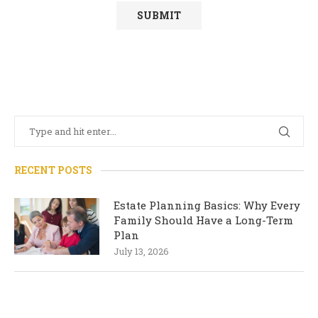
RECENT POSTS
Estate Planning Basics: Why Every
Family Should Have a Long-Term
Plan
July 13, 2026