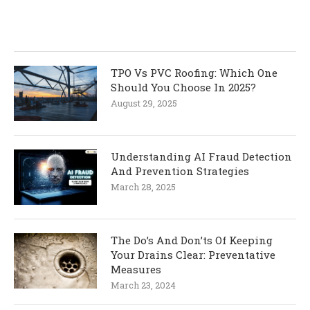
TPO Vs PVC Roofing: Which One
Should You Choose In 2025?
August 29, 2025
Understanding AI Fraud Detection
And Prevention Strategies
March 28, 2025
The Do’s And Don’ts Of Keeping
Your Drains Clear: Preventative
Measures
March 23, 2024