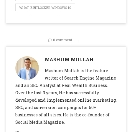
WHAT IS BITLOCKER WINDOWS 10
0 comment
MASHUM MOLLAH
Mashum Mollah is the feature
writer of Search Engine Magazine
and an SEO Analyst at Real Wealth Business.
Over the last 3 years, He has successfully
developed and implemented online marketing,
SEO, and conversion campaigns for 50+
businesses of all sizes. He is the co-founder of
Social Media Magazine.