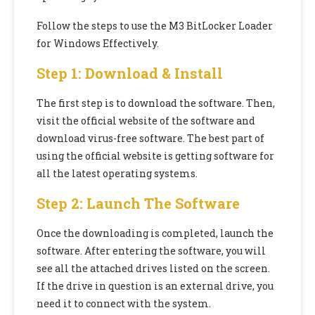
Follow the steps to use the M3 BitLocker Loader
for Windows Effectively.
Step 1: Download & Install
The first step is to download the software. Then,
visit the official website of the software and
download virus-free software. The best part of
using the official website is getting software for
all the latest operating systems.
Step 2: Launch The Software
Once the downloading is completed, launch the
software. After entering the software, you will
see all the attached drives listed on the screen.
If the drive in question is an external drive, you
need it to connect with the system.