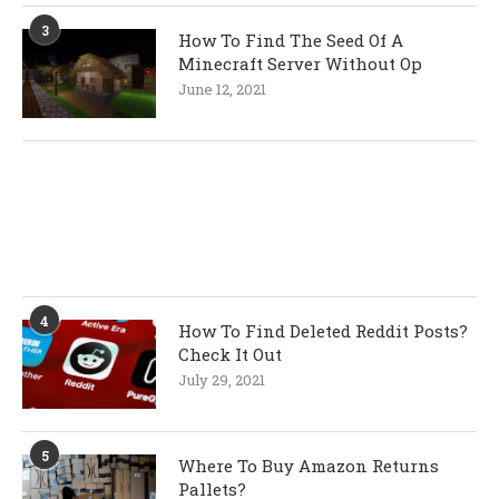
3
How To Find The Seed Of A
Minecraft Server Without Op
June 12, 2021
4
How To Find Deleted Reddit Posts?
Check It Out
July 29, 2021
5
Where To Buy Amazon Returns
Pallets?