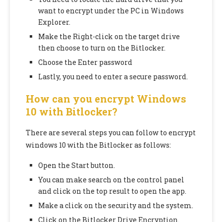
want to encrypt under the PC in Windows
Explorer.
Make the Right-click on the target drive
then choose to turn on the Bitlocker.
Choose the Enter password
Lastly, you need to enter a secure password.
How can you encrypt Windows
10 with Bitlocker?
There are several steps you can follow to encrypt
windows 10 with the Bitlocker as follows:
Open the Start button.
You can make search on the control panel
and click on the top result to open the app.
Make a click on the security and the system.
Click on the Bitlocker Drive Encryption.