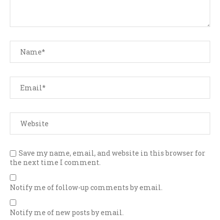
Save my name, email, and website in this browser for
the next time I comment.
Notify me of follow-up comments by email.
Notify me of new posts by email.