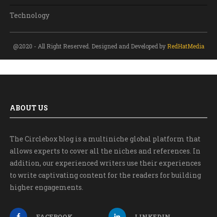
Technology
@2020 - All Right Reserved. Designed and Developed by
RedHatMedia
ABOUT US
The Circlebox blog is a multiniche global platform that
allows experts to cover all the niches and references. In
addition, our experienced writers use their experiences
to write captivating content for the readers for building
higher engagements.
FACEBOOK
LINKEDIN