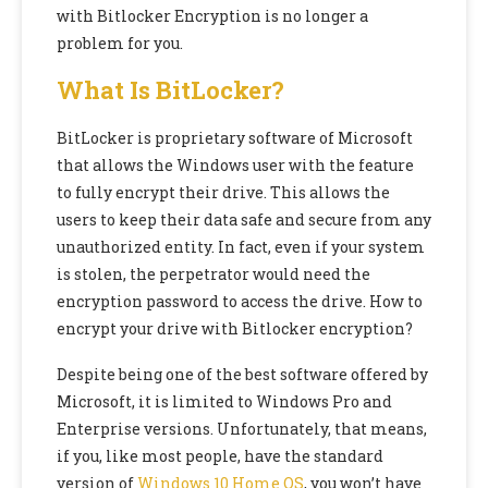
with Bitlocker Encryption is no longer a
problem for you.
What Is BitLocker?
BitLocker is proprietary software of Microsoft
that allows the Windows user with the feature
to fully encrypt their drive. This allows the
users to keep their data safe and secure from any
unauthorized entity. In fact, even if your system
is stolen, the perpetrator would need the
encryption password to access the drive. How to
encrypt your drive with Bitlocker encryption?
Despite being one of the best software offered by
Microsoft, it is limited to Windows Pro and
Enterprise versions. Unfortunately, that means,
if you, like most people, have the standard
version of
Windows 10 Home OS
, you won’t have