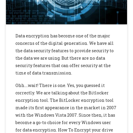
Data encryption has become one of the major
concerns of the digital generation. We have all
the data security features to provide security to
the data we are using. But there are no data
security features that can offer security at the
time of data transmission.
Ohh….wait! There is one. Yes, you guessed it
correctly. We are talking about the Bitlocker
encryption tool. The BitLocker encryption tool
made its first appearance in the market in 2007
with the Windows Vista 2007. Since then, it has
become a go-to choice for every Windows user
for data encryption. How To Encrypt your drive