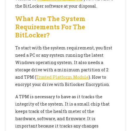
the BitLocker software at your disposal.
What Are The System
Requirements For The
BitLocker?
To start with the system requirement, you first
need a PC or any system running the latest
Windows operating system. It also needs a
storage drive with a minimum partition of 2
and TPM (
Trusted Platform Module
). How to
encrypt your drive with Bitlocker Encryption.
A TPM is necessary to have as it tracks the
integrity of the system. It is a small chip that
keeps track of the health meter of the
hardware, software, and firmware. It is
important because it tracks any changes