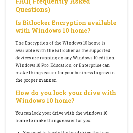
FAQ( Frequently Asked
Questions)
Is Bitlocker Encryption available
with Windows 10 home?
The Encryption of the Windows 10 home is
available with the Bitlocker as the supported
devices are running on any Windows 10 edition.
Windows 10 Pro, Education, or Enterprise can
make things easier for your business to grow in
the proper manner.
How do you lock your drive with
Windows 10 home?
You can lock your drive with the windows 10
home to make things easier for you.
You need to locate the hard drive that you