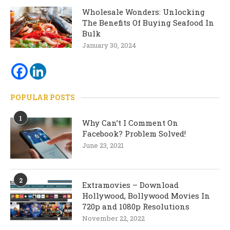
Wholesale Wonders: Unlocking
The Benefits Of Buying Seafood In
Bulk
January 30, 2024
POPULAR POSTS
1
Why Can’t I Comment On
Facebook? Problem Solved!
June 23, 2021
2
Extramovies – Download
Hollywood, Bollywood Movies In
720p and 1080p Resolutions
November 22, 2022