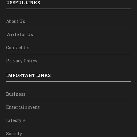
USEFUL LINKS
About Us
Write for Us
Contact Us
Privacy Policy
IMPORTANT LINKS
Business
Entertainment
Lifestyle
Society