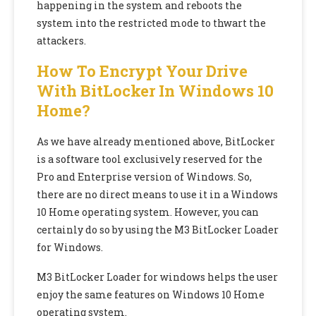
happening in the system and reboots the
system into the restricted mode to thwart the
attackers.
How To Encrypt Your Drive
With BitLocker In Windows 10
Home?
As we have already mentioned above, BitLocker
is a software tool exclusively reserved for the
Pro and Enterprise version of Windows. So,
there are no direct means to use it in a Windows
10 Home operating system. However, you can
certainly do so by using the M3 BitLocker Loader
for Windows.
M3 BitLocker Loader for windows helps the user
enjoy the same features on Windows 10 Home
operating system.