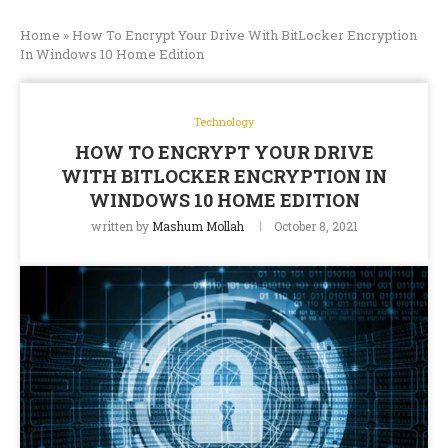
Home
»
How To Encrypt Your Drive With BitLocker Encryption
In Windows 10 Home Edition
Technology
HOW TO ENCRYPT YOUR DRIVE
WITH BITLOCKER ENCRYPTION IN
WINDOWS 10 HOME EDITION
written by
Mashum Mollah
October 8, 2021