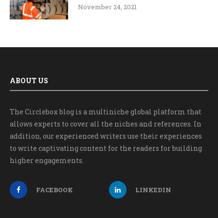
November 24, 2021
ABOUT US
The Circlebox blog is a multiniche global platform that
allows experts to cover all the niches and references. In
addition, our experienced writers use their experiences
to write captivating content for the readers for building
higher engagements.
FACEBOOK
LINKEDIN