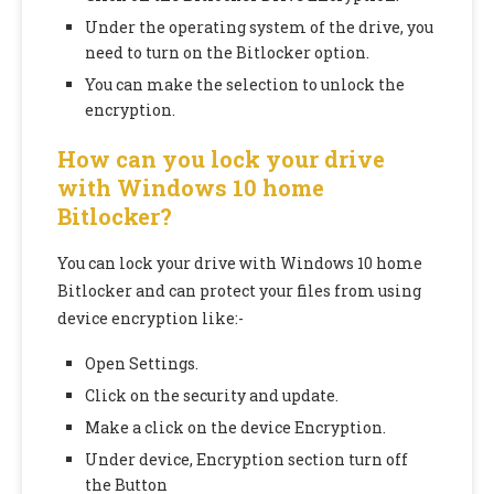
Under the operating system of the drive, you
need to turn on the Bitlocker option.
You can make the selection to unlock the
encryption.
How can you lock your drive
with Windows 10 home
Bitlocker?
You can lock your drive with Windows 10 home
Bitlocker and can protect your files from using
device encryption like:-
Open Settings.
Click on the security and update.
Make a click on the device Encryption.
Under device, Encryption section turn off
the Button