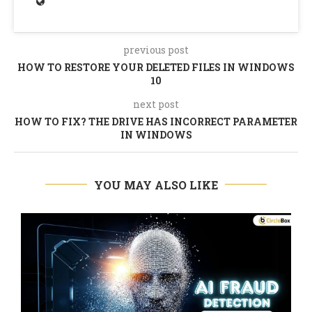
previous post
HOW TO RESTORE YOUR DELETED FILES IN WINDOWS
10
next post
HOW TO FIX? THE DRIVE HAS INCORRECT PARAMETER
IN WINDOWS
YOU MAY ALSO LIKE