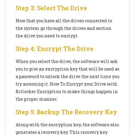
Step 3: Select The Drive
Now that you have all the drives connected to
the system go through the drives and section
the drive you need to encrypt.
Step 4: Encrypt The Drive
When you select the drive, the software will ask
you to give an encryption key that will be used as
a password to unlock the drive the next time you
try accessing it.
How To Encrypt your Drive with
Bitlocker Encryption to make things happen in
the proper manner.
Step 5: Backup The Recovery Key
Along with the encryption key, the software also
generates a recovery key. This recovery key