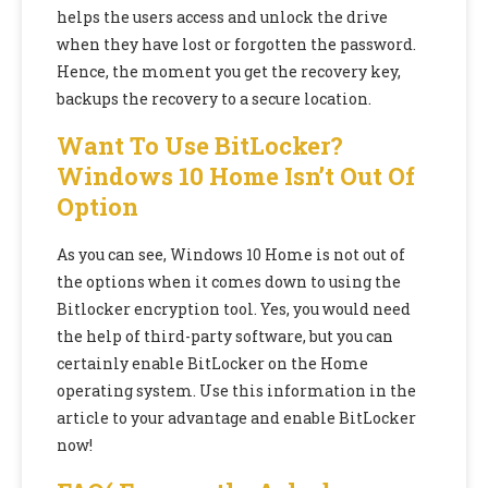
helps the users access and unlock the drive
when they have lost or forgotten the password.
Hence, the moment you get the recovery key,
backups the recovery to a secure location.
Want To Use BitLocker?
Windows 10 Home Isn’t Out Of
Option
As you can see, Windows 10 Home is not out of
the options when it comes down to using the
Bitlocker encryption tool. Yes, you would need
the help of third-party software, but you can
certainly enable BitLocker on the Home
operating system. Use this information in the
article to your advantage and enable BitLocker
now!