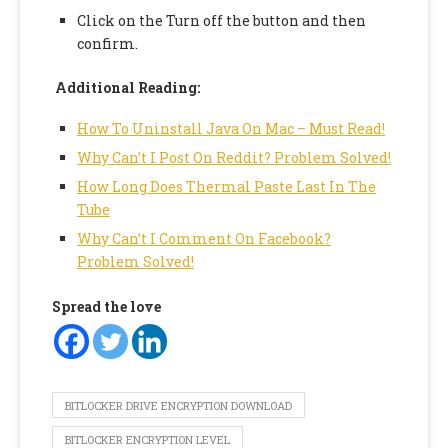
Click on the Turn off the button and then
confirm.
Additional Reading:
How To Uninstall Java On Mac – Must Read!
Why Can’t I Post On Reddit? Problem Solved!
How Long Does Thermal Paste Last In The
Tube
Why Can’t I Comment On Facebook?
Problem Solved!
Spread the love
BITLOCKER DRIVE ENCRYPTION DOWNLOAD
BITLOCKER ENCRYPTION LEVEL