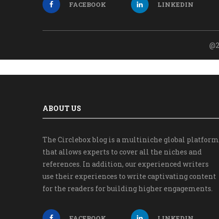
FACEBOOK
LINKEDIN
@2
ABOUT US
The Circlebox blog is a multiniche global platform
that allows experts to cover all the niches and
references. In addition, our experienced writers
use their experiences to write captivating content
for the readers for building higher engagements.
FACEBOOK
LINKEDIN