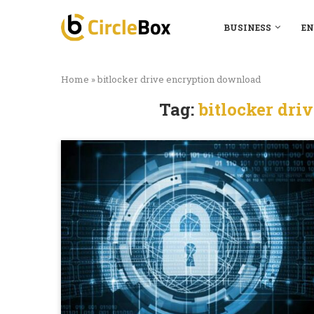
BUSINESS
EN
Home
»
bitlocker drive encryption download
Tag:
bitlocker dri