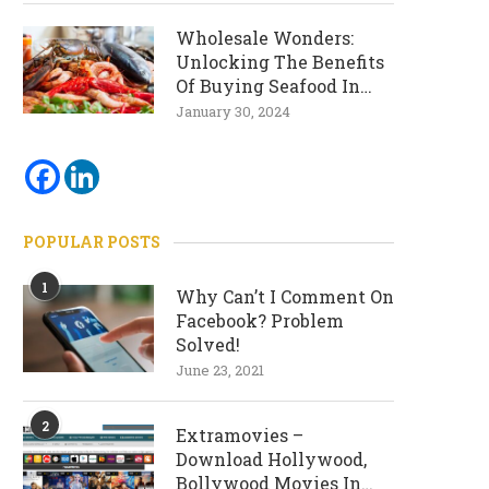
Wholesale Wonders:
Unlocking The Benefits
Of Buying Seafood In
Bulk
January 30, 2024
POPULAR POSTS
1
Why Can’t I Comment On
Facebook? Problem
Solved!
June 23, 2021
2
Extramovies –
Download Hollywood,
Bollywood Movies In