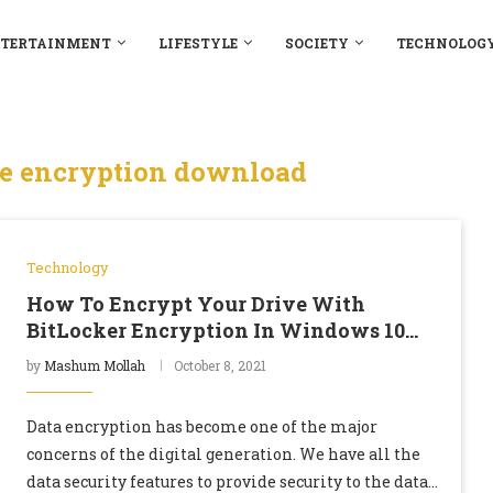
TERTAINMENT
LIFESTYLE
SOCIETY
TECHNOLOG
ve encryption download
Technology
How To Encrypt Your Drive With
BitLocker Encryption In Windows 10
Home Edition
by
Mashum Mollah
October 8, 2021
Data encryption has become one of the major
concerns of the digital generation. We have all the
data security features to provide security to the data