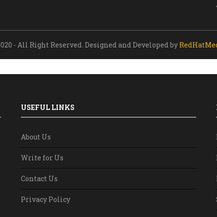
020 - All Right Reserved. Designed and Developed by
RedHatMe
USEFUL LINKS
About Us
Write for Us
Contact Us
Privacy Policy