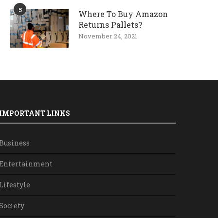
5
Where To Buy Amazon
Returns Pallets?
November 24, 2021
IMPORTANT LINKS
Business
Entertainment
Lifestyle
Society