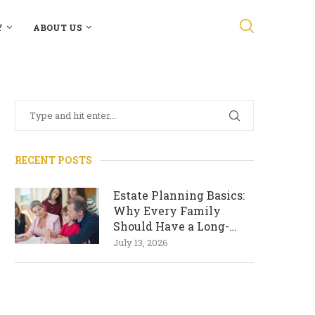
Y
ABOUT US
RECENT POSTS
Estate Planning Basics:
Why Every Family
Should Have a Long-
Term Plan
July 13, 2026