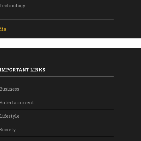
Technology
dia
IMPORTANT LINKS
Business
Entertainment
Lifestyle
Society