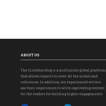
ABOUT US
The Circlebox blog is a multiniche global platform
that allows experts to cover all the niches and
references. In addition, our experienced writers
use their experiences to write captivating content
for the readers for building higher engagements.