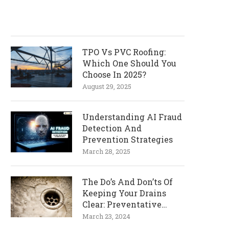
TPO Vs PVC Roofing:
Which One Should You
Choose In 2025?
August 29, 2025
Understanding AI Fraud
Detection And
Prevention Strategies
March 28, 2025
The Do’s And Don’ts Of
Keeping Your Drains
Clear: Preventative
Measures
March 23, 2024