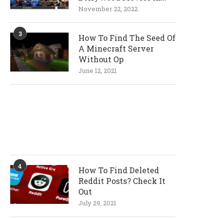
720p and 1080p
November 22, 2022
Resolutions
3
How To Find The Seed Of
A Minecraft Server
Without Op
June 12, 2021
4
How To Find Deleted
Reddit Posts? Check It
Out
July 29, 2021