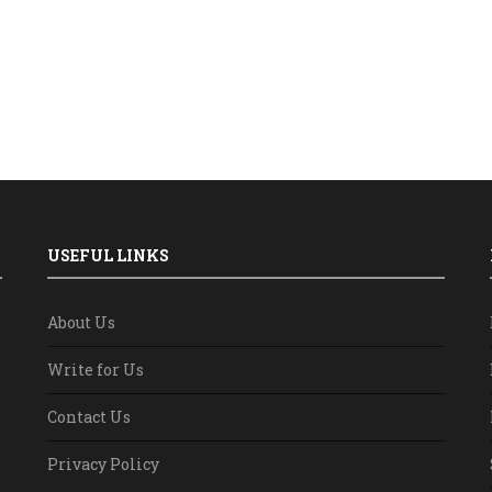
USEFUL LINKS
About Us
Write for Us
Contact Us
Privacy Policy