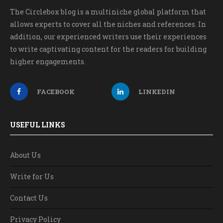
The Circlebox blog is a multiniche global platform that
allows experts to cover all the niches and references. In
addition, our experienced writers use their experiences
to write captivating content for the readers for building
higher engagements.
FACEBOOK
LINKEDIN
USEFUL LINKS
About Us
Write for Us
Contact Us
Privacy Policy