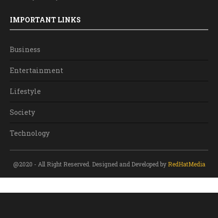
IMPORTANT LINKS
Business
Entertainment
Lifestyle
Society
Technology
@2020 - All Right Reserved. Designed and Developed by
RedHatMedia