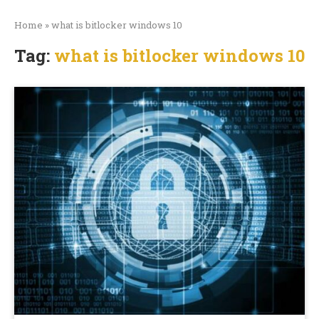
Home
»
what is bitlocker windows 10
Tag:
what is bitlocker windows 10