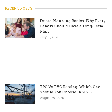
RECENT POSTS
Estate Planning Basics: Why Every
Family Should Have a Long-Term
Plan
July 13, 2026
TPO Vs PVC Roofing: Which One
Should You Choose In 2025?
August 29, 2025