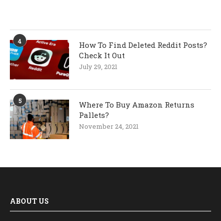
4
How To Find Deleted Reddit Posts?
Check It Out
July 29, 2021
5
Where To Buy Amazon Returns
Pallets?
November 24, 2021
ABOUT US