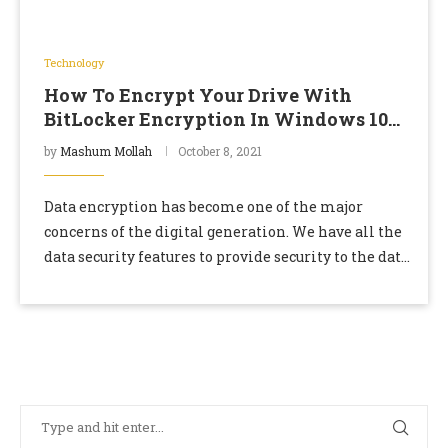
Technology
How To Encrypt Your Drive With
BitLocker Encryption In Windows 10
Home Edition
by
Mashum Mollah
October 8, 2021
Data encryption has become one of the major
concerns of the digital generation. We have all the
data security features to provide security to the data
we are using. But …