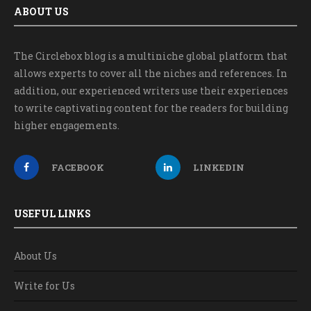
ABOUT US
The Circlebox blog is a multiniche global platform that
allows experts to cover all the niches and references. In
addition, our experienced writers use their experiences
to write captivating content for the readers for building
higher engagements.
FACEBOOK
LINKEDIN
USEFUL LINKS
About Us
Write for Us