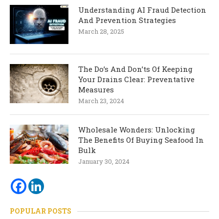
Understanding AI Fraud Detection
And Prevention Strategies
March 28, 2025
The Do’s And Don’ts Of Keeping
Your Drains Clear: Preventative
Measures
March 23, 2024
Wholesale Wonders: Unlocking
The Benefits Of Buying Seafood In
Bulk
January 30, 2024
POPULAR POSTS