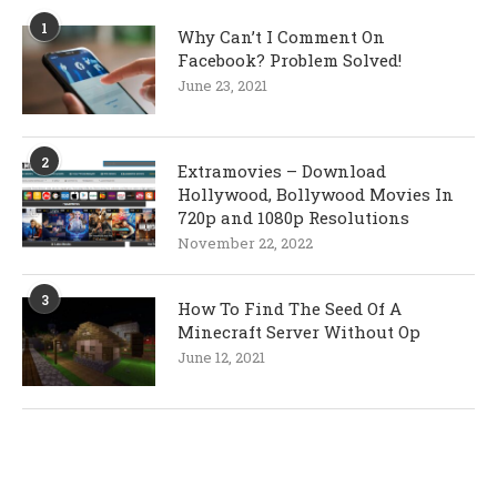
1
Why Can’t I Comment On
Facebook? Problem Solved!
June 23, 2021
2
Extramovies – Download
Hollywood, Bollywood Movies In
720p and 1080p Resolutions
November 22, 2022
3
How To Find The Seed Of A
Minecraft Server Without Op
June 12, 2021