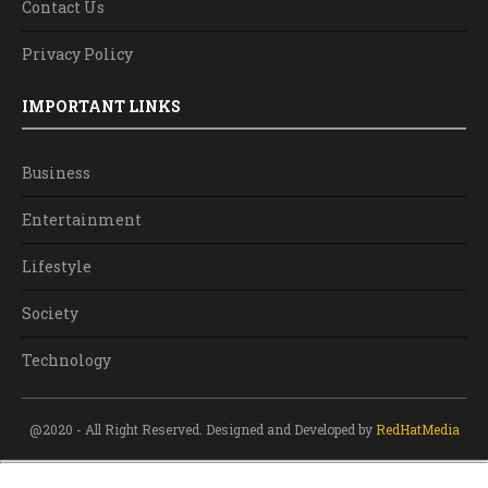
Contact Us
Privacy Policy
IMPORTANT LINKS
Business
Entertainment
Lifestyle
Society
Technology
@2020 - All Right Reserved. Designed and Developed by
RedHatMedia