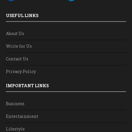
USEFUL LINKS
About Us
Write for Us
Contact Us
Privacy Policy
IMPORTANT LINKS
Business
Entertainment
Lifestyle