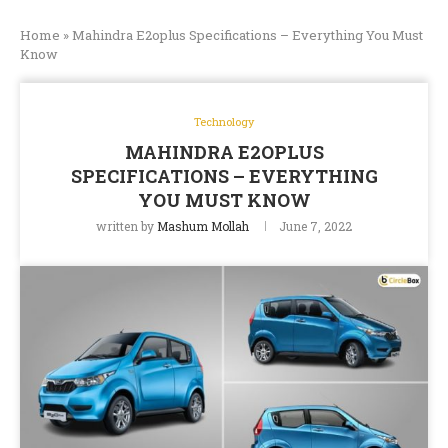
Home
»
Mahindra E2oplus Specifications – Everything You Must
Know
Technology
MAHINDRA E2OPLUS
SPECIFICATIONS – EVERYTHING
YOU MUST KNOW
written by
Mashum Mollah
June 7, 2022