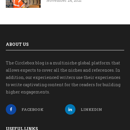
November 24, 2021
ABOUT US
The Circlebox blog is a multiniche global platform that
allows experts to cover all the niches and references. In
addition, our experienced writers use their experiences
to write captivating content for the readers for building
higher engagements.
FACEBOOK
LINKEDIN
USEFUL LINKS