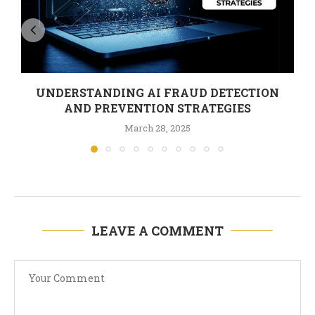
UNDERSTANDING AI FRAUD DETECTION
AND PREVENTION STRATEGIES
March 28, 2025
LEAVE A COMMENT