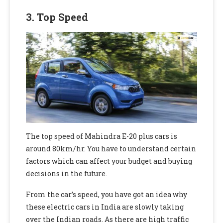
3. Top Speed
The top speed of Mahindra E-20 plus cars is
around 80km/hr. You have to understand certain
factors which can affect your budget and buying
decisions in the future.
From the car’s speed, you have got an idea why
these electric cars in India are slowly taking
over the Indian roads. As there are high traffic