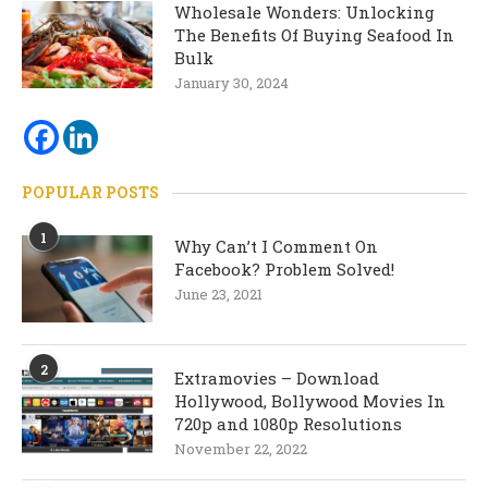
Wholesale Wonders: Unlocking
The Benefits Of Buying Seafood In
Bulk
January 30, 2024
POPULAR POSTS
1
Why Can’t I Comment On
Facebook? Problem Solved!
June 23, 2021
2
Extramovies – Download
Hollywood, Bollywood Movies In
720p and 1080p Resolutions
November 22, 2022