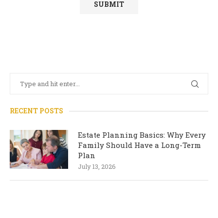
RECENT POSTS
Estate Planning Basics: Why Every
Family Should Have a Long-Term
Plan
July 13, 2026