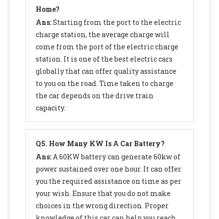
Home?
Ans:
Starting from the port to the electric
charge station, the average charge will
come from the port of the electric charge
station. It is one of the best electric cars
globally that can offer quality assistance
to you on the road. Time taken to charge
the car depends on the drive train
capacity.
Q
5. How Many KW Is A Car Battery?
Ans:
A 60KW battery can generate 60kw of
power sustained over one hour. It can offer
you the required assistance on time as per
your wish. Ensure that you do not make
choices in the wrong direction. Proper
knowledge of this car can help you reach