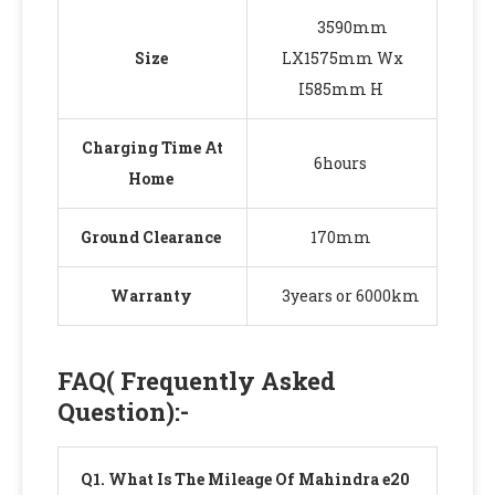
3590mm
Size
LX1575mm Wx
I585mm H
Charging Time At
6hours
Home
Ground Clearance
170mm
Warranty
3years or 6000km
FAQ( Frequently Asked
Question)
:-
Q
1. What Is The Mileage Of Mahindra e20