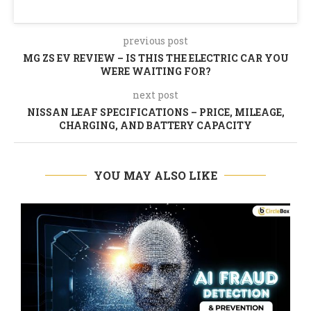
previous post
MG ZS EV REVIEW – IS THIS THE ELECTRIC CAR YOU
WERE WAITING FOR?
next post
NISSAN LEAF SPECIFICATIONS – PRICE, MILEAGE,
CHARGING, AND BATTERY CAPACITY
YOU MAY ALSO LIKE