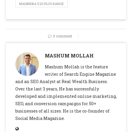
MAHINDRA E2O PLUS RANGE
0 comment
MASHUM MOLLAH
Mashum Mollah is the feature
writer of Search Engine Magazine
and an SEO Analyst at Real Wealth Business.
Over the last 3 years, He has successfully
developed and implemented online marketing,
SEO, and conversion campaigns for 50+
businesses of all sizes. He is the co-founder of
Social Media Magazine.