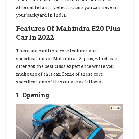
affordable family electric cars you can have in
your backyard in India.
Features Of Mahindra E20 Plus
Car In 2022
There are multiple core features and
specifications of Mahindra e2oplus, which can
offer you the best class experience while you
make use of this car. Some of these core
specifications of this car are as follows:-
1. Opening