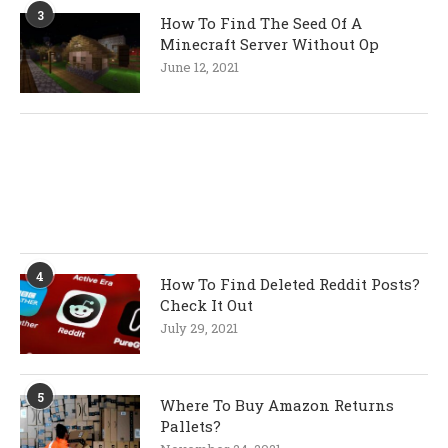
3
How To Find The Seed Of A
Minecraft Server Without Op
June 12, 2021
4
How To Find Deleted Reddit Posts?
Check It Out
July 29, 2021
5
Where To Buy Amazon Returns
Pallets?