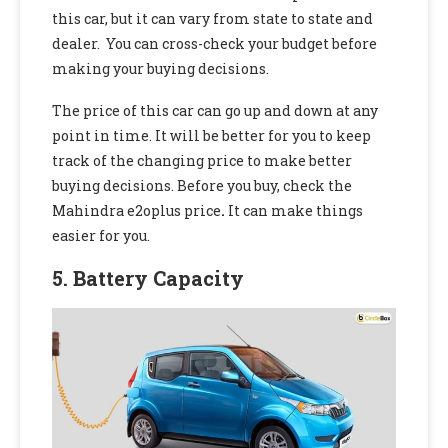
this car, but it can vary from state to state and
dealer. You can cross-check your budget before
making your buying decisions.
The price of this car can go up and down at any
point in time. It will be better for you to keep
track of the changing price to make better
buying decisions. Before you buy, check the
Mahindra e2oplus price
.
It can make things
easier for you.
5. Battery Capacity