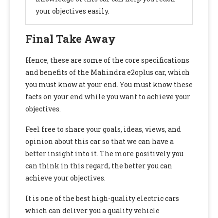
your objectives easily.
Final Take Away
Hence, these are some of the core specifications
and benefits of the Mahindra e2oplus
car, which
you must know at your end. You must know these
facts on your end while you want to achieve your
objectives.
Feel free to share your goals, ideas, views, and
opinion about this car so that we can have a
better insight into it. The more positively you
can think in this regard, the better you can
achieve your objectives.
It is one of the best high-quality electric cars
which can deliver you a quality vehicle