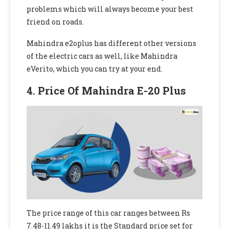
problems which will always become your best
friend on roads.
Mahindra e2oplus
has different other versions
of the electric cars as well, like Mahindra
eVerito, which you can try at your end.
4. Price Of Mahindra E-20 Plus
The price range of this car ranges between Rs
7.48-11.49 lakhs it is the Standard price set for