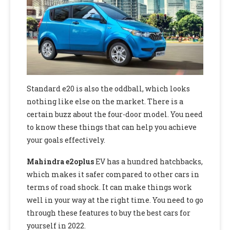
Standard e20 is also the oddball, which looks
nothing like else on the market. There is a
certain buzz about the four-door model. You need
to know these things that can help you achieve
your goals effectively.
Mahindra e2oplus
EV has a hundred hatchbacks,
which makes it safer compared to other cars in
terms of road shock. It can make things work
well in your way at the right time. You need to go
through these features to buy the best cars for
yourself in 2022.