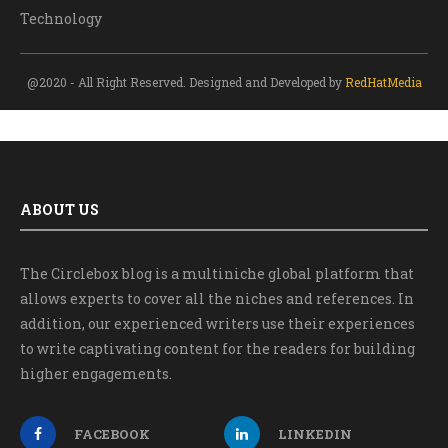
Technology
@2020 - All Right Reserved. Designed and Developed by
RedHatMedia
ABOUT US
The Circlebox blog is a multiniche global platform that
allows experts to cover all the niches and references. In
addition, our experienced writers use their experiences
to write captivating content for the readers for building
higher engagements.
FACEBOOK
LINKEDIN