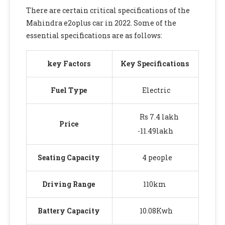
There are certain critical specifications of the
Mahindra e2oplus car in 2022. Some of the
essential specifications are as follows:
key Factors
Key Specifications
Fuel Type
Electric
Rs 7.4 lakh
Price
-11.49lakh
Seating Capacity
4 people
Driving Range
110km
Battery Capacity
10.08Kwh