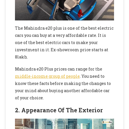
The Mahindra e20 plus is one of the best electric
cars you can buy at a very affordable rate. It is
one of the best electric cars to make your
investment in it. Ex-showroom price starts at
8lakh.
Mahindra e20 Plus prices can range for the
middle-income group of people
. You need to
know these facts before making the changes to
your mind about buying another affordable car
of your choice.
2.
Appearance Of The Exterior