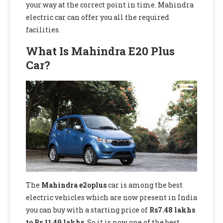
your way at the correct point in time. Mahindra
electric car can offer you all the required
facilities.
What Is Mahindra E20 Plus
Car?
The
Mahindra e2oplus
car is among the best
electric vehicles which are now present in India
you can buy with a starting price of
Rs7.48 lakhs
to Rs 11.49 lakhs
. So it is now one of the best