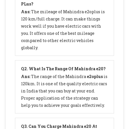
PLus?
Ans:
The mileage of Mahindra e2oplus is
120 km/full charge. It can make things
work well if you have electric cars with
you. It offers one of the best mileage
compared to other electric vehicles
globally.
Q
2. What Is The Range Of Mahindra e20?
Ans:
The range of the Mahindra
e2oplus
is
120km. It is one of the quality electric cars
in India that you can buy at your end.
Proper application of the strategy can
help you to achieve your goals effectively.
Q
3. Can You Charge Mahindra e20 At