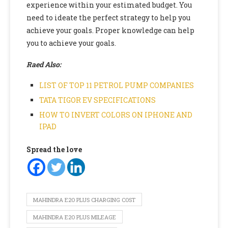
experience within your estimated budget. You
need to ideate the perfect strategy to help you
achieve your goals. Proper knowledge can help
you to achieve your goals.
Raed Also:
LIST OF TOP 11 PETROL PUMP COMPANIES
TATA TIGOR EV SPECIFICATIONS
HOW TO INVERT COLORS ON IPHONE AND
IPAD
Spread the love
MAHINDRA E2O PLUS CHARGING COST
MAHINDRA E2O PLUS MILEAGE