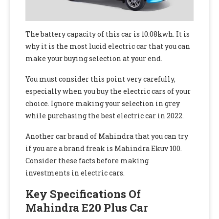
The battery capacity of this car is 10.08kwh. It is
why it is the most lucid electric car that you can
make your buying selection at your end.
You must consider this point very carefully,
especially when you buy the electric cars of your
choice. Ignore making your selection in grey
while purchasing the best electric car in 2022.
Another car brand of Mahindra that you can try
if you are a brand freak is Mahindra Ekuv 100.
Consider these facts before making
investments in electric cars.
Key Specifications Of
Mahindra E20 Plus Car