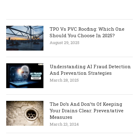
TPO Vs PVC Roofing: Which One
Should You Choose In 2025?
August 29, 2025
Understanding AI Fraud Detection
And Prevention Strategies
March 28, 2025
The Do’s And Don’ts Of Keeping
Your Drains Clear: Preventative
Measures
March 23, 2024