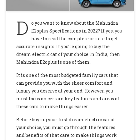
D
o you want to know about the Mahindra
E2oplus Specifications in 2022? If yes, you
have to read the complete article to get
accurate insights. If you’re going to buy the
dream electric car of your choice in India, then
Mahindra E2oplus is one of them.
It is one of the most budgeted family cars that
can provide you with the sheer comfort and
luxury you deserve at your end. However, you
must focus on certain key features and areas of
these cars to make things easier.
Before buying your first dream electric car of
your choice, you must go through the features
and benefits of that care to make things work