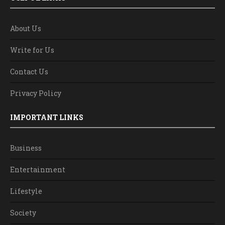
About Us
Write for Us
Contact Us
Privacy Policy
IMPORTANT LINKS
Business
Entertainment
Lifestyle
Society