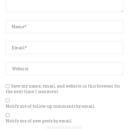
Save my name, email, and website in this browser for
the next time I comment.
Notify me of follow-up comments by email.
Notify me of new posts by email.