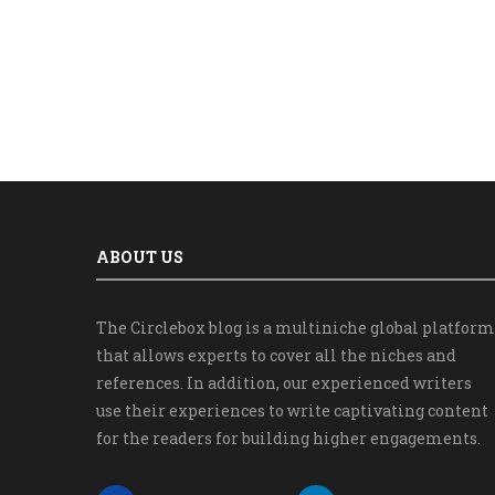
ABOUT US
The Circlebox blog is a multiniche global platform
that allows experts to cover all the niches and
references. In addition, our experienced writers
use their experiences to write captivating content
for the readers for building higher engagements.