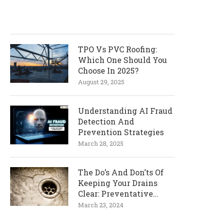
TPO Vs PVC Roofing:
Which One Should You
Choose In 2025?
August 29, 2025
Understanding AI Fraud
Detection And
Prevention Strategies
March 28, 2025
The Do’s And Don’ts Of
Keeping Your Drains
Clear: Preventative
Measures
March 23, 2024