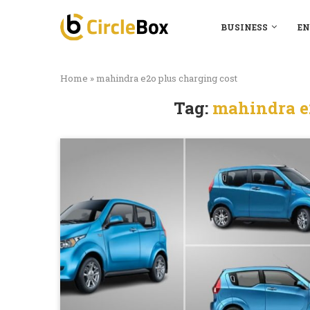
BUSINESS
EN
Home
»
mahindra e2o plus charging cost
Tag:
mahindra e2