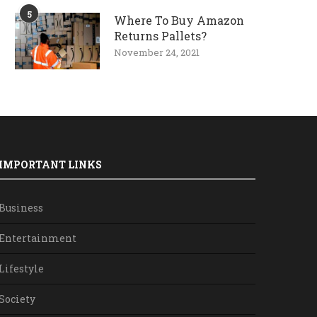
5
Where To Buy Amazon
Returns Pallets?
November 24, 2021
IMPORTANT LINKS
Business
Entertainment
Lifestyle
Society