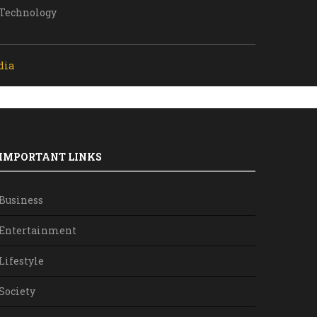
Technology
dia
IMPORTANT LINKS
Business
Entertainment
Lifestyle
Society