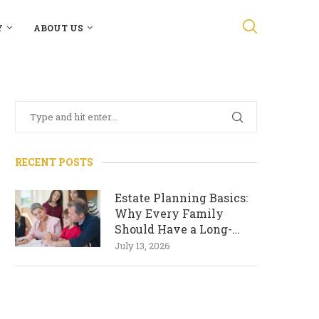
Y
ABOUT US
RECENT POSTS
Estate Planning Basics:
Why Every Family
Should Have a Long-
Term Plan
July 13, 2026