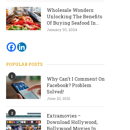
Wholesale Wonders:
Unlocking The Benefits
Of Buying Seafood In
Bulk
January 30, 2024
POPULAR POSTS
1
Why Can’t I Comment On
Facebook? Problem
Solved!
June 23, 2021
2
Extramovies –
Download Hollywood,
Bollywood Movies In