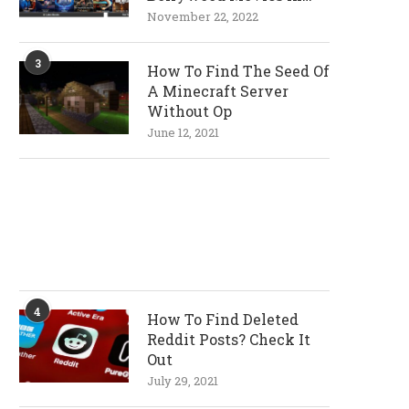
720p and 1080p
November 22, 2022
Resolutions
3
How To Find The Seed Of
A Minecraft Server
Without Op
June 12, 2021
4
How To Find Deleted
Reddit Posts? Check It
Out
July 29, 2021