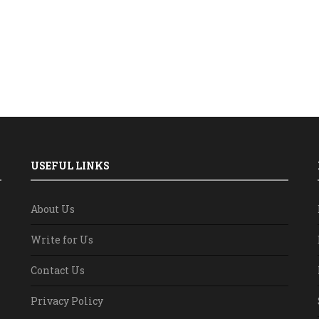
USEFUL LINKS
About Us
Write for Us
Contact Us
Privacy Policy