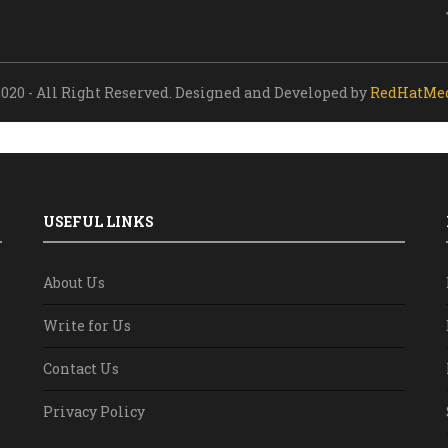
020 - All Right Reserved. Designed and Developed by
RedHatMe
USEFUL LINKS
About Us
Write for Us
Contact Us
Privacy Policy