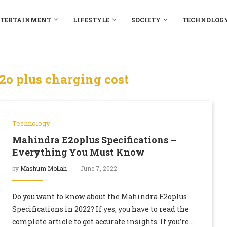
TERTAINMENT
LIFESTYLE
SOCIETY
TECHNOLOG
o plus charging cost
Technology
Mahindra E2oplus Specifications –
Everything You Must Know
by
Mashum Mollah
June 7, 2022
Do you want to know about the Mahindra E2oplus
Specifications in 2022? If yes, you have to read the
complete article to get accurate insights. If you’re