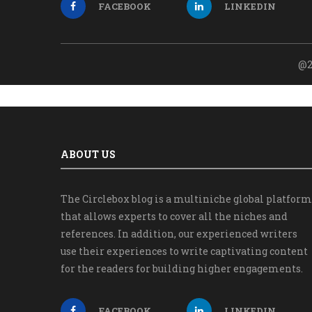
FACEBOOK
LINKEDIN
@2
ABOUT US
The Circlebox blog is a multiniche global platform
that allows experts to cover all the niches and
references. In addition, our experienced writers
use their experiences to write captivating content
for the readers for building higher engagements.
FACEBOOK
LINKEDIN