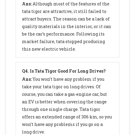
Ans:
Although most of the features of the
tata tigor are attractive, it still failed to
attract buyers. The reason can be a lack of
quality materials in the interior, or it can
be the car’s performance. Following its
market failure, tata stopped producing
this new electric vehicle.
Q4.
Is Tata Tigor Good For Long Drives?
Ans:
You won’t have any problem if you
take your tata tigor on long drives. Of
course, you can take a gas-engine car, but
an EV is better when covering the range
through one single charge. Tata tigor
offers an extended range of 306 km, so you
won’t have any problems if you go on a
long drive.