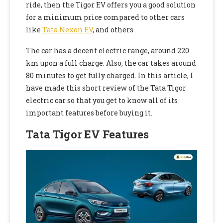
ride, then the Tigor EV offers
you a good solution
for a minimum price compared to other cars
like
Tata Nexon EV
, and others
The car has a decent electric range, around 220
km upon a full charge. Also, the car takes around
80 minutes to get fully charged. In this article, I
have made this short review of the Tata Tigor
electric car so that you get to know all of its
important features before buying it.
Tata Tigor EV Features