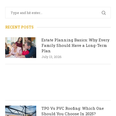
RECENT POSTS
Estate Planning Basics: Why Every
Family Should Have a Long-Term
Plan
July 13, 2026
TPO Vs PVC Roofing: Which One
Should You Choose In 2025?