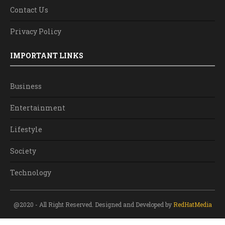
Contact Us
Privacy Policy
IMPORTANT LINKS
Business
Entertainment
Lifestyle
Society
Technology
@2020 - All Right Reserved. Designed and Developed by
RedHatMedia