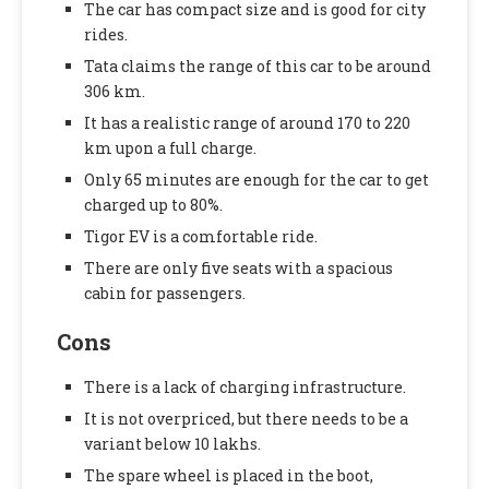
The car has compact size and is good for city
rides.
Tata claims the range of this car to be around
306 km.
It has a realistic range of around 170 to 220
km upon a full charge.
Only 65 minutes are enough for the car to get
charged up to 80%.
Tigor EV is a comfortable ride.
There are only five seats with a spacious
cabin for passengers.
Cons
There is a lack of charging infrastructure.
It is not overpriced, but there needs to be a
variant below 10 lakhs.
The spare wheel is placed in the boot,