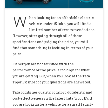
W
hen looking for an affordable electric
vehicle under 15 lakh, you will find a
limited number of recommendations.
However, after going through all of those
specifications and judging the price, you will
find that something is lacking in terms of your
price.
Either you are not satisfied with the
performance or the price is too high for what
you are getting. But, when you look at the Tata
Tigor EV,
most of your questions are answered.
Tata combines quality, comfort, durability, and
cost-effectiveness in the latest Tata Tigor EV.
If
you are looking for a vehicle for a small family