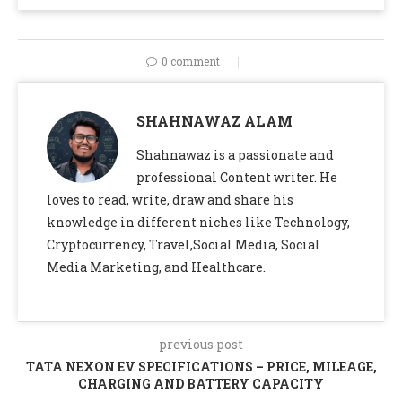
0 comment
SHAHNAWAZ ALAM
Shahnawaz is a passionate and
professional Content writer. He
loves to read, write, draw and share his
knowledge in different niches like Technology,
Cryptocurrency, Travel,Social Media, Social
Media Marketing, and Healthcare.
previous post
TATA NEXON EV SPECIFICATIONS – PRICE, MILEAGE,
CHARGING AND BATTERY CAPACITY