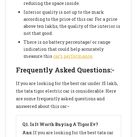
reducing the space inside.
Interior quality is not up to the mark
according to the price of this car. For a price
above ten lakhs, the quality of the interior is
not that good.
There is no battery percentage/ or range
indication that could help accurately
measure this
car’s performance
.
Frequently Asked Questions
:-
If you are looking for the best car under 15 lakh,
the tata tigor electric car is considerable. Here
are some frequently asked questions and
answered about this car–
Q1.
Is It Worth Buying A Tigor Ev?
Ans:
If you are looking for the best tata car