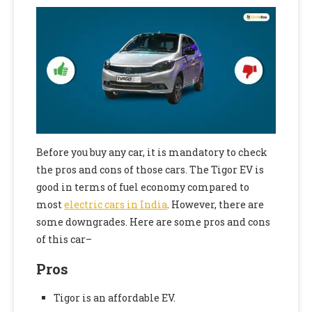
Before you buy any car, it is mandatory to check
the pros and cons of those cars. The Tigor EV is
good in terms of fuel economy compared to
most
electric cars in India
. However, there are
some downgrades. Here are some pros and cons
of this car–
Pros
Tigor is an affordable EV.