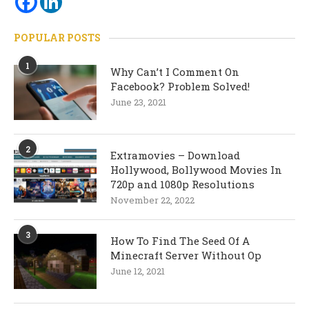
POPULAR POSTS
1
Why Can’t I Comment On
Facebook? Problem Solved!
June 23, 2021
2
Extramovies – Download
Hollywood, Bollywood Movies In
720p and 1080p Resolutions
November 22, 2022
3
How To Find The Seed Of A
Minecraft Server Without Op
June 12, 2021