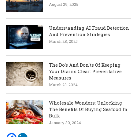
August 29, 2025
Understanding AI Fraud Detection
And Prevention Strategies
March 28, 2025
The Do’s And Don’ts Of Keeping
Your Drains Clear: Preventative
Measures
March 23, 2024
Wholesale Wonders: Unlocking
The Benefits Of Buying Seafood In
Bulk
January 30, 2024