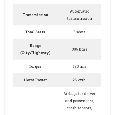
Automatic
Transmission
transmission
Total Seats
5 seats
Range
306 kms
(City/Highway)
Torque
170 nm
Horse Power
26 kwh
Airbags for driver
and passengers,
crash sensors,