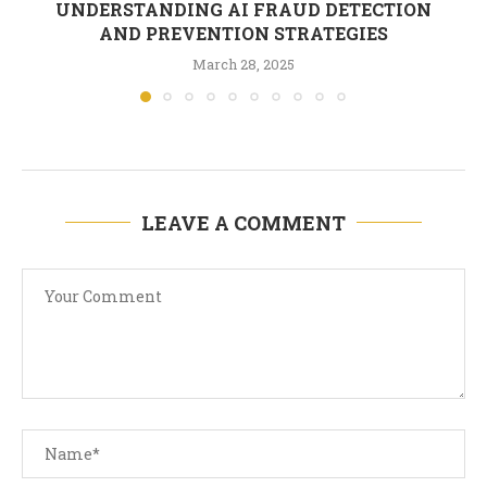
UNDERSTANDING AI FRAUD DETECTION
AND PREVENTION STRATEGIES
March 28, 2025
LEAVE A COMMENT