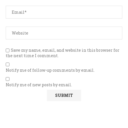
Save my name, email, and website in this browser for
the next time I comment.
Notify me of follow-up comments by email.
Notify me of new posts by email.