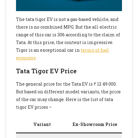
The tata tigor EV is not a gas-based vehicle, and
there is no combined MPG. But the all-electric
range of this car is 306 according to the claim of
Tata. At this price, the content is impressive.
Tigor is an exceptional car in
terms of fuel
economy
.
Tata Tigor EV Price
The general price for the Tata EV is ₹ 12 49 000.
But based on different model variants, the price
of the car may change. Here is the list of tata
tigor EV prices –
Variant
Ex-Showroom Price