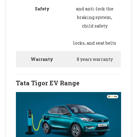
Safety
and anti-lock the
braking system,
child safety
locks, and seat belts
Warranty
8 years warranty
Tata Tigor EV Range