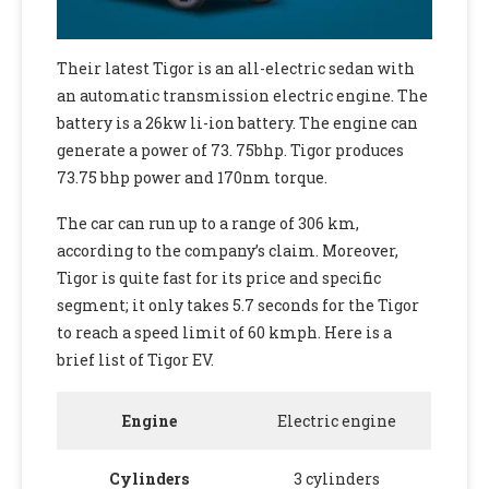
Their latest Tigor is an all-electric sedan with
an automatic transmission electric engine. The
battery is a 26kw li-ion battery. The engine can
generate a power of 73. 75bhp. Tigor produces
73.75 bhp power and 170nm torque.
The car can run up to a range of 306 km,
according to the company’s claim. Moreover,
Tigor is quite fast for its price and specific
segment; it only takes 5.7 seconds for the Tigor
to reach a speed limit of 60 kmph. Here is a
brief list of Tigor EV.
Engine
Electric engine
Cylinders
3 cylinders