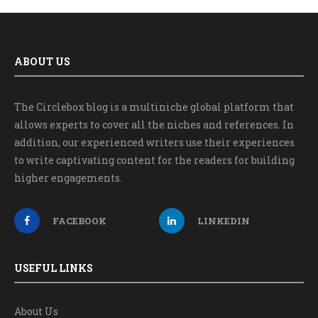
ABOUT US
The Circlebox blog is a multiniche global platform that
allows experts to cover all the niches and references. In
addition, our experienced writers use their experiences
to write captivating content for the readers for building
higher engagements.
FACEBOOK
LINKEDIN
USEFUL LINKS
About Us