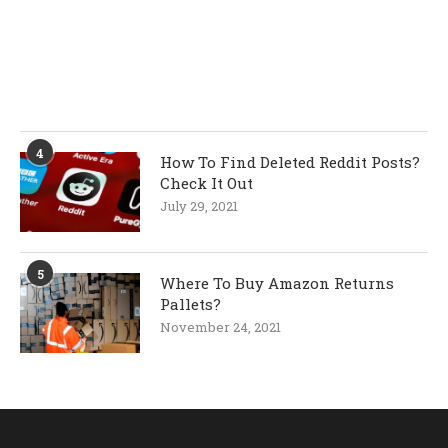
4
How To Find Deleted Reddit Posts?
Check It Out
July 29, 2021
5
Where To Buy Amazon Returns
Pallets?
November 24, 2021