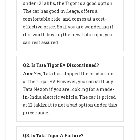
under 12 lakhs, the Tigor is a good option.
The car has good mileage, offers a
comfortable ride, and comes at a cost-
effective price. So if you are wondering if
it is worth buying the new Tata tigor, you
can rest assured.
Q2.
Is Tata Tigor Ev Discontinued?
Ans:
Yes, Tata has stopped the production
of the Tigor EV. However, you can still buy
Tata Nexon if you are looking for a made-
in-India electric vehicle. The car is priced
at 12 lakhs; it is not a bad option under this
price range.
Q3.
Is Tata Tigor A Failure?