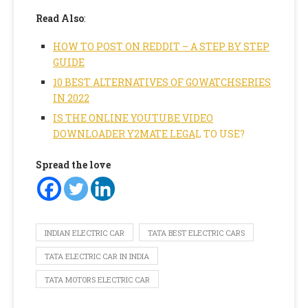
Read Also
:
HOW TO POST ON REDDIT – A STEP BY STEP
GUIDE
10 BEST ALTERNATIVES OF GOWATCHSERIES
IN 2022
IS THE ONLINE YOUTUBE VIDEO
DOWNLOADER Y2MATE LEGA
L TO USE?
Spread the love
INDIAN ELECTRIC CAR
TATA BEST ELECTRIC CARS
TATA ELECTRIC CAR IN INDIA
TATA MOTORS ELECTRIC CAR