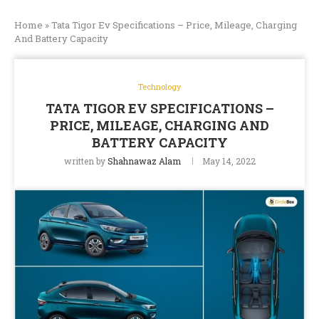
Home
»
Tata Tigor Ev Specifications – Price, Mileage, Charging
And Battery Capacity
Technology
TATA TIGOR EV SPECIFICATIONS –
PRICE, MILEAGE, CHARGING AND
BATTERY CAPACITY
written by
Shahnawaz Alam
May 14, 2022