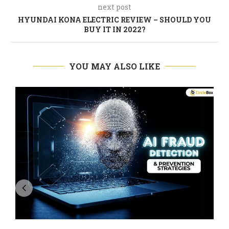
next post
HYUNDAI KONA ELECTRIC REVIEW – SHOULD YOU
BUY IT IN 2022?
YOU MAY ALSO LIKE