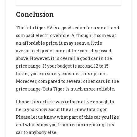
Conclusion
The tata tigor EV is a good sedan for a small and
compact electric vehicle. Although it comes at
an affordable price, it may seem a little
overpriced given some of the cons discussed
above. However, it is overall a good car in the
price range. If your budget is around 12 to 15
lakhs, you can surely consider this option.
Moreover, compared to several other cars in the
price range, Tata Tigor is much more reliable.
I hope this article was informative enough to
help you know about the all-new tata tigor.
Please let us know what part of this car you like
and what stops you from recommending this
car to anybody else.