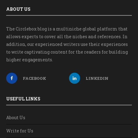
ABOUT US
The Circlebox blog is a multiniche global platform that
allows experts to cover all the niches and references. In
addition, our experienced writers use their experiences
to write captivating content for the readers for building
higher engagements.
FACEBOOK
LINKEDIN
USEFUL LINKS
About Us
Write for Us