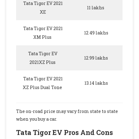
Tata Tigor EV 2021
11 lakhs
XE
Tata Tigor EV 2021
12.49 lakhs
XM Plus
Tata Tigor EV
12.99 lakhs
2021XZ Plus
Tata Tigor EV 2021
13.14 lakhs
XZ Plus Dual Tone
The on-road price may vary from state to state
when you buy a car.
Tata Tigor EV Pros And Cons