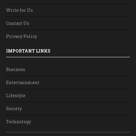
Write for Us
Contact Us
Privacy Policy
IMPORTANT LINKS
Business
Entertainment
Lifestyle
Society
Technology