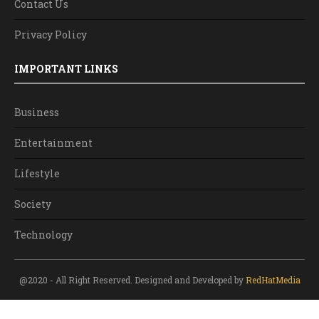
Contact Us
Privacy Policy
IMPORTANT LINKS
Business
Entertainment
Lifestyle
Society
Technology
@2020 - All Right Reserved. Designed and Developed by
RedHatMedia