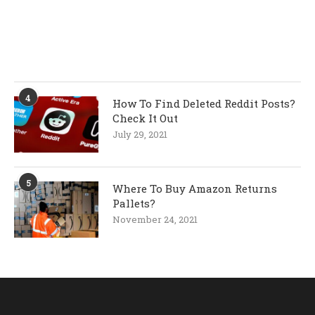
4
How To Find Deleted Reddit Posts?
Check It Out
July 29, 2021
5
Where To Buy Amazon Returns
Pallets?
November 24, 2021