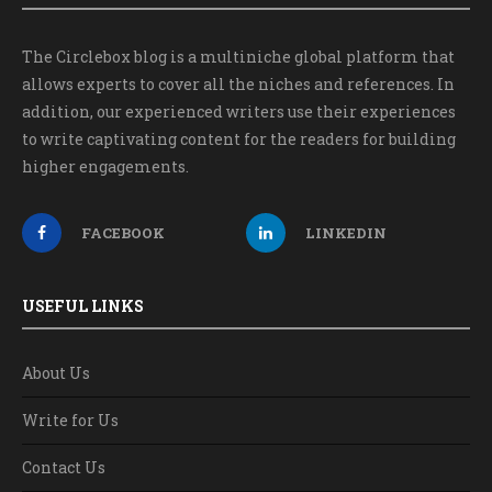
The Circlebox blog is a multiniche global platform that
allows experts to cover all the niches and references. In
addition, our experienced writers use their experiences
to write captivating content for the readers for building
higher engagements.
FACEBOOK
LINKEDIN
USEFUL LINKS
About Us
Write for Us
Contact Us