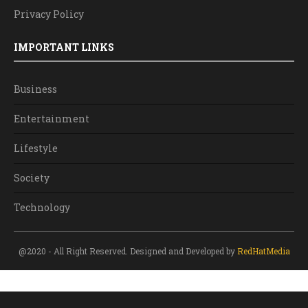
Privacy Policy
IMPORTANT LINKS
Business
Entertainment
Lifestyle
Society
Technology
@2020 - All Right Reserved. Designed and Developed by
RedHatMedia