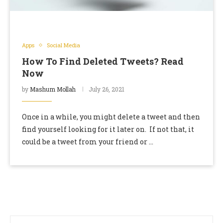
Apps
Social Media
How To Find Deleted Tweets? Read
Now
by
Mashum Mollah
July 26, 2021
Once in a while, you might delete a tweet and then
find yourself looking for it later on. If not that, it
could be a tweet from your friend or …