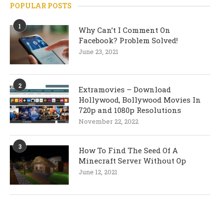
POPULAR POSTS
1
Why Can’t I Comment On
Facebook? Problem Solved!
June 23, 2021
2
Extramovies – Download
Hollywood, Bollywood Movies In
720p and 1080p Resolutions
November 22, 2022
3
How To Find The Seed Of A
Minecraft Server Without Op
June 12, 2021