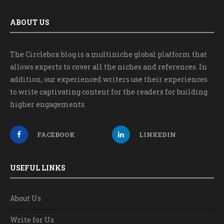
ABOUT US
The Circlebox blog is a multiniche global platform that
allows experts to cover all the niches and references. In
addition, our experienced writers use their experiences
to write captivating content for the readers for building
higher engagements.
FACEBOOK
LINKEDIN
USEFUL LINKS
About Us
Write for Us