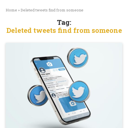
Home
»
Deleted tweets find from someone
Tag:
Deleted tweets find from someone