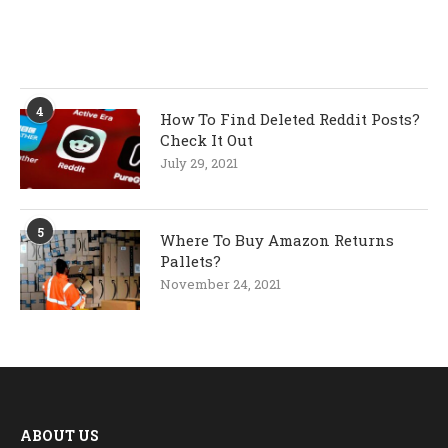
4
How To Find Deleted Reddit Posts?
Check It Out
July 29, 2021
5
Where To Buy Amazon Returns
Pallets?
November 24, 2021
ABOUT US