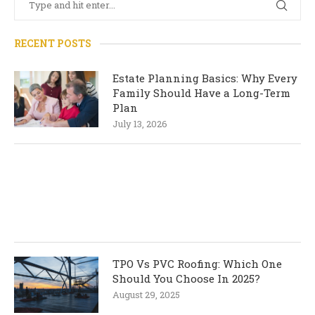
RECENT POSTS
Estate Planning Basics: Why Every
Family Should Have a Long-Term
Plan
July 13, 2026
TPO Vs PVC Roofing: Which One
Should You Choose In 2025?
August 29, 2025