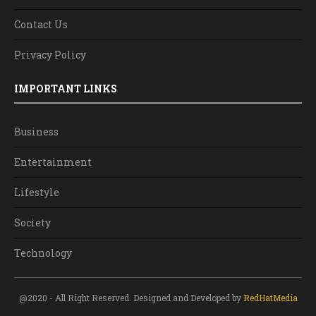
Contact Us
Privacy Policy
IMPORTANT LINKS
Business
Entertainment
Lifestyle
Society
Technology
@2020 - All Right Reserved. Designed and Developed by
RedHatMedia