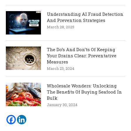
Understanding AI Fraud Detection
And Prevention Strategies
March 28, 2025
The Do’s And Don’ts Of Keeping
Your Drains Clear: Preventative
Measures
March 23, 2024
Wholesale Wonders: Unlocking
The Benefits Of Buying Seafood In
Bulk
January 30, 2024