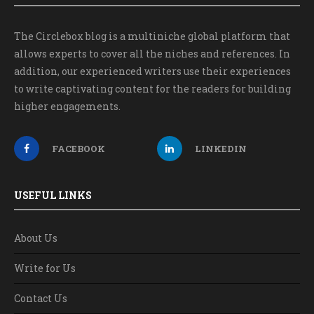
The Circlebox blog is a multiniche global platform that
allows experts to cover all the niches and references. In
addition, our experienced writers use their experiences
to write captivating content for the readers for building
higher engagements.
FACEBOOK
LINKEDIN
USEFUL LINKS
About Us
Write for Us
Contact Us