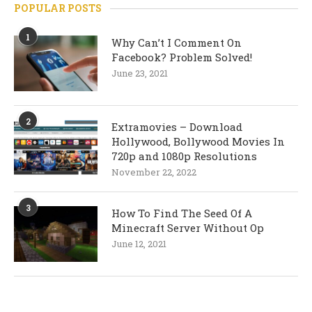
POPULAR POSTS
1
Why Can’t I Comment On
Facebook? Problem Solved!
June 23, 2021
2
Extramovies – Download
Hollywood, Bollywood Movies In
720p and 1080p Resolutions
November 22, 2022
3
How To Find The Seed Of A
Minecraft Server Without Op
June 12, 2021