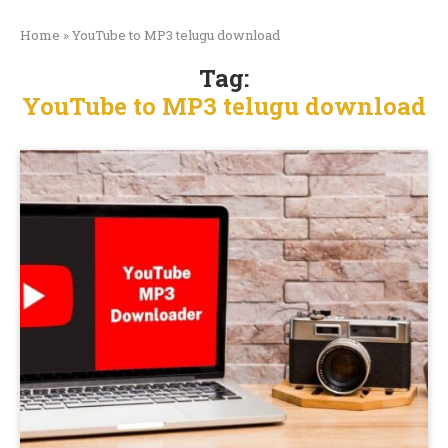
Home
»
YouTube to MP3 telugu download
Tag:
YouTube to MP3 telugu download