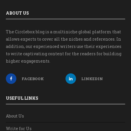
ABOUT US
The Circlebox blog is a multiniche global platform that
allows experts to cover all the niches and references. In
addition, our experienced writers use their experiences
to write captivating content for the readers for building
higher engagements.
FACEBOOK
LINKEDIN
USEFUL LINKS
About Us
Write for Us