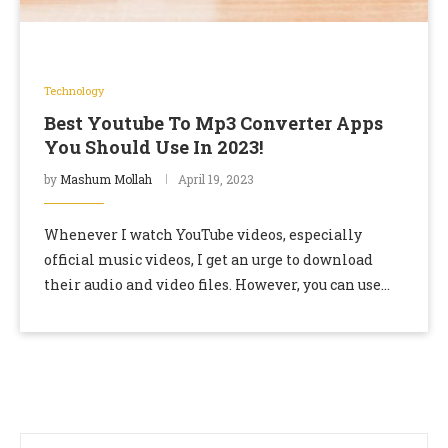
Technology
Best Youtube To Mp3 Converter Apps
You Should Use In 2023!
by
Mashum Mollah
April 19, 2023
Whenever I watch YouTube videos, especially
official music videos, I get an urge to download
their audio and video files. However, you can use
YouTube Premium and YouTube Music to …