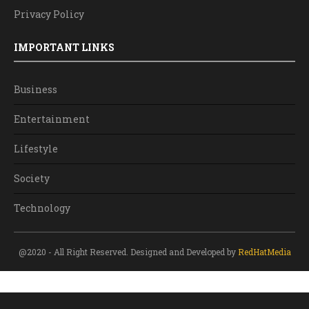
Privacy Policy
IMPORTANT LINKS
Business
Entertainment
Lifestyle
Society
Technology
@2020 - All Right Reserved. Designed and Developed by
RedHatMedia