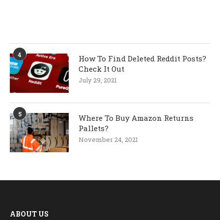
4
How To Find Deleted Reddit Posts?
Check It Out
July 29, 2021
5
Where To Buy Amazon Returns
Pallets?
November 24, 2021
ABOUT US