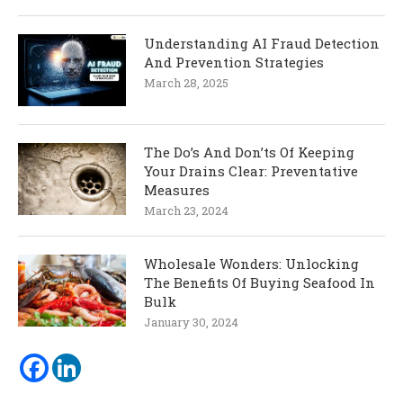
Understanding AI Fraud Detection
And Prevention Strategies
March 28, 2025
The Do’s And Don’ts Of Keeping
Your Drains Clear: Preventative
Measures
March 23, 2024
Wholesale Wonders: Unlocking
The Benefits Of Buying Seafood In
Bulk
January 30, 2024