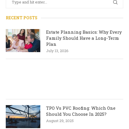
RECENT POSTS
Estate Planning Basics: Why Every
Family Should Have a Long-Term
Plan
July 13, 2026
TPO Vs PVC Roofing: Which One
Should You Choose In 2025?
August 29, 2025