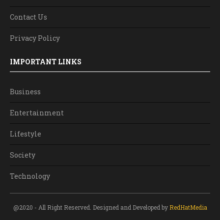
Contact Us
Privacy Policy
IMPORTANT LINKS
Business
Entertainment
Lifestyle
Society
Technology
@2020 - All Right Reserved. Designed and Developed by
RedHatMedia