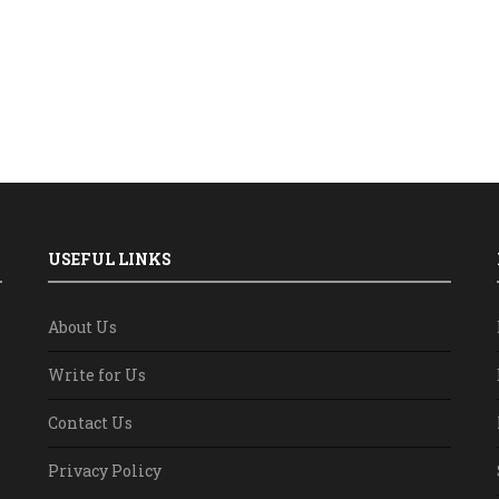
USEFUL LINKS
About Us
Write for Us
Contact Us
Privacy Policy