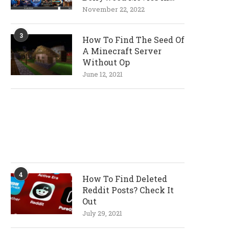
720p and 1080p
November 22, 2022
Resolutions
3
How To Find The Seed Of
A Minecraft Server
Without Op
June 12, 2021
4
How To Find Deleted
Reddit Posts? Check It
Out
July 29, 2021