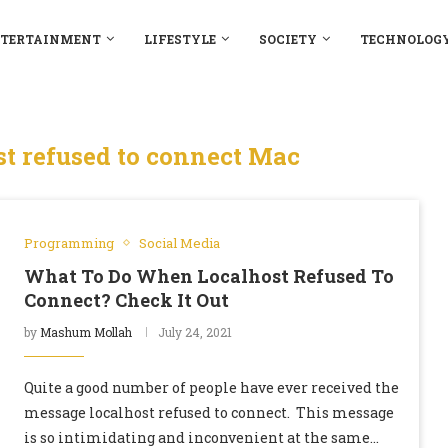
TERTAINMENT
LIFESTYLE
SOCIETY
TECHNOLOG
t refused to connect Mac
Programming
Social Media
What To Do When Localhost Refused To
Connect? Check It Out
by
Mashum Mollah
July 24, 2021
Quite a good number of people have ever received the
message localhost refused to connect. This message
is so intimidating and inconvenient at the same