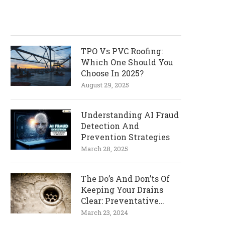
TPO Vs PVC Roofing:
Which One Should You
Choose In 2025?
August 29, 2025
Understanding AI Fraud
Detection And
Prevention Strategies
March 28, 2025
The Do’s And Don’ts Of
Keeping Your Drains
Clear: Preventative
Measures
March 23, 2024