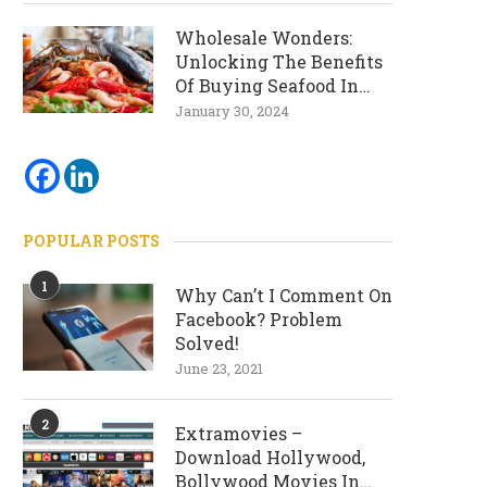
Wholesale Wonders:
Unlocking The Benefits
Of Buying Seafood In
Bulk
January 30, 2024
POPULAR POSTS
1
Why Can’t I Comment On
Facebook? Problem
Solved!
June 23, 2021
2
Extramovies –
Download Hollywood,
Bollywood Movies In