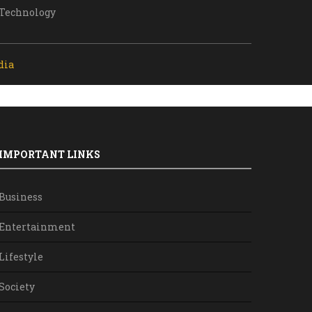
Technology
dia
IMPORTANT LINKS
Business
Entertainment
Lifestyle
Society