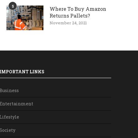
5
Where To Buy Amazon
Returns Pallets?
November 24, 2021
IMPORTANT LINKS
Business
Entertainment
Lifestyle
Society