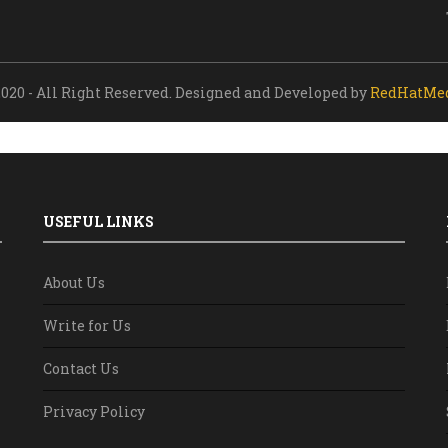
020 - All Right Reserved. Designed and Developed by
RedHatMe
USEFUL LINKS
About Us
Write for Us
Contact Us
Privacy Policy