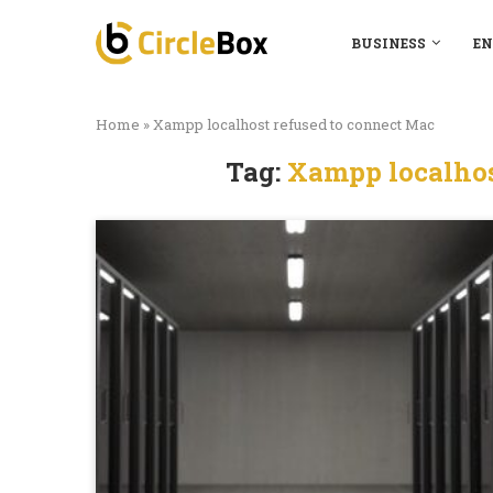
BUSINESS
EN
Home
»
Xampp localhost refused to connect Mac
Tag:
Xampp localhos