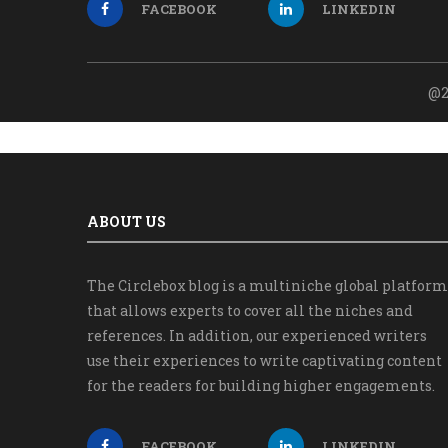
FACEBOOK
LINKEDIN
@2
ABOUT US
The Circlebox blog is a multiniche global platform
that allows experts to cover all the niches and
references. In addition, our experienced writers
use their experiences to write captivating content
for the readers for building higher engagements.
FACEBOOK
LINKEDIN