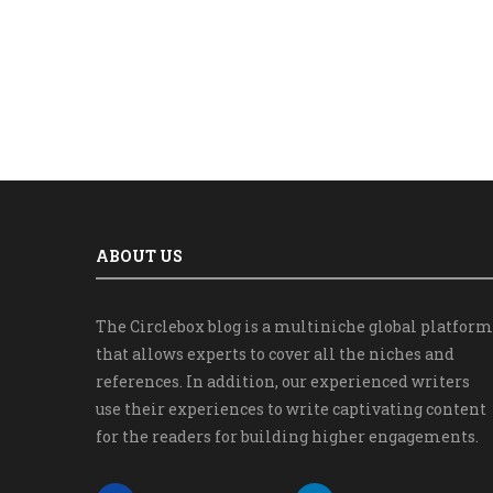
ABOUT US
The Circlebox blog is a multiniche global platform
that allows experts to cover all the niches and
references. In addition, our experienced writers
use their experiences to write captivating content
for the readers for building higher engagements.