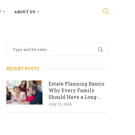
Y
ABOUT US
RECENT POSTS
Estate Planning Basics:
Why Every Family
Should Have a Long-
Term Plan
July 13, 2026