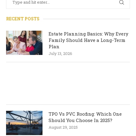
RECENT POSTS
Estate Planning Basics: Why Every
Family Should Have a Long-Term
Plan
July 13, 2026
TPO Vs PVC Roofing: Which One
Should You Choose In 2025?
August 29, 2025