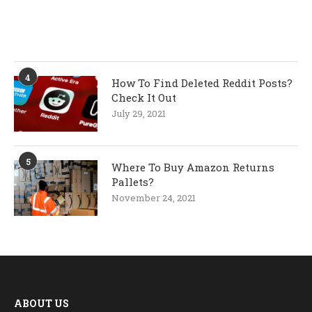
4
How To Find Deleted Reddit Posts?
Check It Out
July 29, 2021
5
Where To Buy Amazon Returns
Pallets?
November 24, 2021
ABOUT US