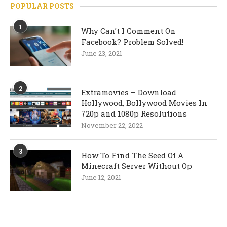
POPULAR POSTS
1
Why Can’t I Comment On
Facebook? Problem Solved!
June 23, 2021
2
Extramovies – Download
Hollywood, Bollywood Movies In
720p and 1080p Resolutions
November 22, 2022
3
How To Find The Seed Of A
Minecraft Server Without Op
June 12, 2021