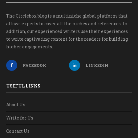
The Circlebox blog is a multiniche global platform that
allows experts to cover all the niches and references. In
addition, our experienced writers use their experiences
to write captivating content for the readers for building
higher engagements.
FACEBOOK
LINKEDIN
USEFUL LINKS
About Us
Write for Us
Contact Us