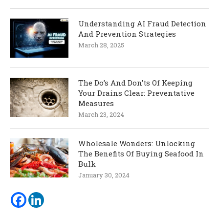
Understanding AI Fraud Detection
And Prevention Strategies
March 28, 2025
The Do’s And Don’ts Of Keeping
Your Drains Clear: Preventative
Measures
March 23, 2024
Wholesale Wonders: Unlocking
The Benefits Of Buying Seafood In
Bulk
January 30, 2024