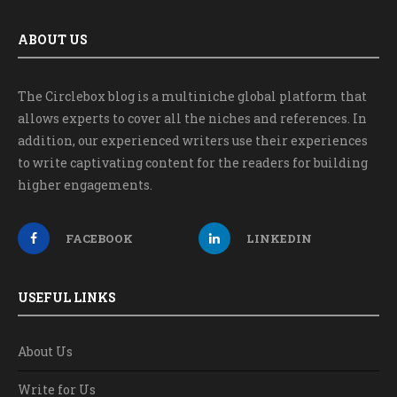
ABOUT US
The Circlebox blog is a multiniche global platform that
allows experts to cover all the niches and references. In
addition, our experienced writers use their experiences
to write captivating content for the readers for building
higher engagements.
FACEBOOK
LINKEDIN
USEFUL LINKS
About Us
Write for Us