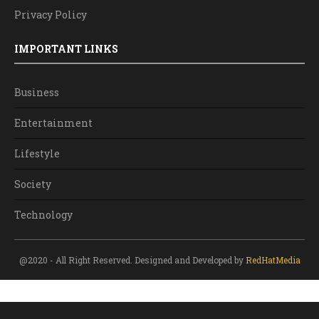
Privacy Policy
IMPORTANT LINKS
Business
Entertainment
Lifestyle
Society
Technology
@2020 - All Right Reserved. Designed and Developed by
RedHatMedia