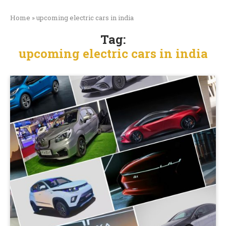
Home
»
upcoming electric cars in india
Tag:
upcoming electric cars in india