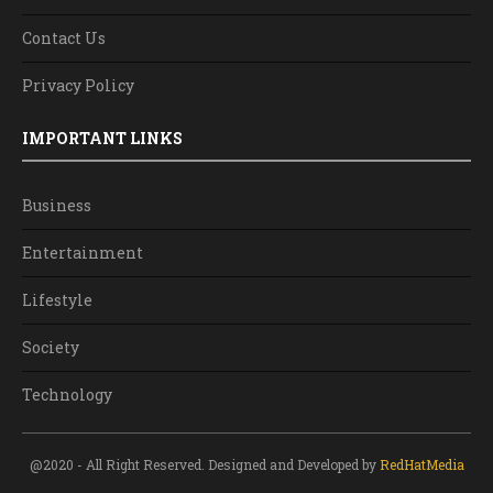
Contact Us
Privacy Policy
IMPORTANT LINKS
Business
Entertainment
Lifestyle
Society
Technology
@2020 - All Right Reserved. Designed and Developed by
RedHatMedia