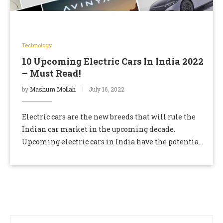
Technology
10 Upcoming Electric Cars In India 2022
– Must Read!
by
Mashum Mollah
July 16, 2022
Electric cars are the new breeds that will rule the
Indian car market in the upcoming decade.
Upcoming electric cars in India have the potential
to lead the car industry …