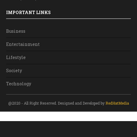
IMPORTANT LINKS
Business
Entertainment
Lifestyle
Society
Technology
@2020 - All Right Reserved. Designed and Developed by
RedHatMedia