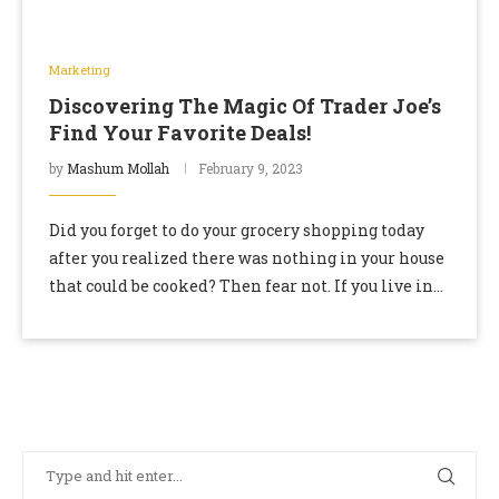
Marketing
Discovering The Magic Of Trader Joe’s
Find Your Favorite Deals!
by
Mashum Mollah
February 9, 2023
Did you forget to do your grocery shopping today
after you realized there was nothing in your house
that could be cooked? Then fear not. If you live in
California …