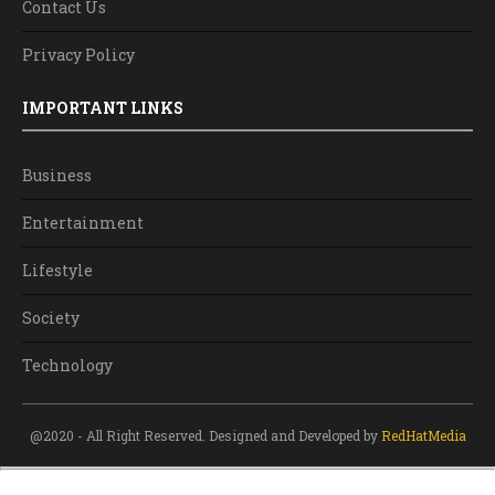
Contact Us
Privacy Policy
IMPORTANT LINKS
Business
Entertainment
Lifestyle
Society
Technology
@2020 - All Right Reserved. Designed and Developed by
RedHatMedia