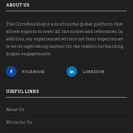
ABOUT US
The Circlebox blog is a multiniche global platform that
allows experts to cover all the niches and references. In
addition, our experienced writers use their experiences
to write captivating content for the readers for building
higher engagements.
FACEBOOK
LINKEDIN
USEFUL LINKS
About Us
Write for Us