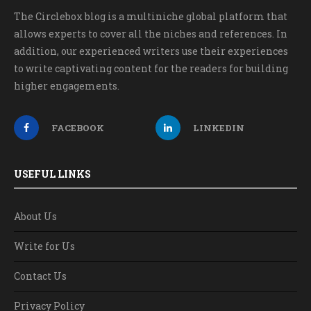
The Circlebox blog is a multiniche global platform that
allows experts to cover all the niches and references. In
addition, our experienced writers use their experiences
to write captivating content for the readers for building
higher engagements.
FACEBOOK
LINKEDIN
USEFUL LINKS
About Us
Write for Us
Contact Us
Privacy Policy