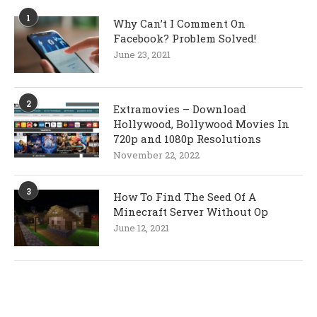
1
Why Can’t I Comment On
Facebook? Problem Solved!
June 23, 2021
2
Extramovies – Download
Hollywood, Bollywood Movies In
720p and 1080p Resolutions
November 22, 2022
3
How To Find The Seed Of A
Minecraft Server Without Op
June 12, 2021