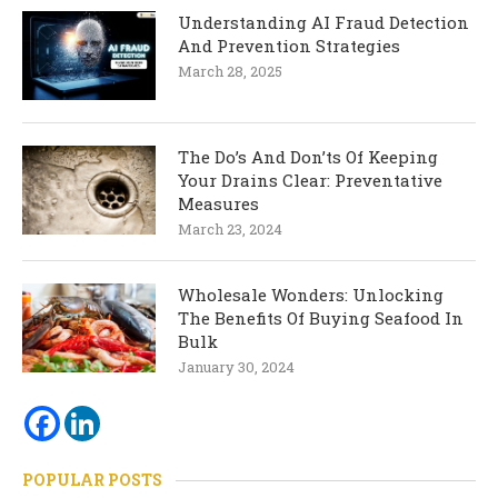
Understanding AI Fraud Detection
And Prevention Strategies
March 28, 2025
The Do’s And Don’ts Of Keeping
Your Drains Clear: Preventative
Measures
March 23, 2024
Wholesale Wonders: Unlocking
The Benefits Of Buying Seafood In
Bulk
January 30, 2024
POPULAR POSTS