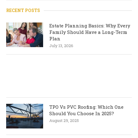
RECENT POSTS
Estate Planning Basics: Why Every
Family Should Have a Long-Term
Plan
July 13, 2026
TPO Vs PVC Roofing: Which One
Should You Choose In 2025?
August 29, 2025