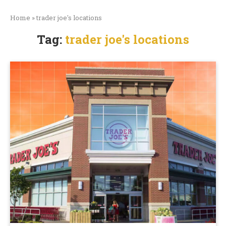
Home
»
trader joe's locations
Tag:
trader joe's locations