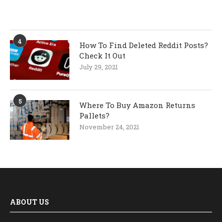
4
How To Find Deleted Reddit Posts?
Check It Out
July 29, 2021
5
Where To Buy Amazon Returns
Pallets?
November 24, 2021
ABOUT US