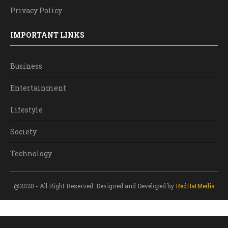
Privacy Policy
IMPORTANT LINKS
Business
Entertainment
Lifestyle
Society
Technology
@2020 - All Right Reserved. Designed and Developed by
RedHatMedia