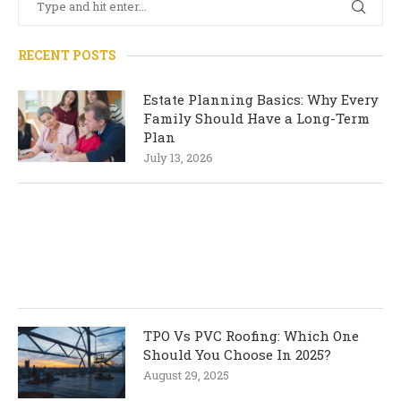
RECENT POSTS
Estate Planning Basics: Why Every
Family Should Have a Long-Term
Plan
July 13, 2026
TPO Vs PVC Roofing: Which One
Should You Choose In 2025?
August 29, 2025