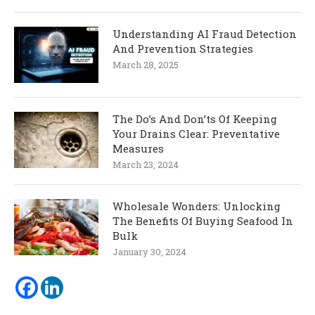
Understanding AI Fraud Detection
And Prevention Strategies
March 28, 2025
The Do’s And Don’ts Of Keeping
Your Drains Clear: Preventative
Measures
March 23, 2024
Wholesale Wonders: Unlocking
The Benefits Of Buying Seafood In
Bulk
January 30, 2024