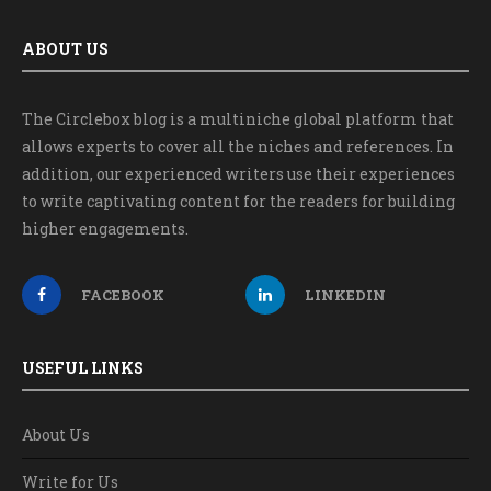
ABOUT US
The Circlebox blog is a multiniche global platform that
allows experts to cover all the niches and references. In
addition, our experienced writers use their experiences
to write captivating content for the readers for building
higher engagements.
FACEBOOK
LINKEDIN
USEFUL LINKS
About Us
Write for Us