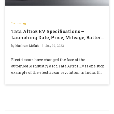
Technology
Tata Altroz EV Specifications –
Launching Date, Price, Mileage, Battery
Capacity
by
Mashum Mollah
July 19, 2022
Electric cars have changed the face of the
automobile industry a lot. Tata Altroz EV is one such
example of the electric car revolution in India. If
you are a …