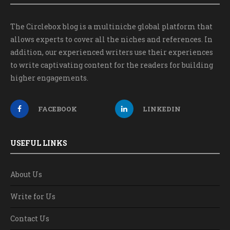
The Circlebox blog is a multiniche global platform that
allows experts to cover all the niches and references. In
addition, our experienced writers use their experiences
to write captivating content for the readers for building
higher engagements.
FACEBOOK
LINKEDIN
USEFUL LINKS
About Us
Write for Us
Contact Us