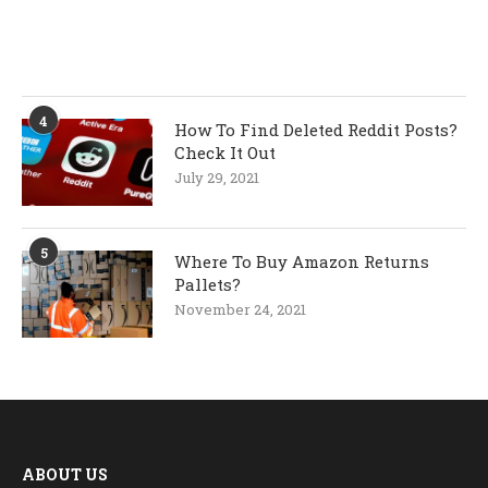
4
How To Find Deleted Reddit Posts?
Check It Out
July 29, 2021
5
Where To Buy Amazon Returns
Pallets?
November 24, 2021
ABOUT US