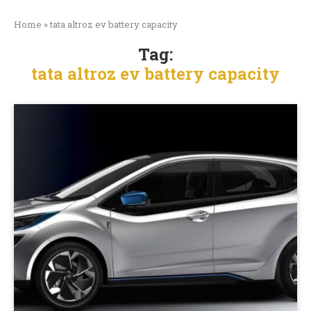
Home
»
tata altroz ev battery capacity
Tag:
tata altroz ev battery capacity