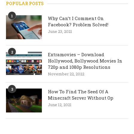
POPULAR POSTS
1
Why Can’t I Comment On
Facebook? Problem Solved!
June 23, 2021
2
Extramovies – Download
Hollywood, Bollywood Movies In
720p and 1080p Resolutions
November 22, 2022
3
How To Find The Seed Of A
Minecraft Server Without Op
June 12, 2021