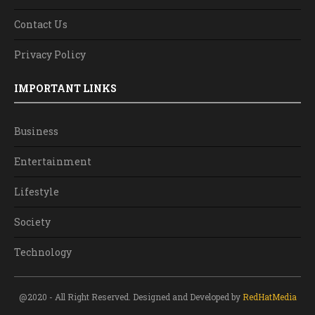
Contact Us
Privacy Policy
IMPORTANT LINKS
Business
Entertainment
Lifestyle
Society
Technology
@2020 - All Right Reserved. Designed and Developed by
RedHatMedia