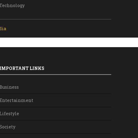
Technology
dia
IMPORTANT LINKS
Business
Entertainment
Lifestyle
Society