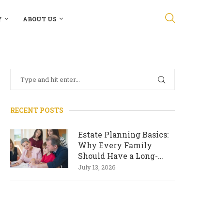
Y
ABOUT US
RECENT POSTS
Estate Planning Basics:
Why Every Family
Should Have a Long-
Term Plan
July 13, 2026