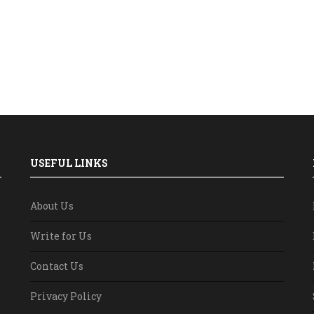
USEFUL LINKS
About Us
Write for Us
Contact Us
Privacy Policy