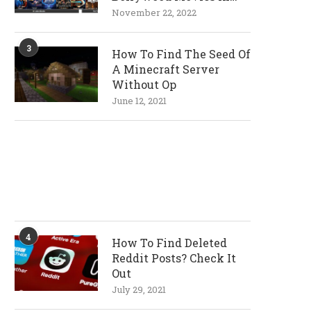
720p and 1080p
November 22, 2022
Resolutions
3
How To Find The Seed Of
A Minecraft Server
Without Op
June 12, 2021
4
How To Find Deleted
Reddit Posts? Check It
Out
July 29, 2021