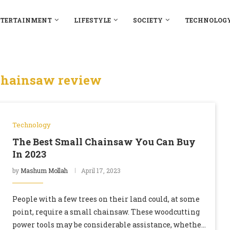
TERTAINMENT
LIFESTYLE
SOCIETY
TECHNOLOG
chainsaw review
Technology
The Best Small Chainsaw You Can Buy
In 2023
by
Mashum Mollah
April 17, 2023
People with a few trees on their land could, at some
point, require a small chainsaw. These woodcutting
power tools may be considerable assistance, whether