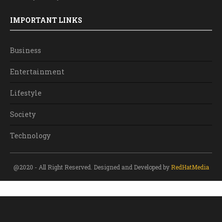
IMPORTANT LINKS
Business
Entertainment
Lifestyle
Society
Technology
@2020 - All Right Reserved. Designed and Developed by
RedHatMedia