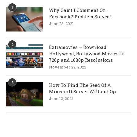
1
Why Can’t I Comment On
Facebook? Problem Solved!
June 23, 2021
2
Extramovies – Download
Hollywood, Bollywood Movies In
720p and 1080p Resolutions
November 22, 2022
3
How To Find The Seed Of A
Minecraft Server Without Op
June 12, 2021