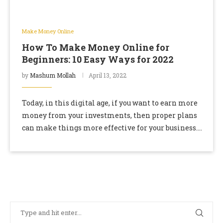
Make Money Online
How To Make Money Online for
Beginners: 10 Easy Ways for 2022
by
Mashum Mollah
April 13, 2022
Today, in this digital age, if you want to earn more
money from your investments, then proper plans
can make things more effective for your business.
So earning money is …