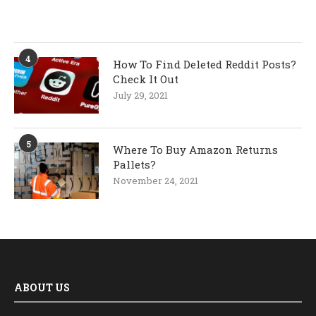
4
How To Find Deleted Reddit Posts?
Check It Out
July 29, 2021
5
Where To Buy Amazon Returns
Pallets?
November 24, 2021
ABOUT US