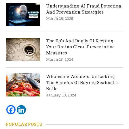
Understanding AI Fraud Detection
And Prevention Strategies
March 28, 2025
The Do’s And Don’ts Of Keeping
Your Drains Clear: Preventative
Measures
March 23, 2024
Wholesale Wonders: Unlocking
The Benefits Of Buying Seafood In
Bulk
January 30, 2024
POPULAR POSTS