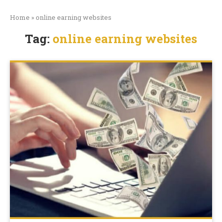
Home
»
online earning websites
Tag:
online earning websites