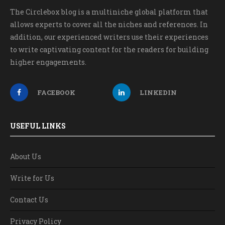
The Circlebox blog is a multiniche global platform that
allows experts to cover all the niches and references. In
addition, our experienced writers use their experiences
to write captivating content for the readers for building
higher engagements.
FACEBOOK
LINKEDIN
USEFUL LINKS
About Us
Write for Us
Contact Us
Privacy Policy