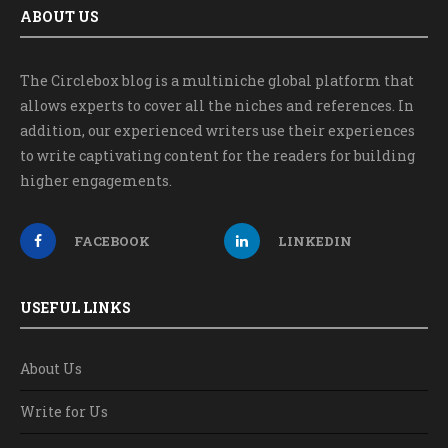
ABOUT US
The Circlebox blog is a multiniche global platform that
allows experts to cover all the niches and references. In
addition, our experienced writers use their experiences
to write captivating content for the readers for building
higher engagements.
FACEBOOK
LINKEDIN
USEFUL LINKS
About Us
Write for Us