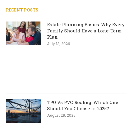
RECENT POSTS
Estate Planning Basics: Why Every
Family Should Have a Long-Term
Plan
July 13, 2026
TPO Vs PVC Roofing: Which One
Should You Choose In 2025?
August 29, 2025