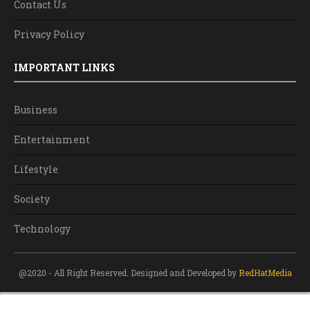
Contact Us
Privacy Policy
IMPORTANT LINKS
Business
Entertainment
Lifestyle
Society
Technology
@2020 - All Right Reserved. Designed and Developed by
RedHatMedia