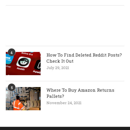
4
How To Find Deleted Reddit Posts?
Check It Out
July 29, 2021
5
Where To Buy Amazon Returns
Pallets?
November 24, 2021