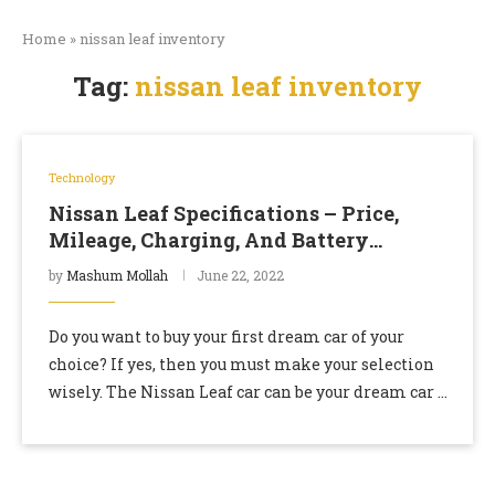
Home
»
nissan leaf inventory
Tag:
nissan leaf inventory
Technology
Nissan Leaf Specifications – Price,
Mileage, Charging, And Battery
Capacity
by
Mashum Mollah
June 22, 2022
Do you want to buy your first dream car of your
choice? If yes, then you must make your selection
wisely. The Nissan Leaf car can be your dream car …