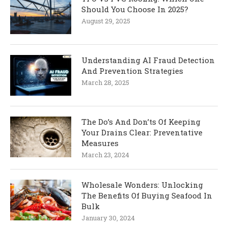
Should You Choose In 2025?
August 29, 2025
Understanding AI Fraud Detection
And Prevention Strategies
March 28, 2025
The Do’s And Don’ts Of Keeping
Your Drains Clear: Preventative
Measures
March 23, 2024
Wholesale Wonders: Unlocking
The Benefits Of Buying Seafood In
Bulk
January 30, 2024