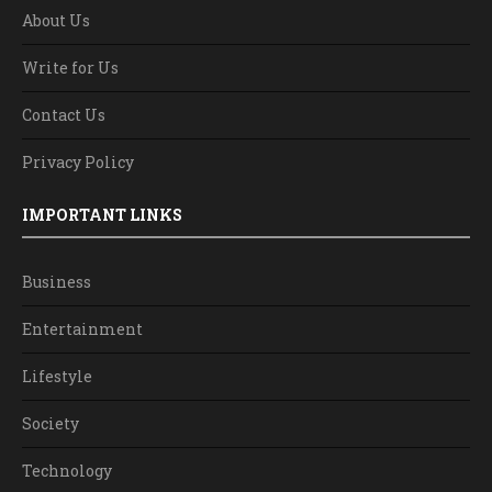
About Us
Write for Us
Contact Us
Privacy Policy
IMPORTANT LINKS
Business
Entertainment
Lifestyle
Society
Technology