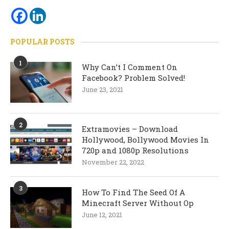
POPULAR POSTS
1
Why Can’t I Comment On
Facebook? Problem Solved!
June 23, 2021
2
Extramovies – Download
Hollywood, Bollywood Movies In
720p and 1080p Resolutions
November 22, 2022
3
How To Find The Seed Of A
Minecraft Server Without Op
June 12, 2021