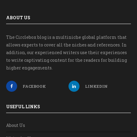
ABOUT US
The Circlebox blog is a multiniche global platform that
allows experts to cover all the niches and references. In
addition, our experienced writers use their experiences
to write captivating content for the readers for building
higher engagements.
FACEBOOK
LINKEDIN
USEFUL LINKS
About Us