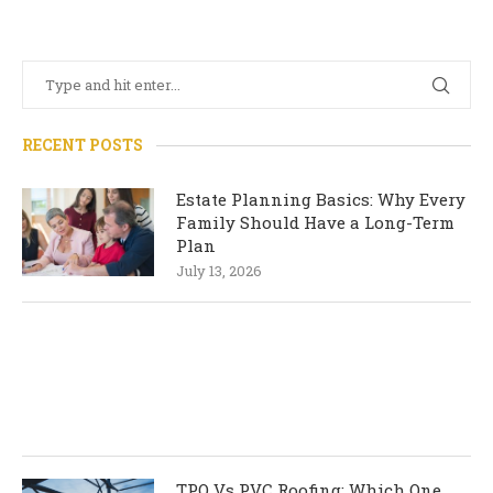
RECENT POSTS
Estate Planning Basics: Why Every
Family Should Have a Long-Term
Plan
July 13, 2026
TPO Vs PVC Roofing: Which One