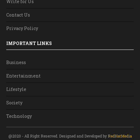
Write for Us
Contact Us
Privacy Policy
IMPORTANT LINKS
Business
Entertainment
Lifestyle
Society
Technology
@2020 - All Right Reserved. Designed and Developed by
RedHatMedia