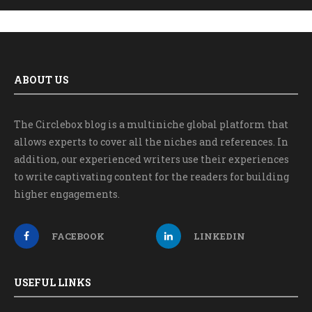
ABOUT US
The Circlebox blog is a multiniche global platform that
allows experts to cover all the niches and references. In
addition, our experienced writers use their experiences
to write captivating content for the readers for building
higher engagements.
FACEBOOK
LINKEDIN
USEFUL LINKS