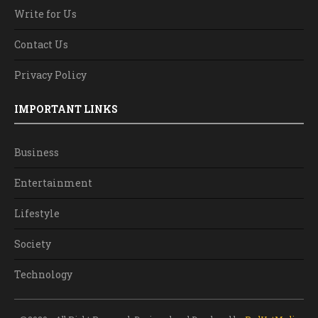
Write for Us
Contact Us
Privacy Policy
IMPORTANT LINKS
Business
Entertainment
Lifestyle
Society
Technology