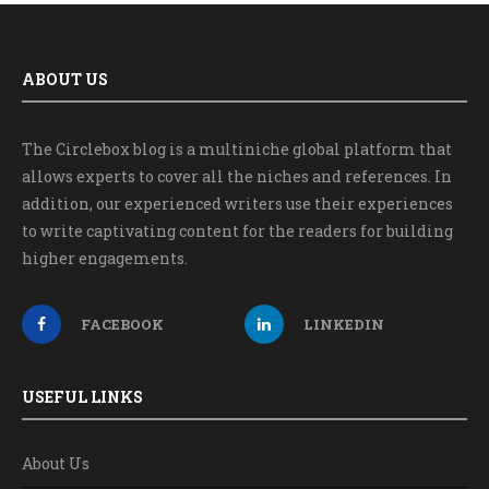
ABOUT US
The Circlebox blog is a multiniche global platform that
allows experts to cover all the niches and references. In
addition, our experienced writers use their experiences
to write captivating content for the readers for building
higher engagements.
FACEBOOK
LINKEDIN
USEFUL LINKS
About Us