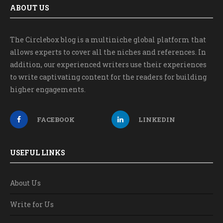
ABOUT US
The Circlebox blog is a multiniche global platform that
allows experts to cover all the niches and references. In
addition, our experienced writers use their experiences
to write captivating content for the readers for building
higher engagements.
FACEBOOK
LINKEDIN
USEFUL LINKS
About Us
Write for Us