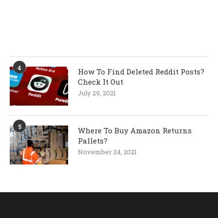
4
How To Find Deleted Reddit Posts?
Check It Out
July 29, 2021
5
Where To Buy Amazon Returns
Pallets?
November 24, 2021