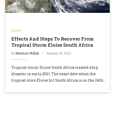
Society
Effects And Steps To Recover From
Tropical Storm Eloise South Africa
by
Mashum Mollah
January 20, 2023
Tropical storm Eloise South Africa created a big
disaster in early 2021. The exact date when the
tropical store Eloise hit South Africa is on the 24th
of January. Eloise …