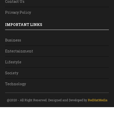
Contact Us
Privacy Policy
IMPORTANT LINKS
Business
Entertainment
Lifestyle
Society
Technology
@2020 - All Right Reserved. Designed and Developed by
RedHatMedia