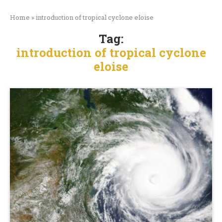
Home
»
introduction of tropical cyclone eloise
Tag:
introduction of tropical cyclone
eloise