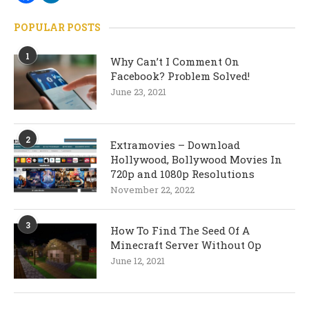
POPULAR POSTS
1
Why Can’t I Comment On
Facebook? Problem Solved!
June 23, 2021
2
Extramovies – Download
Hollywood, Bollywood Movies In
720p and 1080p Resolutions
November 22, 2022
3
How To Find The Seed Of A
Minecraft Server Without Op
June 12, 2021