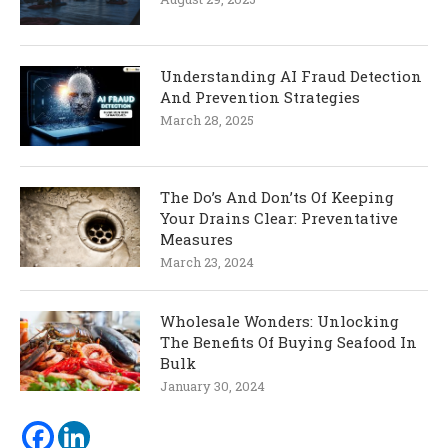
Understanding AI Fraud Detection
And Prevention Strategies
March 28, 2025
The Do’s And Don’ts Of Keeping
Your Drains Clear: Preventative
Measures
March 23, 2024
Wholesale Wonders: Unlocking
The Benefits Of Buying Seafood In
Bulk
January 30, 2024