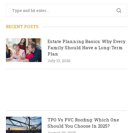
RECENT POSTS
Estate Planning Basics: Why Every
Family Should Have a Long-Term
Plan
July 13, 2026
TPO Vs PVC Roofing: Which One
Should You Choose In 2025?
August 29, 2025