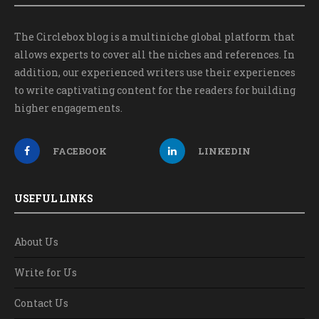
The Circlebox blog is a multiniche global platform that
allows experts to cover all the niches and references. In
addition, our experienced writers use their experiences
to write captivating content for the readers for building
higher engagements.
FACEBOOK
LINKEDIN
USEFUL LINKS
About Us
Write for Us
Contact Us