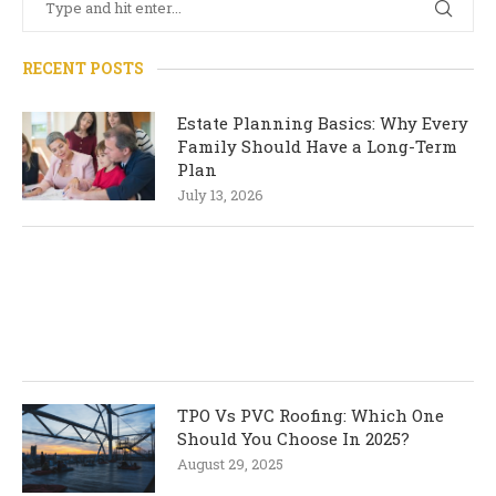
RECENT POSTS
Estate Planning Basics: Why Every
Family Should Have a Long-Term
Plan
July 13, 2026
TPO Vs PVC Roofing: Which One
Should You Choose In 2025?
August 29, 2025