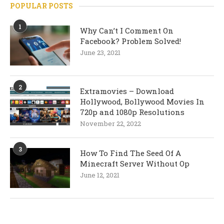
POPULAR POSTS
1
Why Can’t I Comment On
Facebook? Problem Solved!
June 23, 2021
2
Extramovies – Download
Hollywood, Bollywood Movies In
720p and 1080p Resolutions
November 22, 2022
3
How To Find The Seed Of A
Minecraft Server Without Op
June 12, 2021