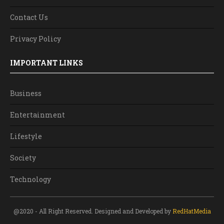
Contact Us
Privacy Policy
IMPORTANT LINKS
Business
Entertainment
Lifestyle
Society
Technology
@2020 - All Right Reserved. Designed and Developed by
RedHatMedia