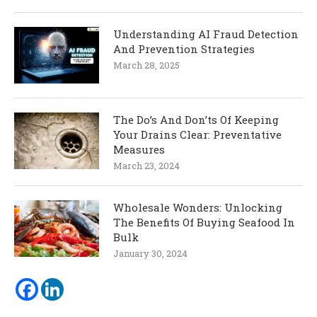
Understanding AI Fraud Detection
And Prevention Strategies
March 28, 2025
The Do’s And Don’ts Of Keeping
Your Drains Clear: Preventative
Measures
March 23, 2024
Wholesale Wonders: Unlocking
The Benefits Of Buying Seafood In
Bulk
January 30, 2024