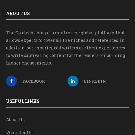
ABOUT US
The Circlebox blog is a multiniche global platform that
allows experts to cover all the niches and references. In
addition, our experienced writers use their experiences
to write captivating content for the readers for building
higher engagements.
FACEBOOK
LINKEDIN
USEFUL LINKS
About Us
Write for Us