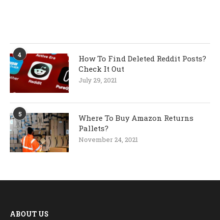
4
How To Find Deleted Reddit Posts?
Check It Out
July 29, 2021
5
Where To Buy Amazon Returns
Pallets?
November 24, 2021
ABOUT US