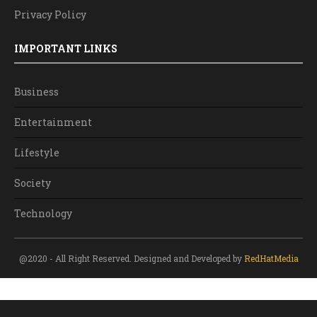
Privacy Policy
IMPORTANT LINKS
Business
Entertainment
Lifestyle
Society
Technology
@2020 - All Right Reserved. Designed and Developed by
RedHatMedia