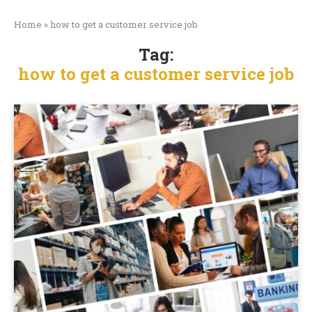
Home
»
how to get a customer service job
Tag:
how to get a customer service job