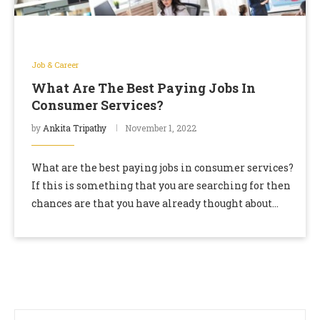
Job & Career
What Are The Best Paying Jobs In
Consumer Services?
by
Ankita Tripathy
November 1, 2022
What are the best paying jobs in consumer services?
If this is something that you are searching for then
chances are that you have already thought about
starting your career …