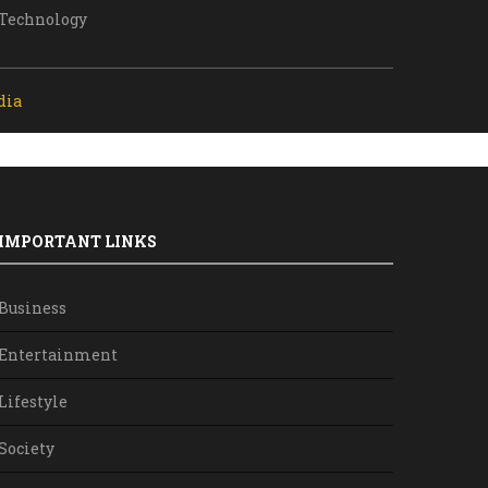
Technology
dia
IMPORTANT LINKS
Business
Entertainment
Lifestyle
Society