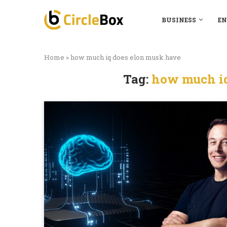
BUSINESS
EN
Home
»
how much iq does elon musk have
Tag:
how much iq