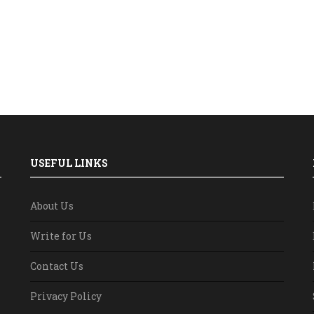
USEFUL LINKS
About Us
Write for Us
Contact Us
Privacy Policy