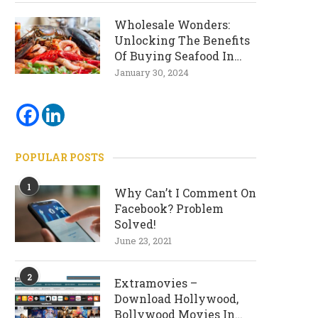
Wholesale Wonders:
Unlocking The Benefits
Of Buying Seafood In
Bulk
January 30, 2024
POPULAR POSTS
1
Why Can’t I Comment On
Facebook? Problem
Solved!
June 23, 2021
2
Extramovies –
Download Hollywood,
Bollywood Movies In