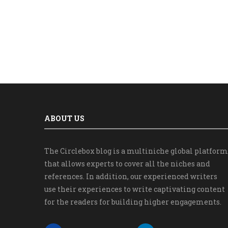
ABOUT US
The Circlebox blog is a multiniche global platform
that allows experts to cover all the niches and
references. In addition, our experienced writers
use their experiences to write captivating content
for the readers for building higher engagements.