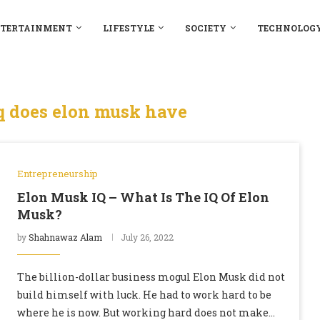
TERTAINMENT
LIFESTYLE
SOCIETY
TECHNOLOG
 does elon musk have
Entrepreneurship
Elon Musk IQ – What Is The IQ Of Elon
Musk?
by
Shahnawaz Alam
July 26, 2022
The billion-dollar business mogul Elon Musk did not
build himself with luck. He had to work hard to be
where he is now. But working hard does not make