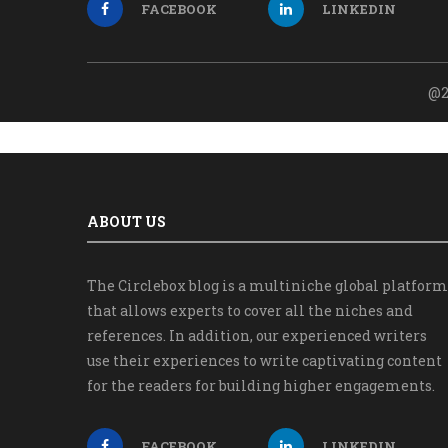
FACEBOOK
LINKEDIN
@2
ABOUT US
The Circlebox blog is a multiniche global platform
that allows experts to cover all the niches and
references. In addition, our experienced writers
use their experiences to write captivating content
for the readers for building higher engagements.
FACEBOOK
LINKEDIN