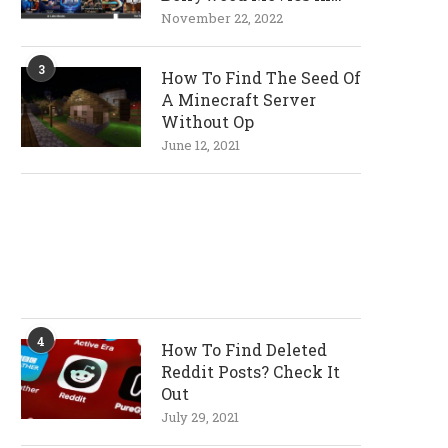
720p and 1080p
November 22, 2022
Resolutions
3
How To Find The Seed Of
A Minecraft Server
Without Op
June 12, 2021
4
How To Find Deleted
Reddit Posts? Check It
Out
July 29, 2021