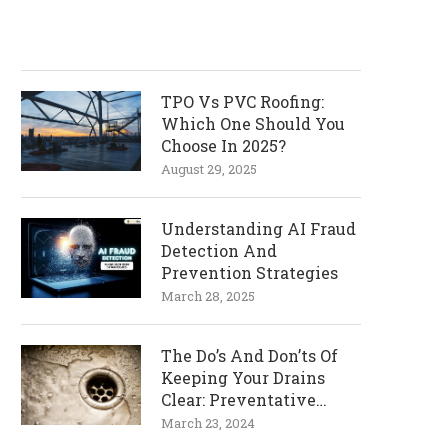
TPO Vs PVC Roofing:
Which One Should You
Choose In 2025?
August 29, 2025
Understanding AI Fraud
Detection And
Prevention Strategies
March 28, 2025
The Do’s And Don’ts Of
Keeping Your Drains
Clear: Preventative
Measures
March 23, 2024