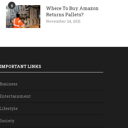
5
Where To Buy Amazon
Returns Pallets?
November 24, 2021
IMPORTANT LINKS
Business
Entertainment
Lifestyle
Society