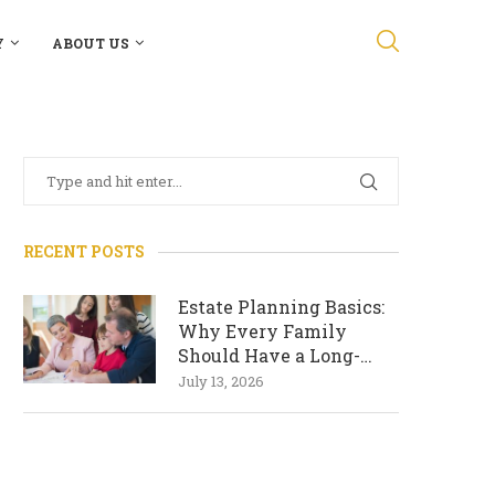
Y
ABOUT US
RECENT POSTS
Estate Planning Basics:
Why Every Family
Should Have a Long-
Term Plan
July 13, 2026