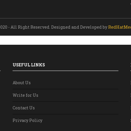
020 - All Right Reserved. Designed and Developed by
RedHatMe
USEFUL LINKS
About Us
Write for Us
Contact Us
Privacy Policy