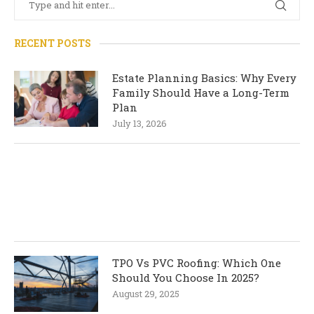
RECENT POSTS
Estate Planning Basics: Why Every
Family Should Have a Long-Term
Plan
July 13, 2026
TPO Vs PVC Roofing: Which One
Should You Choose In 2025?
August 29, 2025