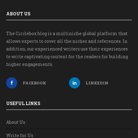
ABOUT US
The Circlebox blog is a multiniche global platform that
allows experts to cover all the niches and references. In
addition, our experienced writers use their experiences
to write captivating content for the readers for building
higher engagements.
FACEBOOK
LINKEDIN
USEFUL LINKS
About Us
Write for Us