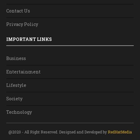
Contact Us
Privacy Policy
IMPORTANT LINKS
Business
Entertainment
Lifestyle
Society
Technology
@2020 - All Right Reserved. Designed and Developed by
RedHatMedia