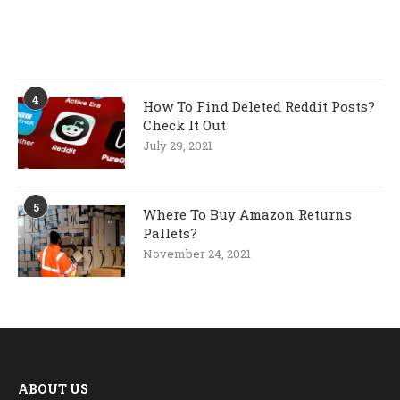
4
How To Find Deleted Reddit Posts?
Check It Out
July 29, 2021
5
Where To Buy Amazon Returns
Pallets?
November 24, 2021
ABOUT US