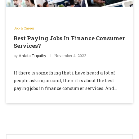
Job & Career
Best Paying Jobs In Finance Consumer
Services?
by
Ankita Tripathy
November 4, 2022
If there is something that i have heard a lot of
people asking around, then it is about the best
paying jobs in finance consumer services. And
considering the fact …