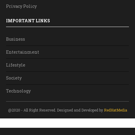
Privacy Policy
IMPORTANT LINKS
Business
Entertainment
Lifestyle
Society
Technology
@2020 - All Right Reserved. Designed and Developed by
RedHatMedia