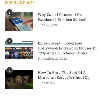
POPULAR POSTS
1
Why Can’t I Comment On
Facebook? Problem Solved!
June 23, 2021
2
Extramovies – Download
Hollywood, Bollywood Movies In
720p and 1080p Resolutions
November 22, 2022
3
How To Find The Seed Of A
Minecraft Server Without Op
June 12, 2021