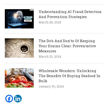
Understanding AI Fraud Detection
And Prevention Strategies
March 28, 2025
The Do’s And Don’ts Of Keeping
Your Drains Clear: Preventative
Measures
March 23, 2024
Wholesale Wonders: Unlocking
The Benefits Of Buying Seafood In
Bulk
January 30, 2024