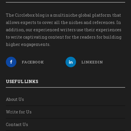
The Circlebox blog is a multiniche global platform that
allows experts to cover all the niches and references. In
addition, our experienced writers use their experiences
to write captivating content for the readers for building
higher engagements.
FACEBOOK
LINKEDIN
USEFUL LINKS
About Us
Write for Us
Contact Us