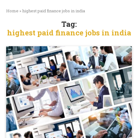
Home
»
highest paid finance jobs in india
Tag:
highest paid finance jobs in india