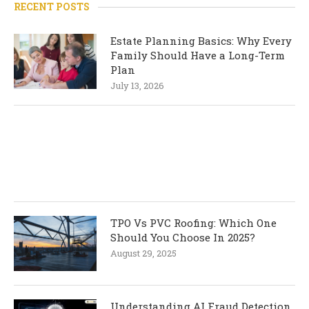
RECENT POSTS
Estate Planning Basics: Why Every
Family Should Have a Long-Term
Plan
July 13, 2026
TPO Vs PVC Roofing: Which One
Should You Choose In 2025?
August 29, 2025
Understanding AI Fraud Detection