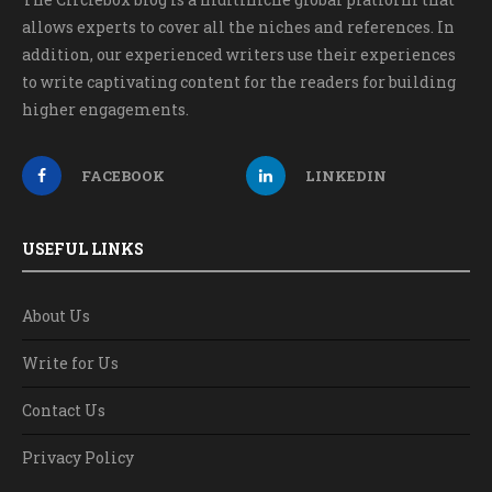
allows experts to cover all the niches and references. In
addition, our experienced writers use their experiences
to write captivating content for the readers for building
higher engagements.
FACEBOOK
LINKEDIN
USEFUL LINKS
About Us
Write for Us
Contact Us
Privacy Policy