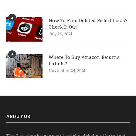
4
How To Find Deleted Reddit Posts?
Check It Out
July 29, 2021
5
Where To Buy Amazon Returns
Pallets?
November 24, 2021
ABOUT US
The Circlebox blog is a multiniche global platform that