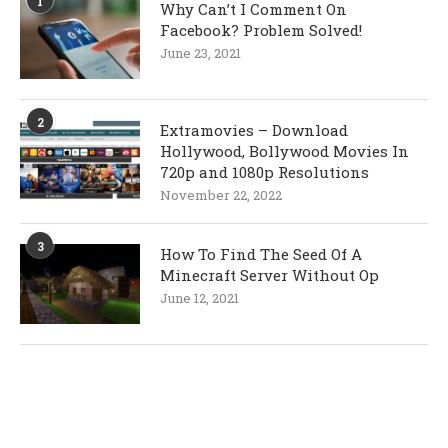
1
Why Can’t I Comment On
Facebook? Problem Solved!
June 23, 2021
2
Extramovies – Download
Hollywood, Bollywood Movies In
720p and 1080p Resolutions
November 22, 2022
3
How To Find The Seed Of A
Minecraft Server Without Op
June 12, 2021