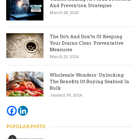
And Prevention Strategies
March 28, 2025
The Do’s And Don’ts Of Keeping
Your Drains Clear: Preventative
Measures
March 23, 2024
Wholesale Wonders: Unlocking
The Benefits Of Buying Seafood In
Bulk
January 30, 2024
POPULAR POSTS