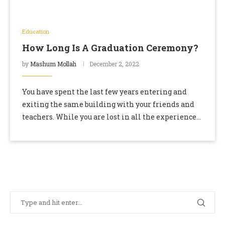
Education
How Long Is A Graduation Ceremony?
by
Mashum Mollah
December 2, 2022
You have spent the last few years entering and
exiting the same building with your friends and
teachers. While you are lost in all the experience
and the knowledge, time …