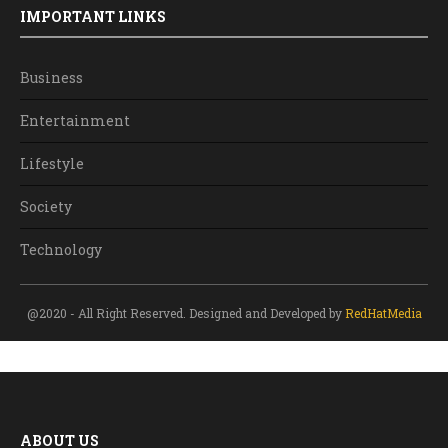
IMPORTANT LINKS
Business
Entertainment
Lifestyle
Society
Technology
@2020 - All Right Reserved. Designed and Developed by
RedHatMedia
ABOUT US