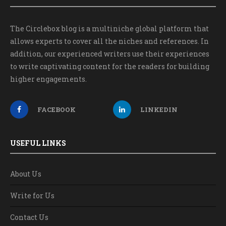
The Circlebox blog is a multiniche global platform that
allows experts to cover all the niches and references. In
addition, our experienced writers use their experiences
to write captivating content for the readers for building
higher engagements.
FACEBOOK
LINKEDIN
USEFUL LINKS
About Us
Write for Us
Contact Us