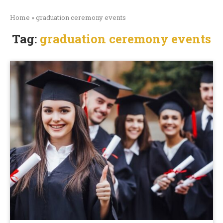
Home
»
graduation ceremony events
Tag:
graduation ceremony events