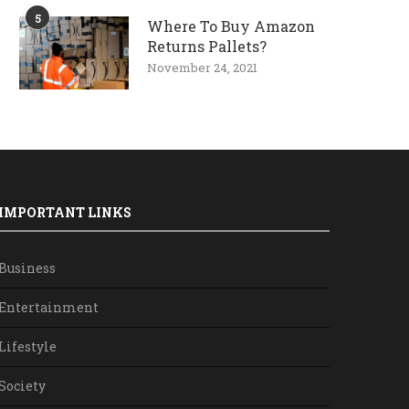
5
Where To Buy Amazon
Returns Pallets?
November 24, 2021
IMPORTANT LINKS
Business
Entertainment
Lifestyle
Society