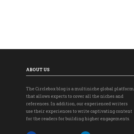
ABOUT US
The Circlebox blog is a multiniche global platform
that allows experts to cover all the niches and
references. In addition, our experienced writers
use their experiences to write captivating content
for the readers for building higher engagements.