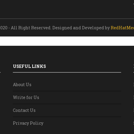
020 - All Right Reserved. Designed and Developed by
RedHatMe
USEFUL LINKS
About Us
Write for Us
Contact Us
Privacy Policy