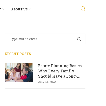
Y
ABOUT US
RECENT POSTS
Estate Planning Basics:
Why Every Family
Should Have a Long-
Term Plan
July 13, 2026