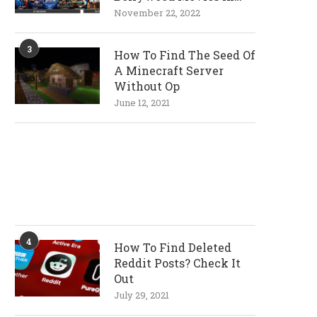
720p and 1080p
November 22, 2022
Resolutions
3
How To Find The Seed Of
A Minecraft Server
Without Op
June 12, 2021
4
How To Find Deleted
Reddit Posts? Check It
Out
July 29, 2021