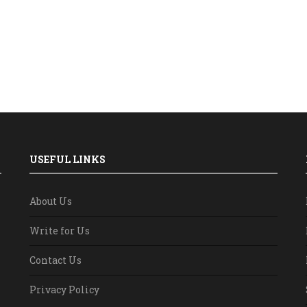
USEFUL LINKS
About Us
Write for Us
Contact Us
Privacy Policy