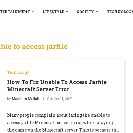
TERTAINMENT
LIFESTYLE
SOCIETY
TECHNOLOG
ble to access jarfile
Technology
How To Fix Unable To Access Jarfile
Minecraft Server Error
by
Mashum Mollah
October 11, 2021
Many people complain about facing the unable to
access jarfile Minecraft server error while playing
the game on the Minecraft server. This is because the