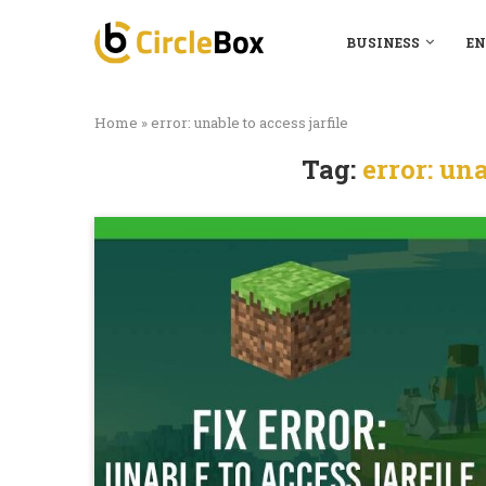
BUSINESS
EN
Home
»
error: unable to access jarfile
Tag:
error: una