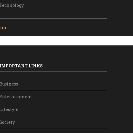
Technology
dia
IMPORTANT LINKS
Business
Entertainment
Lifestyle
Society