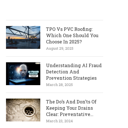
TPO Vs PVC Roofing:
Which One Should You
Choose In 2025?
August 29, 2025
Understanding AI Fraud
Detection And
Prevention Strategies
March 28, 2025
The Do’s And Don’ts Of
Keeping Your Drains
Clear: Preventative
Measures
March 23, 2024