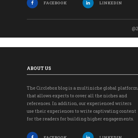
FACEBOOK
LINKEDIN
@2
ABOUT US
The Circlebox blog is a multiniche global platform
that allows experts to cover all the niches and
references. In addition, our experienced writers
use their experiences to write captivating content
for the readers for building higher engagements.
FACEBOOK
LINKEDIN