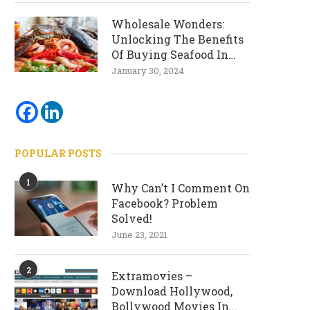
Wholesale Wonders:
Unlocking The Benefits
Of Buying Seafood In
Bulk
January 30, 2024
POPULAR POSTS
1
Why Can’t I Comment On
Facebook? Problem
Solved!
June 23, 2021
2
Extramovies –
Download Hollywood,
Bollywood Movies In