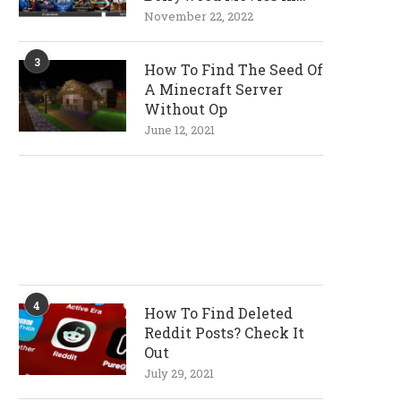
720p and 1080p
November 22, 2022
Resolutions
3
How To Find The Seed Of
A Minecraft Server
Without Op
June 12, 2021
4
How To Find Deleted
Reddit Posts? Check It
Out
July 29, 2021