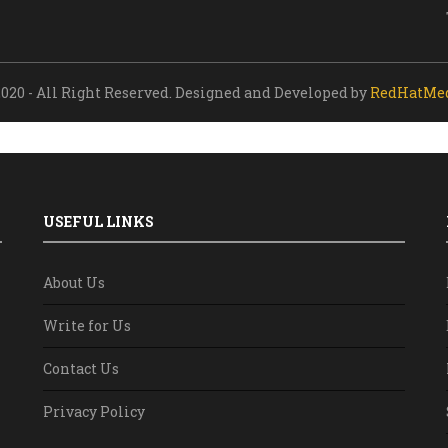
020 - All Right Reserved. Designed and Developed by
RedHatMe
USEFUL LINKS
About Us
Write for Us
Contact Us
Privacy Policy