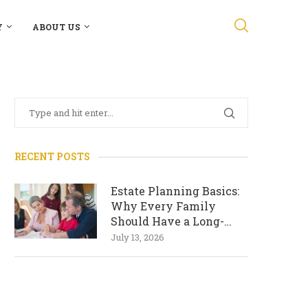
Y
ABOUT US
RECENT POSTS
Estate Planning Basics:
Why Every Family
Should Have a Long-
Term Plan
July 13, 2026