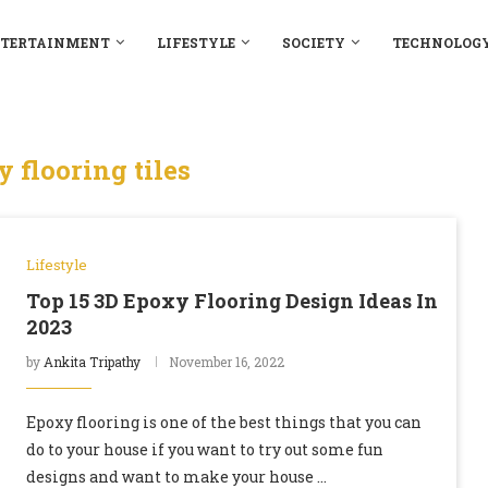
TERTAINMENT
LIFESTYLE
SOCIETY
TECHNOLOG
 flooring tiles
Lifestyle
Top 15 3D Epoxy Flooring Design Ideas In
2023
by
Ankita Tripathy
November 16, 2022
Epoxy flooring is one of the best things that you can
do to your house if you want to try out some fun
designs and want to make your house …