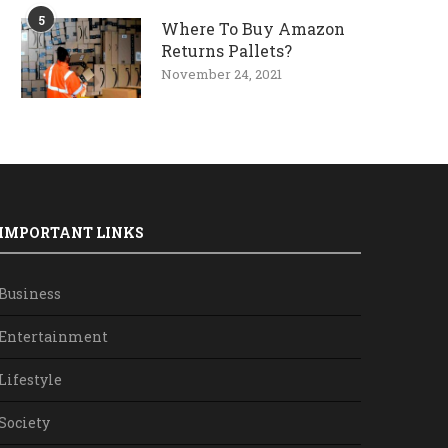
5
Where To Buy Amazon
Returns Pallets?
November 24, 2021
IMPORTANT LINKS
Business
Entertainment
Lifestyle
Society