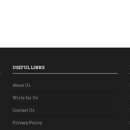
USEFUL LINKS
About Us
Write for Us
Contact Us
Privacy Policy