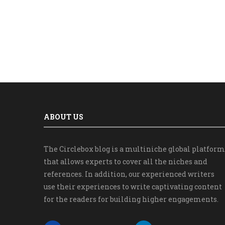
ABOUT US
The Circlebox blog is a multiniche global platform
that allows experts to cover all the niches and
references. In addition, our experienced writers
use their experiences to write captivating content
for the readers for building higher engagements.