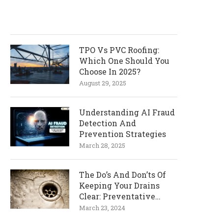
TPO Vs PVC Roofing:
Which One Should You
Choose In 2025?
August 29, 2025
Understanding AI Fraud
Detection And
Prevention Strategies
March 28, 2025
The Do’s And Don’ts Of
Keeping Your Drains
Clear: Preventative
Measures
March 23, 2024