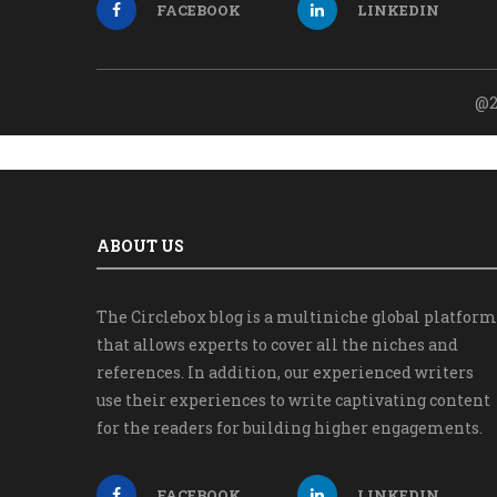
FACEBOOK
LINKEDIN
@2
ABOUT US
The Circlebox blog is a multiniche global platform
that allows experts to cover all the niches and
references. In addition, our experienced writers
use their experiences to write captivating content
for the readers for building higher engagements.
FACEBOOK
LINKEDIN