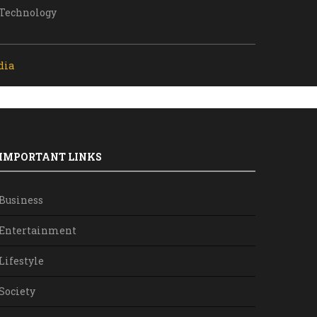
Technology
dia
IMPORTANT LINKS
Business
Entertainment
Lifestyle
Society