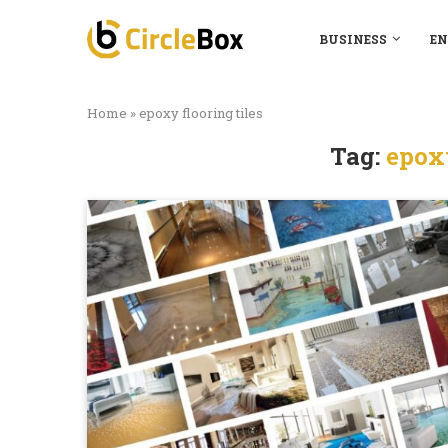
BUSINESS
EN
Home
»
epoxy flooring tiles
Tag:
epoxy