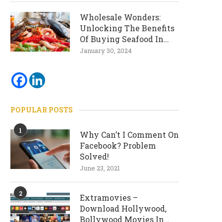
Wholesale Wonders:
Unlocking The Benefits
Of Buying Seafood In
Bulk
January 30, 2024
POPULAR POSTS
1
Why Can’t I Comment On
Facebook? Problem
Solved!
June 23, 2021
2
Extramovies –
Download Hollywood,
Bollywood Movies In