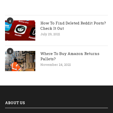
4
How To Find Deleted Reddit Posts?
Check It Out
July 29, 2021
5
Where To Buy Amazon Returns
Pallets?
November 24, 2021
ABOUT US