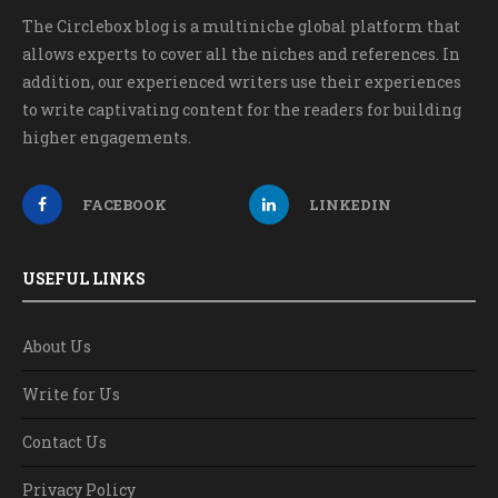
The Circlebox blog is a multiniche global platform that
allows experts to cover all the niches and references. In
addition, our experienced writers use their experiences
to write captivating content for the readers for building
higher engagements.
FACEBOOK
LINKEDIN
USEFUL LINKS
About Us
Write for Us
Contact Us
Privacy Policy