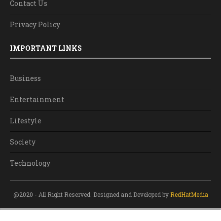
Contact Us
Privacy Policy
IMPORTANT LINKS
Business
Entertainment
Lifestyle
Society
Technology
@2020 - All Right Reserved. Designed and Developed by
RedHatMedia