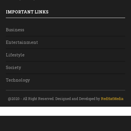
IMPORTANT LINKS
Business
Entertainment
Lifestyle
Society
Technology
@2020 - All Right Reserved. Designed and Developed by
RedHatMedia