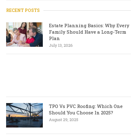
RECENT POSTS
Estate Planning Basics: Why Every
Family Should Have a Long-Term
Plan
July 13, 2026
TPO Vs PVC Roofing: Which One
Should You Choose In 2025?
August 29, 2025