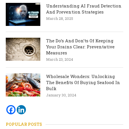
Understanding AI Fraud Detection
And Prevention Strategies
March 28, 2025
The Do’s And Don’ts Of Keeping
Your Drains Clear: Preventative
Measures
March 23, 2024
Wholesale Wonders: Unlocking
The Benefits Of Buying Seafood In
Bulk
January 30, 2024
POPULAR POSTS