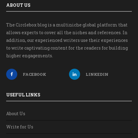
ABOUT US
The Circlebox blog is a multiniche global platform that
allows experts to cover all the niches and references. In
addition, our experienced writers use their experiences
to write captivating content for the readers for building
higher engagements.
FACEBOOK
LINKEDIN
USEFUL LINKS
About Us
Write for Us