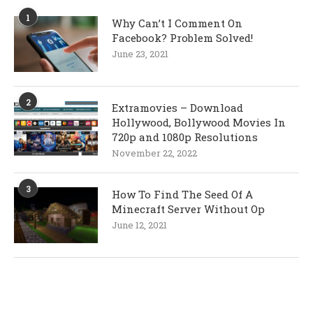
1
Why Can’t I Comment On
Facebook? Problem Solved!
June 23, 2021
2
Extramovies – Download
Hollywood, Bollywood Movies In
720p and 1080p Resolutions
November 22, 2022
3
How To Find The Seed Of A
Minecraft Server Without Op
June 12, 2021