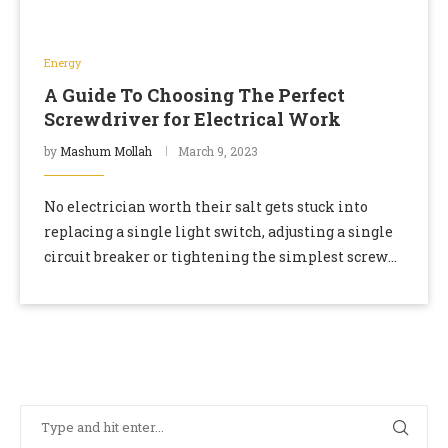
Energy
A Guide To Choosing The Perfect
Screwdriver for Electrical Work
by
Mashum Mollah
March 9, 2023
No electrician worth their salt gets stuck into
replacing a single light switch, adjusting a single
circuit breaker or tightening the simplest screw
without their trusty set of electricians’
screwdrivers. …