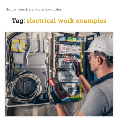
Home
»
electrical work examples
Tag:
electrical work examples