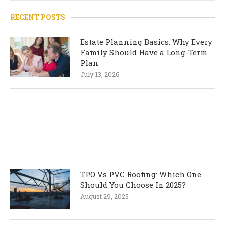
RECENT POSTS
Estate Planning Basics: Why Every
Family Should Have a Long-Term
Plan
July 13, 2026
TPO Vs PVC Roofing: Which One
Should You Choose In 2025?
August 29, 2025