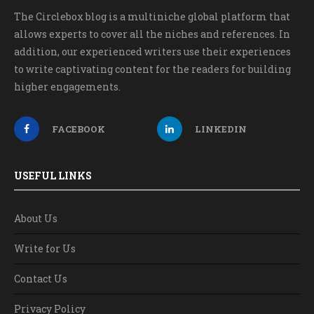
The Circlebox blog is a multiniche global platform that
allows experts to cover all the niches and references. In
addition, our experienced writers use their experiences
to write captivating content for the readers for building
higher engagements.
FACEBOOK
LINKEDIN
USEFUL LINKS
About Us
Write for Us
Contact Us
Privacy Policy