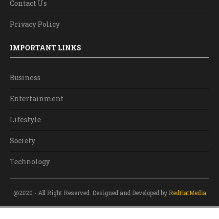
Contact Us
Privacy Policy
IMPORTANT LINKS
Business
Entertainment
Lifestyle
Society
Technology
@2020 - All Right Reserved. Designed and Developed by
RedHatMedia