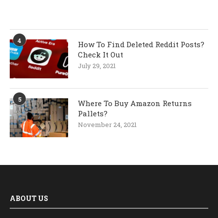
4
How To Find Deleted Reddit Posts?
Check It Out
July 29, 2021
5
Where To Buy Amazon Returns
Pallets?
November 24, 2021
ABOUT US