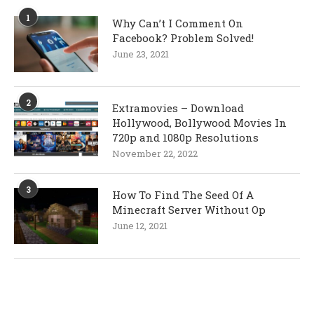
1
Why Can’t I Comment On
Facebook? Problem Solved!
June 23, 2021
2
Extramovies – Download
Hollywood, Bollywood Movies In
720p and 1080p Resolutions
November 22, 2022
3
How To Find The Seed Of A
Minecraft Server Without Op
June 12, 2021