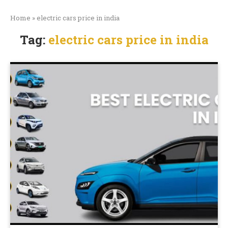
Home
»
electric cars price in india
Tag:
electric cars price in india