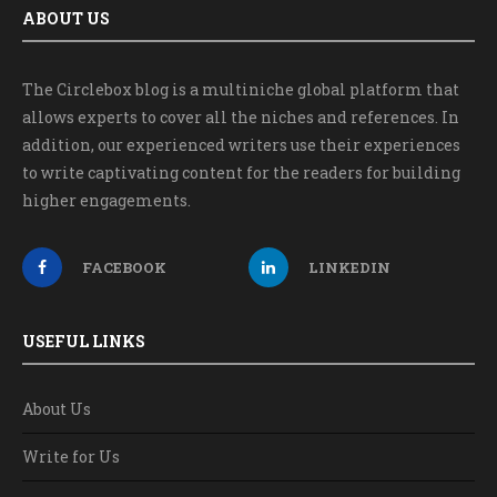
ABOUT US
The Circlebox blog is a multiniche global platform that
allows experts to cover all the niches and references. In
addition, our experienced writers use their experiences
to write captivating content for the readers for building
higher engagements.
FACEBOOK
LINKEDIN
USEFUL LINKS
About Us
Write for Us