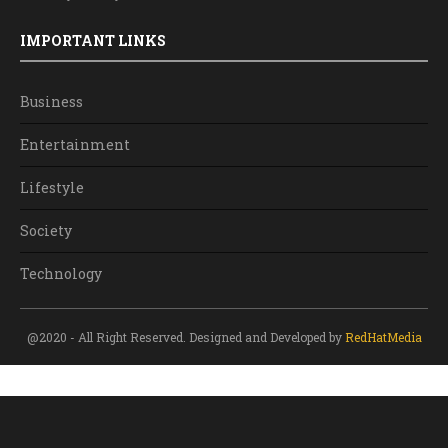
IMPORTANT LINKS
Business
Entertainment
Lifestyle
Society
Technology
@2020 - All Right Reserved. Designed and Developed by
RedHatMedia