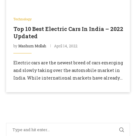
Technology
Top 10 Best Electric Cars In India – 2022
Updated
by
Mashum Mollah
April 14, 2022
Electric cars are the newest breed of cars emerging
and slowly taking over the automobile market in
India. While international markets have already
moved to electric vehicles in the last …