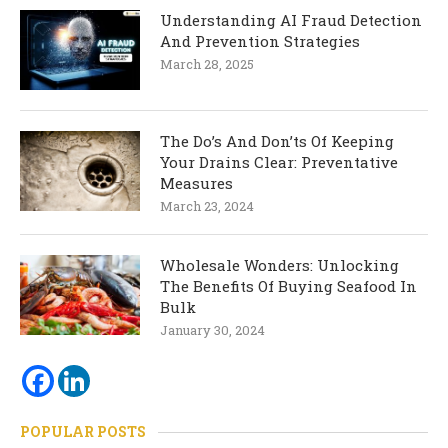
Understanding AI Fraud Detection
And Prevention Strategies
March 28, 2025
The Do’s And Don’ts Of Keeping
Your Drains Clear: Preventative
Measures
March 23, 2024
Wholesale Wonders: Unlocking
The Benefits Of Buying Seafood In
Bulk
January 30, 2024
POPULAR POSTS