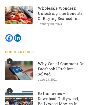
Wholesale Wonders:
Unlocking The Benefits
Of Buying Seafood In
Bulk
January 30, 2024
POPULAR POSTS
1
Why Can’t I Comment On
Facebook? Problem
Solved!
June 23, 2021
2
Extramovies –
Download Hollywood,
Bollywood Movies In