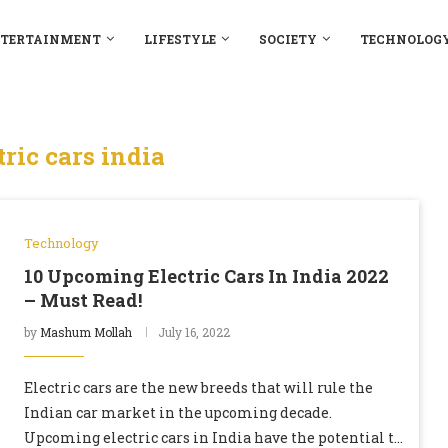
TERTAINMENT
LIFESTYLE
SOCIETY
TECHNOLOG
tric cars india
Technology
10 Upcoming Electric Cars In India 2022
– Must Read!
by
Mashum Mollah
July 16, 2022
Electric cars are the new breeds that will rule the
Indian car market in the upcoming decade.
Upcoming electric cars in India have the potential to