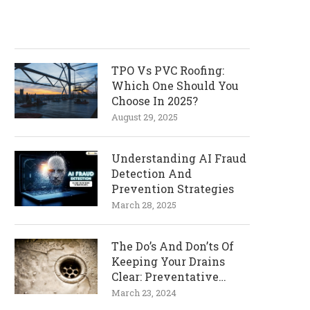
TPO Vs PVC Roofing:
Which One Should You
Choose In 2025?
August 29, 2025
Understanding AI Fraud
Detection And
Prevention Strategies
March 28, 2025
The Do’s And Don’ts Of
Keeping Your Drains
Clear: Preventative
Measures
March 23, 2024