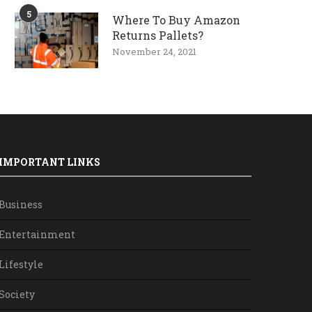
5
Where To Buy Amazon
Returns Pallets?
November 24, 2021
IMPORTANT LINKS
Business
Entertainment
Lifestyle
Society