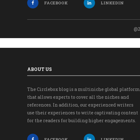
FACEBOOK
LINKEDIN
@2
ABOUT US
The Circlebox blog is a multiniche global platform
that allows experts to cover all the niches and
references. In addition, our experienced writers
use their experiences to write captivating content
for the readers for building higher engagements.
FACEBOOK
LINKEDIN