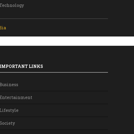
Technology
dia
IMPORTANT LINKS
Business
Entertainment
Lifestyle
Society