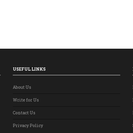
USEFUL LINKS
About Us
Write for Us
Contact Us
Privacy Policy