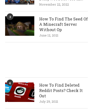
720p and 1080p
November 22, 2022
Resolutions
3
How To Find The Seed Of
A Minecraft Server
Without Op
June 12, 2021
4
How To Find Deleted
Reddit Posts? Check It
Out
July 29, 2021