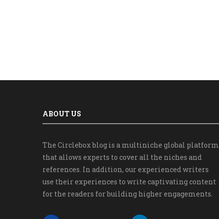
ABOUT US
The Circlebox blog is a multiniche global platform
that allows experts to cover all the niches and
references. In addition, our experienced writers
use their experiences to write captivating content
for the readers for building higher engagements.