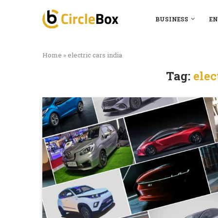
BUSINESS
EN
Home
»
electric cars india
Tag:
elec