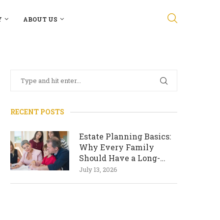
Y
ABOUT US
RECENT POSTS
Estate Planning Basics:
Why Every Family
Should Have a Long-
Term Plan
July 13, 2026