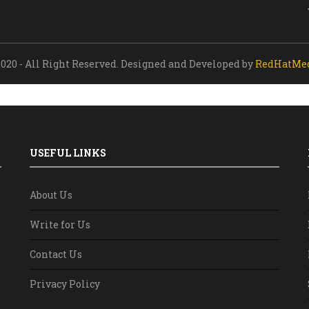
020 - All Right Reserved. Designed and Developed by
RedHatMe
USEFUL LINKS
About Us
Write for Us
Contact Us
Privacy Policy