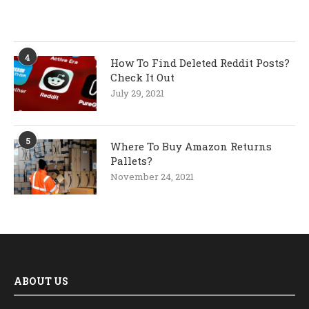
4
How To Find Deleted Reddit Posts?
Check It Out
July 29, 2021
5
Where To Buy Amazon Returns
Pallets?
November 24, 2021
ABOUT US