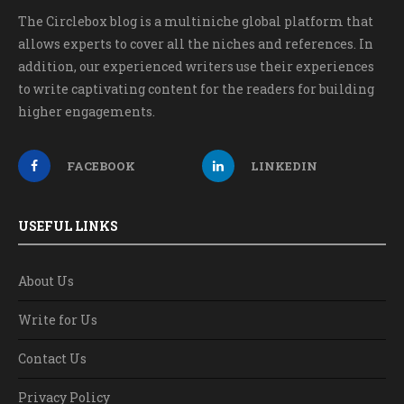
The Circlebox blog is a multiniche global platform that
allows experts to cover all the niches and references. In
addition, our experienced writers use their experiences
to write captivating content for the readers for building
higher engagements.
FACEBOOK
LINKEDIN
USEFUL LINKS
About Us
Write for Us
Contact Us
Privacy Policy