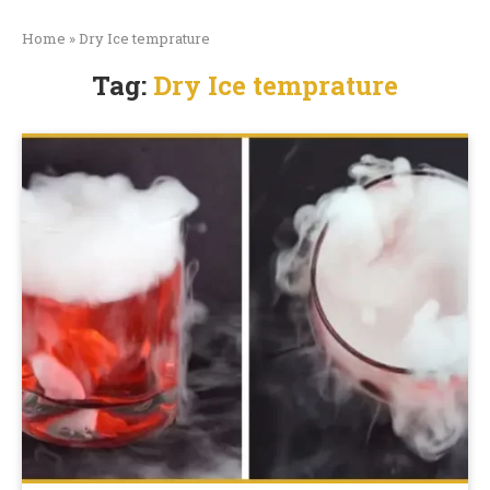
Home
»
Dry Ice temprature
Tag:
Dry Ice temprature