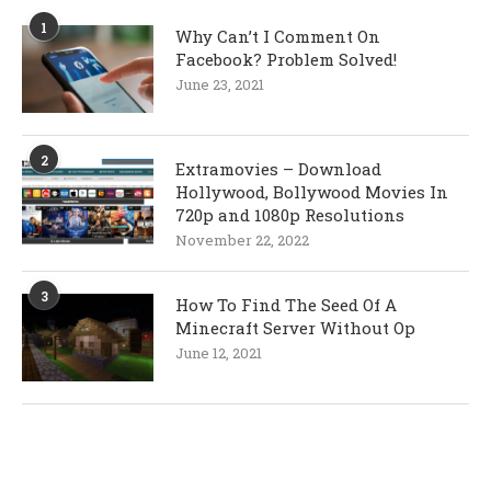
1
Why Can’t I Comment On
Facebook? Problem Solved!
June 23, 2021
2
Extramovies – Download
Hollywood, Bollywood Movies In
720p and 1080p Resolutions
November 22, 2022
3
How To Find The Seed Of A
Minecraft Server Without Op
June 12, 2021