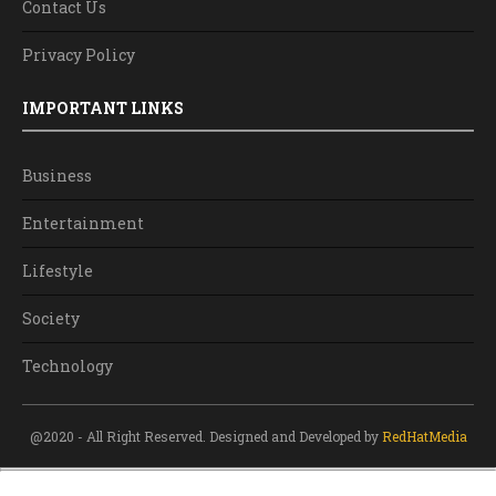
Contact Us
Privacy Policy
IMPORTANT LINKS
Business
Entertainment
Lifestyle
Society
Technology
@2020 - All Right Reserved. Designed and Developed by
RedHatMedia