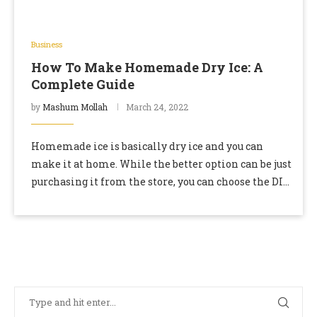
Business
How To Make Homemade Dry Ice: A
Complete Guide
by
Mashum Mollah
March 24, 2022
Homemade ice is basically dry ice and you can
make it at home. While the better option can be just
purchasing it from the store, you can choose the DIY
…