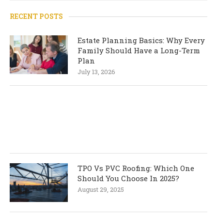
RECENT POSTS
Estate Planning Basics: Why Every
Family Should Have a Long-Term
Plan
July 13, 2026
TPO Vs PVC Roofing: Which One
Should You Choose In 2025?
August 29, 2025