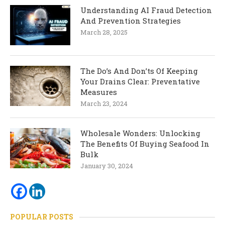
Understanding AI Fraud Detection
And Prevention Strategies
March 28, 2025
The Do’s And Don’ts Of Keeping
Your Drains Clear: Preventative
Measures
March 23, 2024
Wholesale Wonders: Unlocking
The Benefits Of Buying Seafood In
Bulk
January 30, 2024
POPULAR POSTS