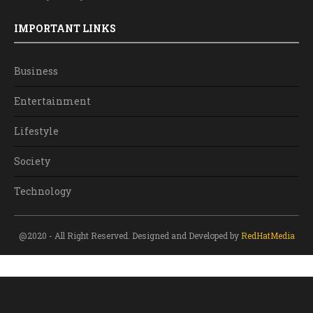
IMPORTANT LINKS
Business
Entertainment
Lifestyle
Society
Technology
@2020 - All Right Reserved. Designed and Developed by
RedHatMedia