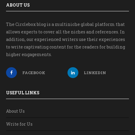
ABOUT US
The Circlebox blog is a multiniche global platform that
allows experts to cover all the niches and references. In
addition, our experienced writers use their experiences
to write captivating content for the readers for building
higher engagements.
FACEBOOK
LINKEDIN
USEFUL LINKS
About Us
Write for Us