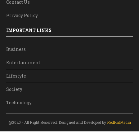
Contact Us
Privacy Policy
IMPORTANT LINKS
Business
Entertainment
Lifestyle
Society
Technology
@2020 - All Right Reserved. Designed and Developed by
RedHatMedia