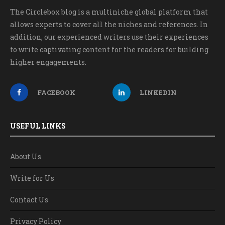
The Circlebox blog is a multiniche global platform that
allows experts to cover all the niches and references. In
addition, our experienced writers use their experiences
to write captivating content for the readers for building
higher engagements.
FACEBOOK
LINKEDIN
USEFUL LINKS
About Us
Write for Us
Contact Us
Privacy Policy