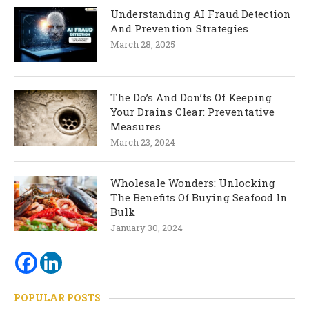
Understanding AI Fraud Detection
And Prevention Strategies
March 28, 2025
The Do’s And Don’ts Of Keeping
Your Drains Clear: Preventative
Measures
March 23, 2024
Wholesale Wonders: Unlocking
The Benefits Of Buying Seafood In
Bulk
January 30, 2024
POPULAR POSTS