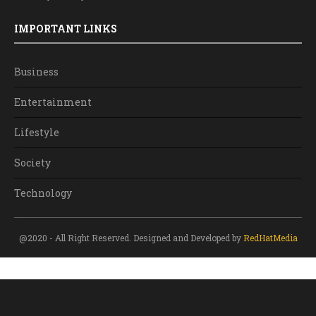
IMPORTANT LINKS
Business
Entertainment
Lifestyle
Society
Technology
@2020 - All Right Reserved. Designed and Developed by
RedHatMedia