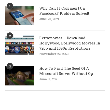
1
Why Can’t I Comment On
Facebook? Problem Solved!
June 23, 2021
2
Extramovies – Download
Hollywood, Bollywood Movies In
720p and 1080p Resolutions
November 22, 2022
3
How To Find The Seed Of A
Minecraft Server Without Op
June 12, 2021