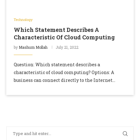
Technology
Which Statement Describes A
Characteristic Of Cloud Computing
by
Mashum Mollah
July 21, 2022
Question: Which statement describes a
characteristic of cloud computing? Options: A
business can connect directly to the Internet
without the use of an ISP. Devices can connect to the
Internet …