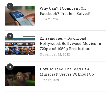
1
Why Can’t I Comment On
Facebook? Problem Solved!
June 23, 2021
2
Extramovies – Download
Hollywood, Bollywood Movies In
720p and 1080p Resolutions
November 22, 2022
3
How To Find The Seed Of A
Minecraft Server Without Op
June 12, 2021