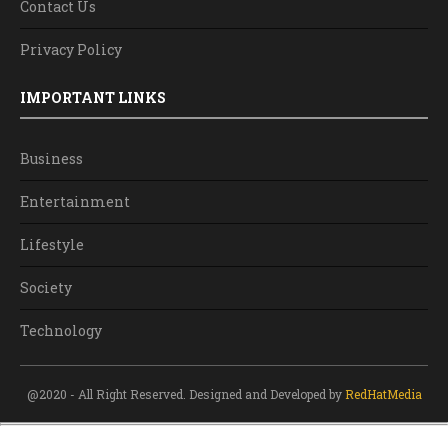
Contact Us
Privacy Policy
IMPORTANT LINKS
Business
Entertainment
Lifestyle
Society
Technology
@2020 - All Right Reserved. Designed and Developed by
RedHatMedia