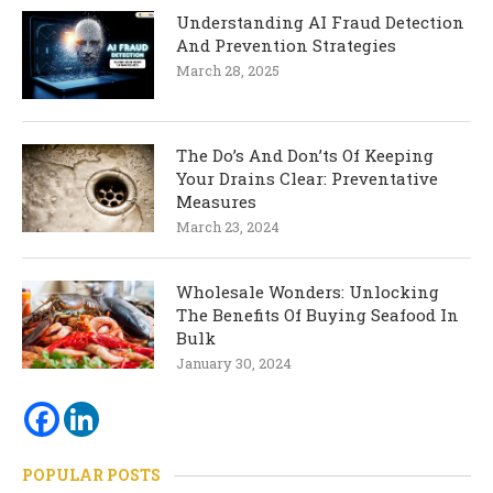
Understanding AI Fraud Detection
And Prevention Strategies
March 28, 2025
The Do’s And Don’ts Of Keeping
Your Drains Clear: Preventative
Measures
March 23, 2024
Wholesale Wonders: Unlocking
The Benefits Of Buying Seafood In
Bulk
January 30, 2024
POPULAR POSTS