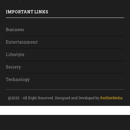
IMPORTANT LINKS
Business
Entertainment
Lifestyle
Society
Technology
@2020 - All Right Reserved. Designed and Developed by
RedHatMedia