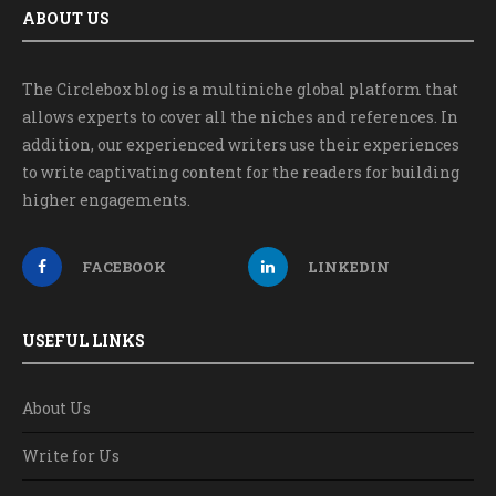
ABOUT US
The Circlebox blog is a multiniche global platform that
allows experts to cover all the niches and references. In
addition, our experienced writers use their experiences
to write captivating content for the readers for building
higher engagements.
FACEBOOK
LINKEDIN
USEFUL LINKS
About Us
Write for Us