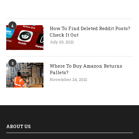
4
How To Find Deleted Reddit Posts?
Check It Out
July 29, 2021
5
Where To Buy Amazon Returns
Pallets?
November 24, 2021
ABOUT US