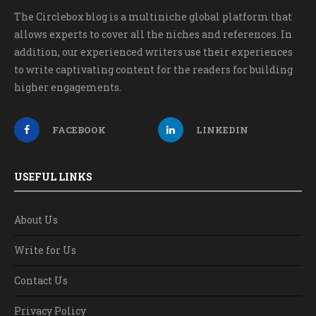
The Circlebox blog is a multiniche global platform that
allows experts to cover all the niches and references. In
addition, our experienced writers use their experiences
to write captivating content for the readers for building
higher engagements.
FACEBOOK
LINKEDIN
USEFUL LINKS
About Us
Write for Us
Contact Us
Privacy Policy