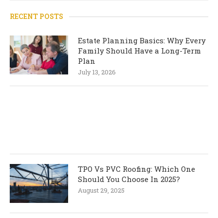
RECENT POSTS
Estate Planning Basics: Why Every
Family Should Have a Long-Term
Plan
July 13, 2026
TPO Vs PVC Roofing: Which One
Should You Choose In 2025?
August 29, 2025