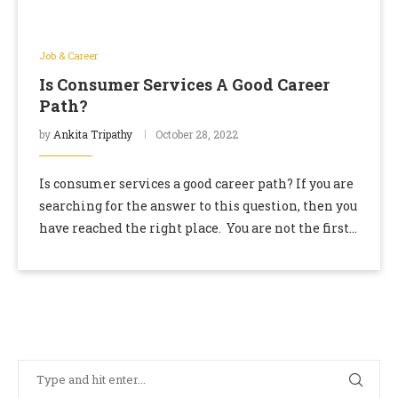
Job & Career
Is Consumer Services A Good Career
Path?
by
Ankita Tripathy
October 28, 2022
Is consumer services a good career path? If you are
searching for the answer to this question, then you
have reached the right place. You are not the first
one …