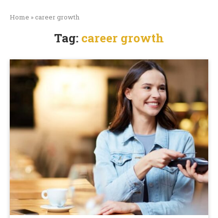
Home
»
career growth
Tag:
career growth