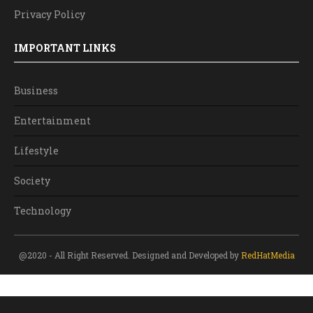
Privacy Policy
IMPORTANT LINKS
Business
Entertainment
Lifestyle
Society
Technology
@2020 - All Right Reserved. Designed and Developed by
RedHatMedia