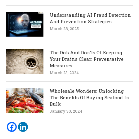
Understanding AI Fraud Detection
And Prevention Strategies
March 28, 2025
The Do’s And Don’ts Of Keeping
Your Drains Clear: Preventative
Measures
March 23, 2024
Wholesale Wonders: Unlocking
The Benefits Of Buying Seafood In
Bulk
January 30, 2024