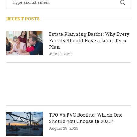
RECENT POSTS
Estate Planning Basics: Why Every
Family Should Have a Long-Term
Plan
July 13, 2026
TPO Vs PVC Roofing: Which One
Should You Choose In 2025?
August 29, 2025