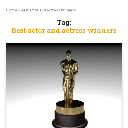
Home
»
Best actor and actress winners
Tag:
Best actor and actress winners