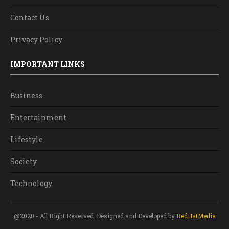
Contact Us
Privacy Policy
IMPORTANT LINKS
Business
Entertainment
Lifestyle
Society
Technology
@2020 - All Right Reserved. Designed and Developed by
RedHatMedia