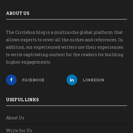
ABOUT US
The Circlebox blog is a multiniche global platform that
allows experts to cover all the niches and references. In
addition, our experienced writers use their experiences
to write captivating content for the readers for building
higher engagements.
FACEBOOK
LINKEDIN
USEFUL LINKS
About Us
Write for Us