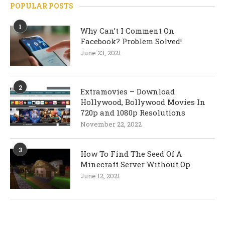
POPULAR POSTS
1
Why Can’t I Comment On
Facebook? Problem Solved!
June 23, 2021
2
Extramovies – Download
Hollywood, Bollywood Movies In
720p and 1080p Resolutions
November 22, 2022
3
How To Find The Seed Of A
Minecraft Server Without Op
June 12, 2021