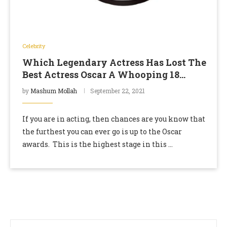
Celebrity
Which Legendary Actress Has Lost The
Best Actress Oscar A Whooping 18
Times?
by
Mashum Mollah
September 22, 2021
If you are in acting, then chances are you know that
the furthest you can ever go is up to the Oscar
awards. This is the highest stage in this …