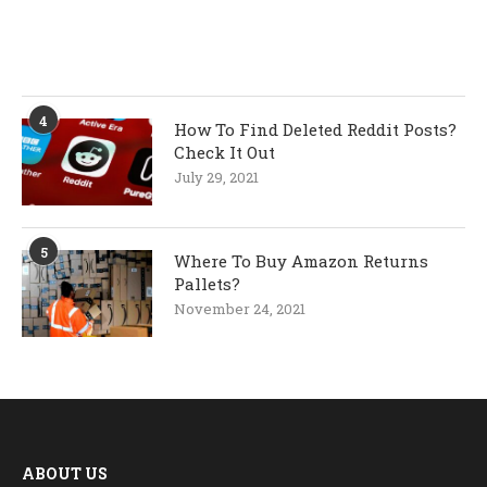
4
How To Find Deleted Reddit Posts?
Check It Out
July 29, 2021
5
Where To Buy Amazon Returns
Pallets?
November 24, 2021
ABOUT US