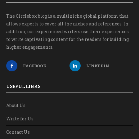
The Circlebox blog is a multiniche global platform that
allows experts to cover all the niches and references. In
addition, our experienced writers use their experiences
to write captivating content for the readers for building
higher engagements.
FACEBOOK
LINKEDIN
USEFUL LINKS
About Us
Write for Us
Contact Us