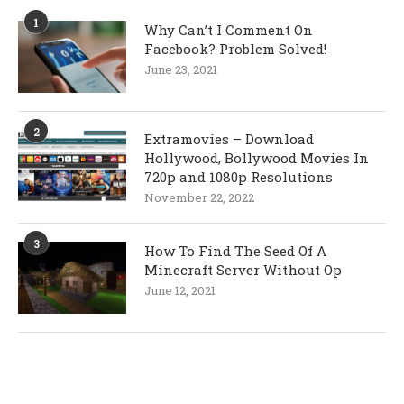
1
Why Can’t I Comment On
Facebook? Problem Solved!
June 23, 2021
2
Extramovies – Download
Hollywood, Bollywood Movies In
720p and 1080p Resolutions
November 22, 2022
3
How To Find The Seed Of A
Minecraft Server Without Op
June 12, 2021