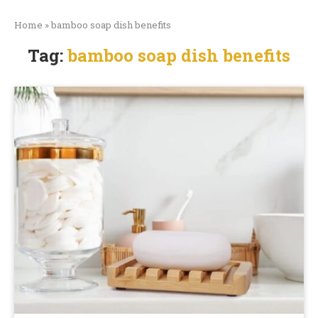
Home
»
bamboo soap dish benefits
Tag:
bamboo soap dish benefits