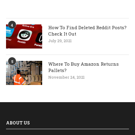
4
How To Find Deleted Reddit Posts?
Check It Out
July 29, 2021
5
Where To Buy Amazon Returns
Pallets?
November 24, 2021
ABOUT US