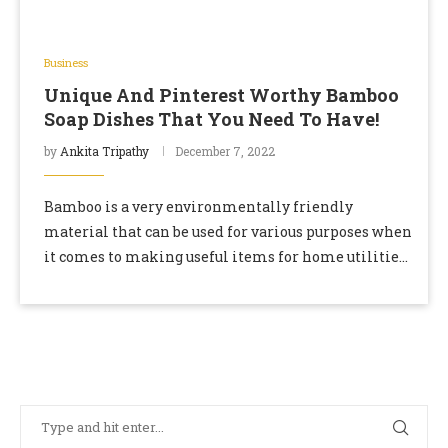
Business
Unique And Pinterest Worthy Bamboo
Soap Dishes That You Need To Have!
by
Ankita Tripathy
December 7, 2022
Bamboo is a very environmentally friendly
material that can be used for various purposes when
it comes to making useful items for home utilities.
In addition, the plant can be …