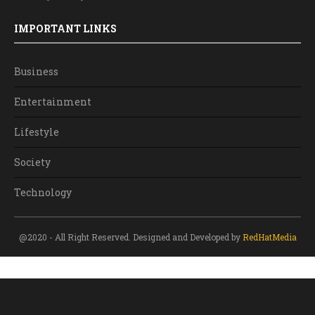
IMPORTANT LINKS
Business
Entertainment
Lifestyle
Society
Technology
@2020 - All Right Reserved. Designed and Developed by
RedHatMedia