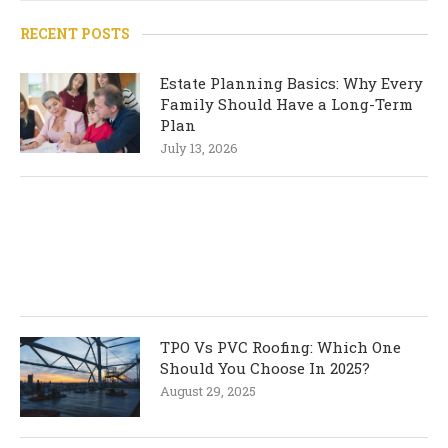
RECENT POSTS
Estate Planning Basics: Why Every
Family Should Have a Long-Term
Plan
July 13, 2026
TPO Vs PVC Roofing: Which One
Should You Choose In 2025?
August 29, 2025