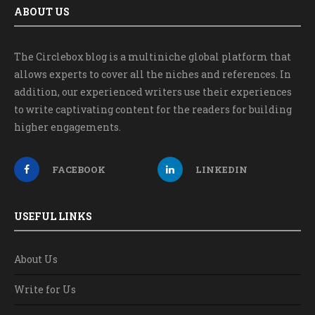
ABOUT US
The Circlebox blog is a multiniche global platform that
allows experts to cover all the niches and references. In
addition, our experienced writers use their experiences
to write captivating content for the readers for building
higher engagements.
FACEBOOK
LINKEDIN
USEFUL LINKS
About Us
Write for Us