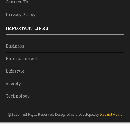
Contact Us
Privacy Policy
IMPORTANT LINKS
Business
Entertainment
Lifestyle
Society
Technology
@2020 - All Right Reserved. Designed and Developed by
RedHatMedia