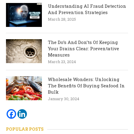
Understanding AI Fraud Detection
And Prevention Strategies
March 28, 2025
The Do’s And Don’ts Of Keeping
Your Drains Clear: Preventative
Measures
March 23, 2024
Wholesale Wonders: Unlocking
The Benefits Of Buying Seafood In
Bulk
January 30, 2024
POPULAR POSTS