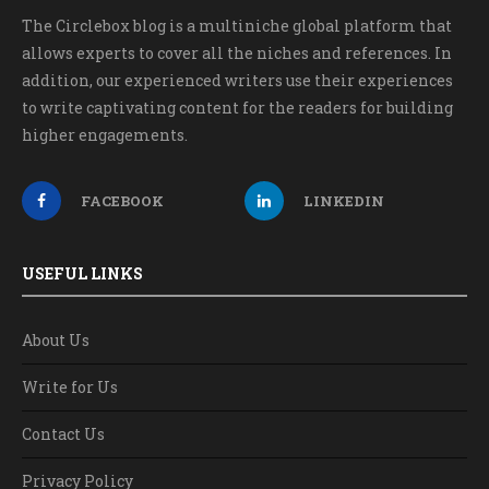
The Circlebox blog is a multiniche global platform that
allows experts to cover all the niches and references. In
addition, our experienced writers use their experiences
to write captivating content for the readers for building
higher engagements.
FACEBOOK
LINKEDIN
USEFUL LINKS
About Us
Write for Us
Contact Us
Privacy Policy