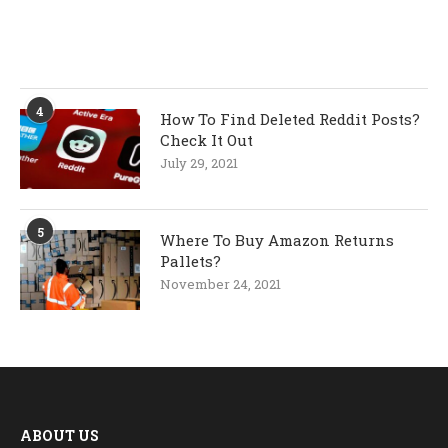
4
How To Find Deleted Reddit Posts?
Check It Out
July 29, 2021
5
Where To Buy Amazon Returns
Pallets?
November 24, 2021
ABOUT US