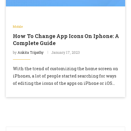
Mobile
How To Change App Icons On Iphone: A
Complete Guide
by
Ankita Tripathy
January 17, 2023
With the trend of customizing the home screen on
iPhones, a lot of people started searching for ways
of editing the icons of the apps on iPhone or iOS
devices. …