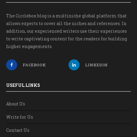
The Circlebox blog is a multiniche global platform that
allows experts to cover all the niches and references. In
addition, our experienced writers use their experiences
to write captivating content for the readers for building
higher engagements.
FACEBOOK
LINKEDIN
USEFUL LINKS
About Us
Write for Us
Contact Us