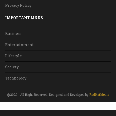
Privacy Policy
IMPORTANT LINKS
Business
Entertainment
Lifestyle
Society
Technology
@2020 - All Right Reserved. Designed and Developed by
RedHatMedia