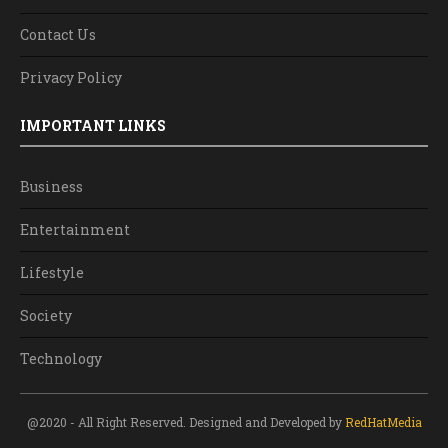
Contact Us
Privacy Policy
IMPORTANT LINKS
Business
Entertainment
Lifestyle
Society
Technology
@2020 - All Right Reserved. Designed and Developed by
RedHatMedia