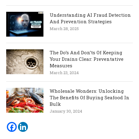
Understanding AI Fraud Detection
And Prevention Strategies
March 28, 2025
The Do’s And Don’ts Of Keeping
Your Drains Clear: Preventative
Measures
March 23, 2024
Wholesale Wonders: Unlocking
The Benefits Of Buying Seafood In
Bulk
January 30, 2024