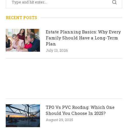
RECENT POSTS
Estate Planning Basics: Why Every
Family Should Have a Long-Term
Plan
July 13, 2026
TPO Vs PVC Roofing: Which One
Should You Choose In 2025?
August 29, 2025