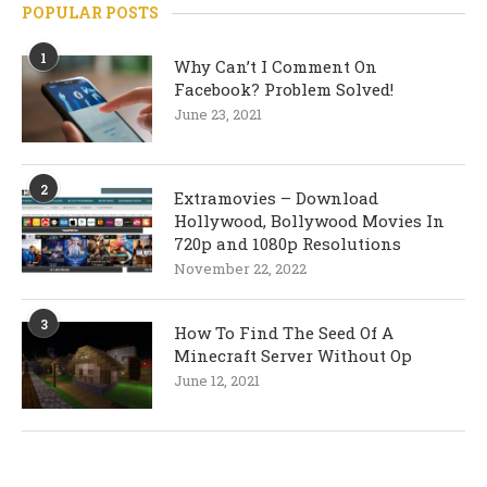
POPULAR POSTS
1
Why Can’t I Comment On
Facebook? Problem Solved!
June 23, 2021
2
Extramovies – Download
Hollywood, Bollywood Movies In
720p and 1080p Resolutions
November 22, 2022
3
How To Find The Seed Of A
Minecraft Server Without Op
June 12, 2021