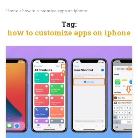
Home
»
how to customize apps on iphone
Tag:
how to customize apps on iphone