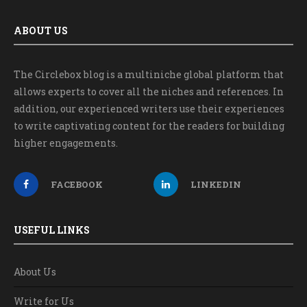
ABOUT US
The Circlebox blog is a multiniche global platform that
allows experts to cover all the niches and references. In
addition, our experienced writers use their experiences
to write captivating content for the readers for building
higher engagements.
FACEBOOK
LINKEDIN
USEFUL LINKS
About Us
Write for Us