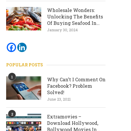
Wholesale Wonders:
Unlocking The Benefits
Of Buying Seafood In
Bulk
January 30, 2024
POPULAR POSTS
1
Why Can’t I Comment On
Facebook? Problem
Solved!
June 23, 2021
2
Extramovies –
Download Hollywood,
Bollywood Movies In