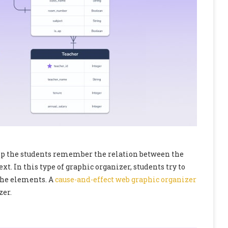
elp the students remember the relation between the
ext. In this type of graphic organizer, students try to
the elements. A
cause-and-effect web graphic organizer
zer.