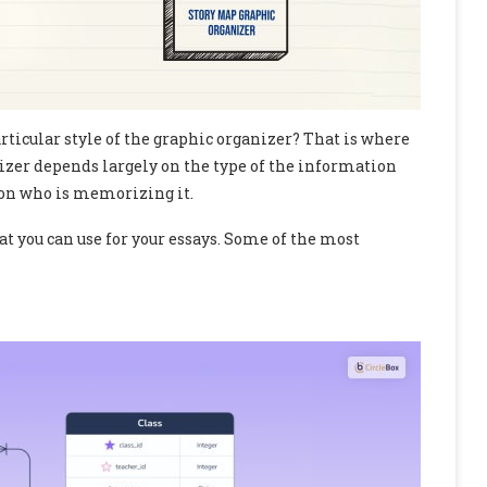
articular style of the graphic organizer? That is where
nizer depends largely on the type of the information
son who is memorizing it.
t you can use for your essays. Some of the most