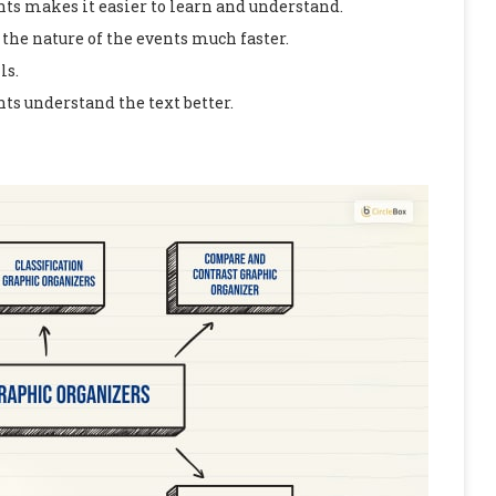
nts makes it easier to learn and understand.
the nature of the events much faster.
ls.
nts understand the text better.