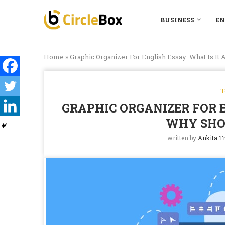
BUSINESS
EN
Home
»
Graphic Organizer For English Essay: What Is It
T
GRAPHIC ORGANIZER FOR E
WHY SHO
written by
Ankita Tr