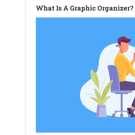
What Is A Graphic Organizer?