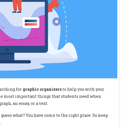
earching for
graphic organizers
to help you with your
f the most important things that students need when
aph, an essay, or a text.
 guess what? You have come to the right place. So keep
…