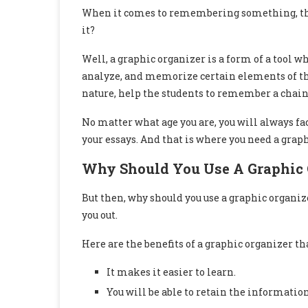
When it comes to remembering something, the b
it?
Well, a graphic organizer is a form of a tool w
analyze, and memorize certain elements of the
nature, help the students to remember a chain 
No matter what age you are, you will always 
your essays. And that is where you need a graph
Why Should You Use A Graphic 
But then, why should you use a graphic organize
you out.
Here are the benefits of a graphic organizer t
It makes it easier to learn.
You will be able to retain the information