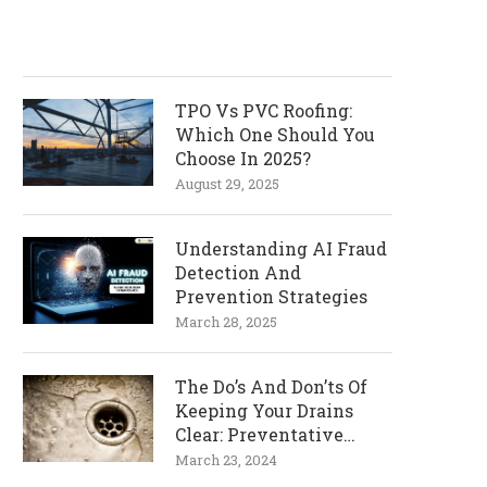
TPO Vs PVC Roofing:
Which One Should You
Choose In 2025?
August 29, 2025
Understanding AI Fraud
Detection And
Prevention Strategies
March 28, 2025
The Do’s And Don’ts Of
Keeping Your Drains
Clear: Preventative
Measures
March 23, 2024