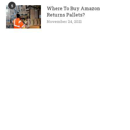
5
Where To Buy Amazon
Returns Pallets?
November 24, 2021