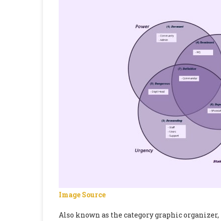
Image Source
Also known as the category graphic organizer, 