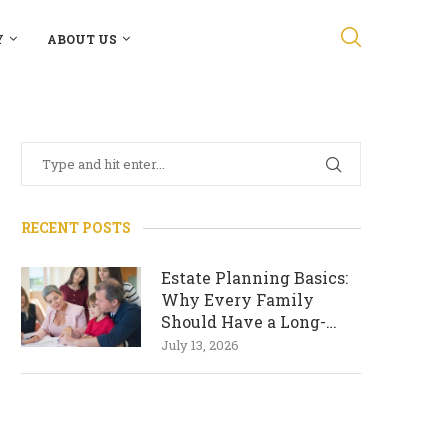
Y
ABOUT US
RECENT POSTS
Estate Planning Basics:
Why Every Family
Should Have a Long-
Term Plan
July 13, 2026