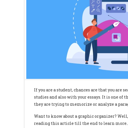
If you are a student, chances are that you are s
studies and also with your essays. It is one o
they are trying to memorize or analyze a paragr
Want to know about a graphic organizer? Well,
reading this article till the end to learn more