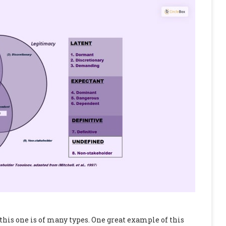
this one is of many types. One great example of this