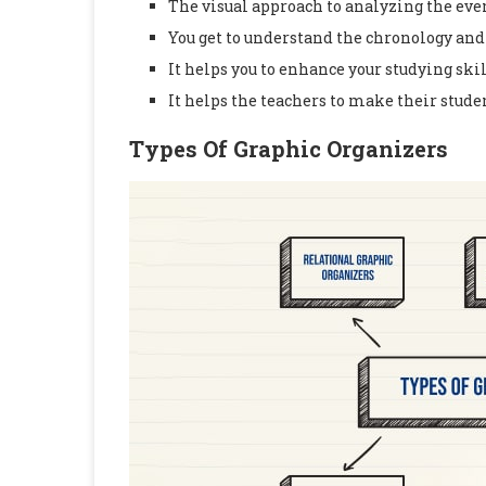
The visual approach to analyzing the eve
You get to understand the chronology and 
It helps you to enhance your studying skil
It helps the teachers to make their stude
Types Of Graphic Organizers