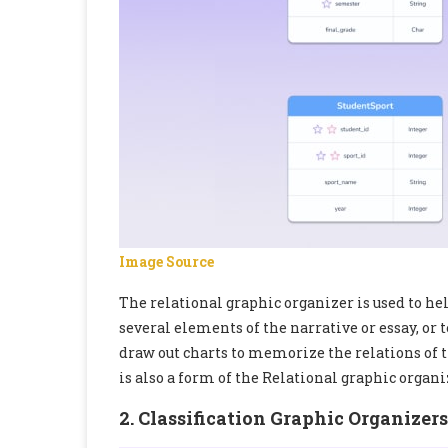
Image Source
The relational graphic organizer is used to h
several elements of the narrative or essay, or t
draw out charts to memorize the relations of 
is also a form of the Relational graphic organi
2. Classification Graphic Organizers