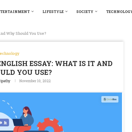
TERTAINMENT
LIFESTYLE
SOCIETY
TECHNOLOG
 And Why Should You Use?
echnology
NGLISH ESSAY: WHAT IS IT AND
ULD YOU USE?
ipathy
November 10, 2022