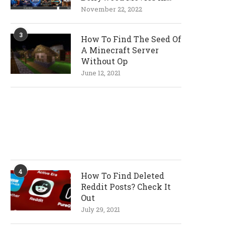
720p and 1080p
November 22, 2022
Resolutions
3
How To Find The Seed Of
A Minecraft Server
Without Op
June 12, 2021
4
How To Find Deleted
Reddit Posts? Check It
Out
July 29, 2021