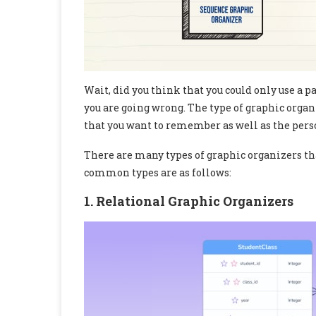
Wait, did you think that you could only use a p
you are going wrong. The type of graphic orga
that you want to remember as well as the per
There are many types of graphic organizers tha
common types are as follows:
1. Relational Graphic Organizers