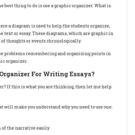
est thing to do is use a graphic organizer. What is
here a diagram is used to help the students organize,
 text or essay. These diagrams, which are graphic in
of thoughts or events chronologically.
face problems remembering and organizing points in
ic organizer.
Organizer For Writing Essays?
r? If this is what you are thinking, then let me help
hat will make you understand why you need to use one:
 of the narrative easily.